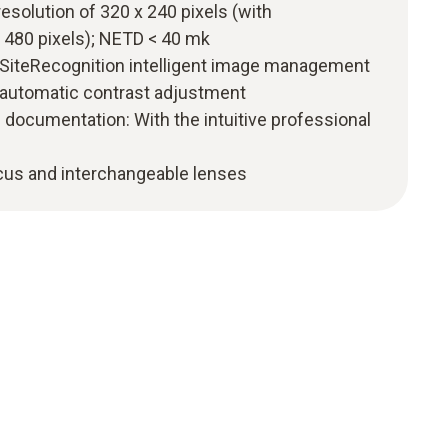
resolution of 320 x 240 pixels (with
 480 pixels); NETD < 40 mk
o SiteRecognition intelligent image management
 automatic contrast adjustment
 documentation: With the intuitive professional
ocus and interchangeable lenses