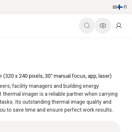
FI
 (320 x 240 pixels, 30° manual focus, app, laser)
ers, facility managers and building energy
 thermal imager is a reliable partner when carrying
tasks. Its outstanding thermal image quality and
you to save time and ensure perfect work results.