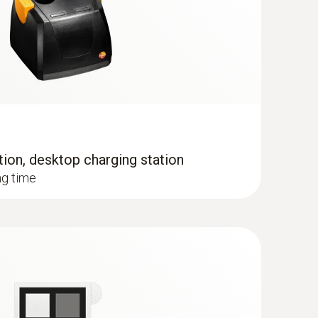
tion, desktop charging station
when the imager is in humidity mode
ng time
 the temperature distribution quickly and easily