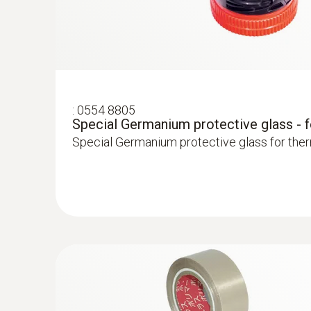
Testo radiators for silting
Measure flow and return temperatures
Localize pipe ruptures
:
0554 8805
Special Germanium protective glass - 
Reliably determine pipe ruptures with the he
Special Germanium protective glass for the
Precise localization of leakages in underflo
Locating leaks in flat roofs
Detection of damp in roofs: Based on tempera
sealed-in moisture or damaged insulation