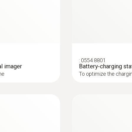
7.5 to 14 µm
loss from buildings
out contact, and visualize them in an infrared image
* Inside the EU, outside 9 Hz
ly and easily in combination with Blower Door
:
0554 8801
al imager
Battery-charging sta
: These areas are presented in red in the imager display 
me
To optimize the chargi
 and installations
systems: Use a thermal imager to identify irregularities in
in underfloor heating systems