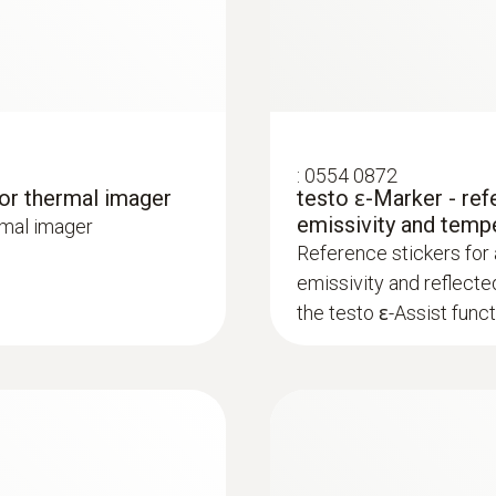
:
0554 0872
for thermal imager
testo ɛ-Marker - ref
lp of a thermal imager – without unnecessarily opening wa
emissivity and temp
rmal imager
or heating and other inaccessible pipe systems
Reference stickers for
emissivity and reflecte
the testo ɛ-Assist funct
ture differences (such as occur mainly in flat roofs), t