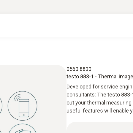
0560 8830
testo 883-1 - Thermal imager
Developed for service engine
consultants: The testo 883-1
out your thermal measuring 
useful features will enable 