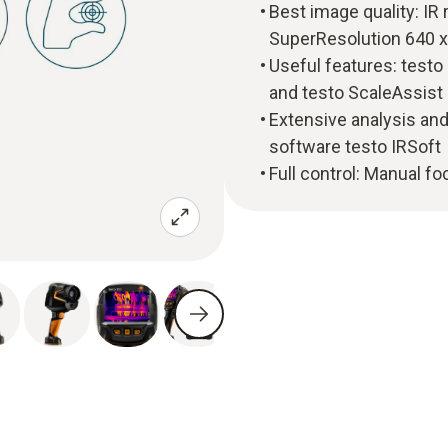
Best image quality: IR 
SuperResolution 640 x
Useful features: test
and testo ScaleAssist
Extensive analysis and
software testo IRSoft
Full control: Manual f