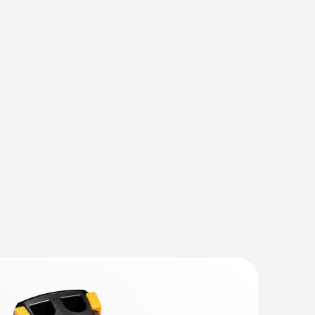
fy wear on machines
(
2.7 MB
)
otors, bearings, shafts
(testo 883)
(
v1.31, 167.88 MB
)
ly, the instrument should also be updated with
se observe the instruction for the Instruction
hout contact – with the help of thermal images
rade the current IRSoft is essential.
mal imagers)
(
1.59 MB
)
 868, testo 871, testo 872, testo
(
193.76 KB
)
ager from Testo