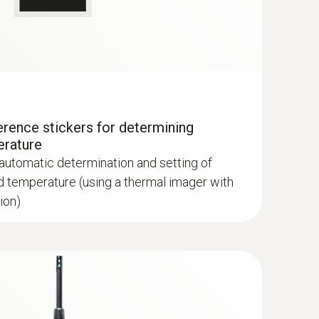
erence stickers for determining
lls and floors
erature
 automatic determination and setting of
d temperature (using a thermal imager with
ion)
hermal imagers show areas on the roof with