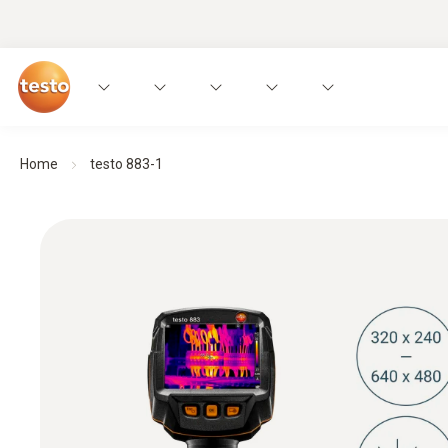
Home
testo 883-1