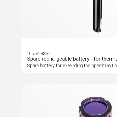
Easy recording and documentation of energy 
Prove faulty insulation and cold bridges with
Localize untight spots in new buildings quick
Preventing mould formation
:
0554 8831
Spare rechargeable battery - for therm
Localize mould-risk areas quickly and easily
Spare battery for extending the operating ti
Easy checking of heating systems
test heating and air conditioning/ventilation 
Localization of the course of heating loops 