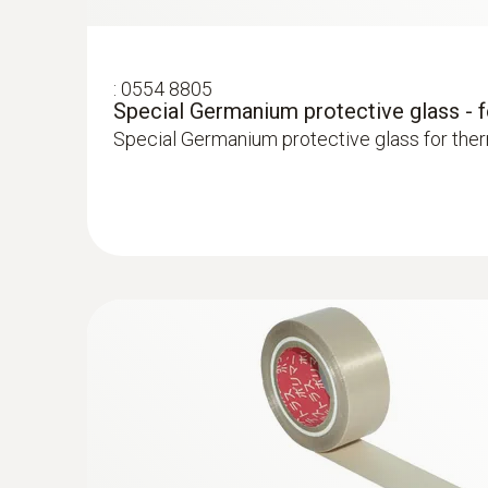
Localize pipe ruptures
:
0554 8805
Image presentation
Special Germanium protective glass - 
Reliably determine pipe ruptures with the he
Special Germanium protective glass for the
Precise localization of leakages in underflo
Locating leaks in flat roofs
Detection of damp in roofs: Based on tempera
sealed-in moisture or damaged insulation
More reliability in quality assur