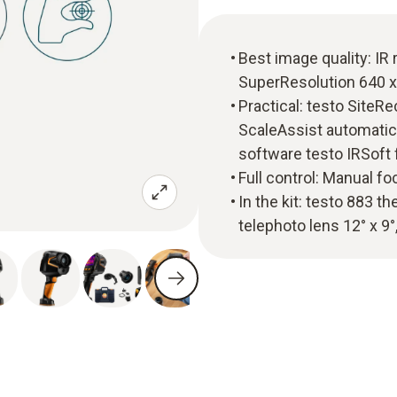
Best image quality: IR 
SuperResolution 640 x
Practical: testo SiteR
ScaleAssist automatic 
software testo IRSoft
Full control: Manual f
In the kit: testo 883 t
telephoto lens 12° x 9°