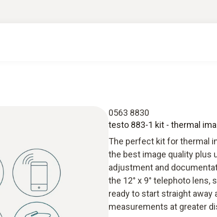
0563 8830
testo 883-1 kit - thermal im
The perfect kit for thermal 
the best image quality plus
adjustment and documentation
the 12° x 9° telephoto lens, 
ready to start straight away
measurements at greater dis