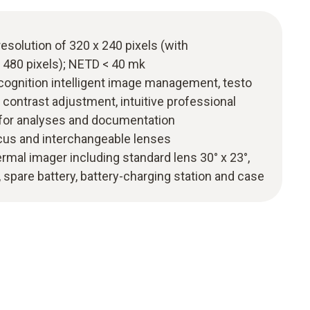
resolution of 320 x 240 pixels (with
 480 pixels); NETD < 40 mk
ecognition intelligent image management, testo
contrast adjustment, intuitive professional
 for analyses and documentation
ocus and interchangeable lenses
hermal imager including standard lens 30° x 23°,
, spare battery, battery-charging station and case