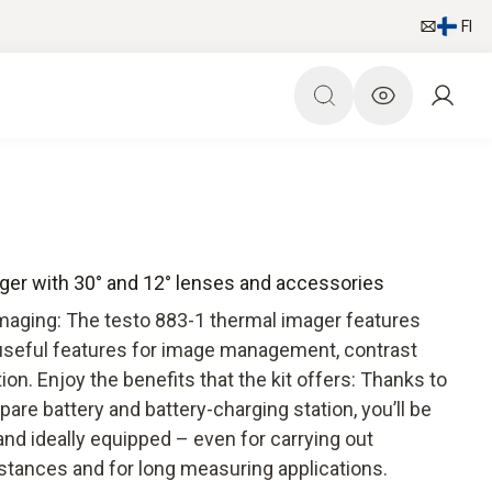
FI
ager with 30° and 12° lenses and accessories
imaging: The testo 883-1 thermal imager features
 useful features for image management, contrast
. Enjoy the benefits that the kit offers: Thanks to
spare battery and battery-charging station, you’ll be
 and ideally equipped – even for carrying out
tances and for long measuring applications.