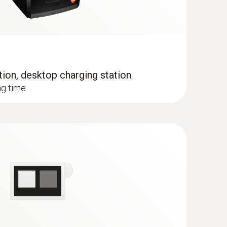
tion, desktop charging station
when the imager is in humidity mode
ng time
 the temperature distribution quickly and easily