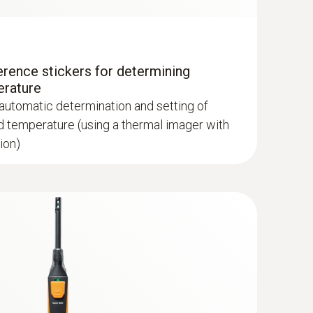
erence stickers for determining
lls and floors
erature
verted grey, sepia, Testo, iron HAT, humidity
 automatic determination and setting of
d temperature (using a thermal imager with
ion)
hermal imagers show areas on the roof with