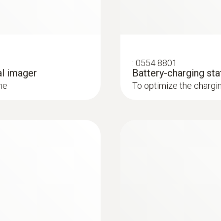
ly and easily in combination with Blower Door
˂ 40 mK
Spectral range
7.5 to 14 µm
:
0554 8801
al imager
Battery-charging sta
: These areas are presented in red in the imager display 
me
To optimize the chargi
* Inside the EU, outside 9 Hz
 and installations
Image size
5 MP
systems: Use a thermal imager to identify irregularities in
in underfloor heating systems
Minimum focus distance
< 0.4 m