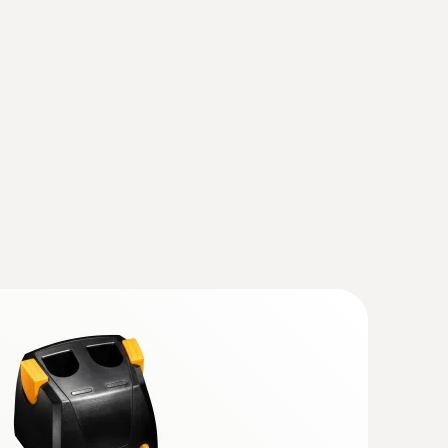
charging station
(
32.54 KB
)
(
134.23 KB
)
hout contact – with the help of thermal images
(testo 883)
(
v1.31, 167.88 MB
)
ly, the instrument should also be updated with
se observe the instruction for the Instruction
rade the current IRSoft is essential.
mal imagers)
(
1.59 MB
)
ager from Testo
 868, testo 871, testo 872, testo
(
193.76 KB
)