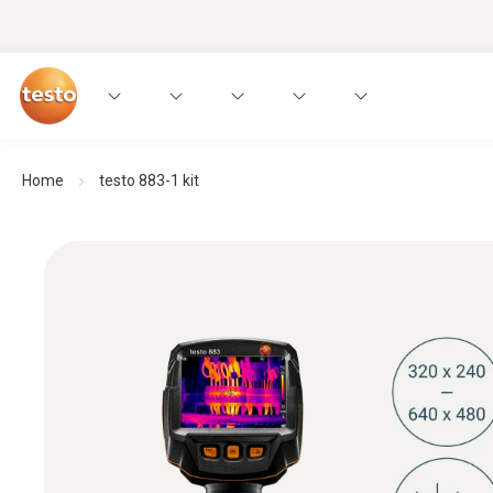
Home
testo 883-1 kit