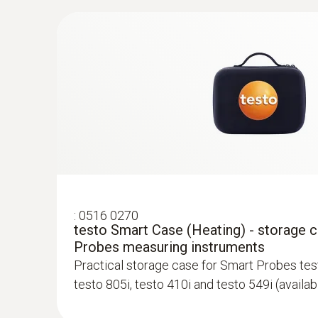
testo Smart Probes HVAC kit
Smart Probes for wireless temperature meas
range of applications, measurement of gas fl
measurement menu for pressure drop testing
:
0516 0270
testo Smart Case (Heating) - storage 
Probes measuring instruments
Practical storage case for Smart Probes test
testo 805i, testo 410i and testo 549i (availa