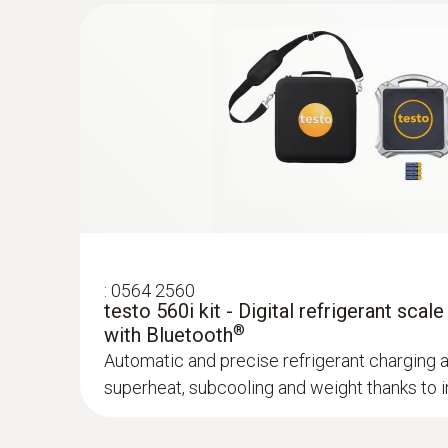
:
0563 0004 10
testo Smart Probes heating kit
Non-contact temperature measurement, meas
return temperature as well as gas flow pressu
General technical data
:
0560 1805
testo 805i - infrared thermometer with
operation
Non-contact infrared measurement of surfac
:
0564 2560
testo 560i kit - Digital refrigerant scale
®
with Bluetooth
Automatic and precise refrigerant charging 
superheat, subcooling and weight thanks to in