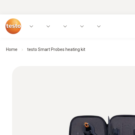
Home
testo Smart Probes heating kit