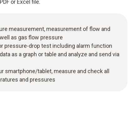
PDF or Excel file.
ure measurement, measurement of flow and
well as gas flow pressure
pressure-drop test including alarm function
ta as a graph or table and analyze and send via
our smartphone/tablet, measure and check all
ratures and pressures