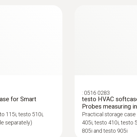
Refrigerant
urement in a wide
Storage temperature
A2L / A3 compatibel
ow/static pressure and
-20 to +60 °C
Storage temperature
-20 to +60 °C
:
0516 0283
case for Smart
testo HVAC softcase
Probes measuring i
o 115i, testo 510i,
Practical storage case 
ble separately)
405i, testo 410i, testo 
805i and testo 905i