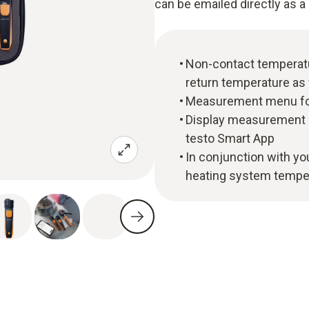
can be emailed directly as a 
Non-contact temperat
return temperature as 
Measurement menu for 
Display measurement da
testo Smart App
In conjunction with y
heating system tempe