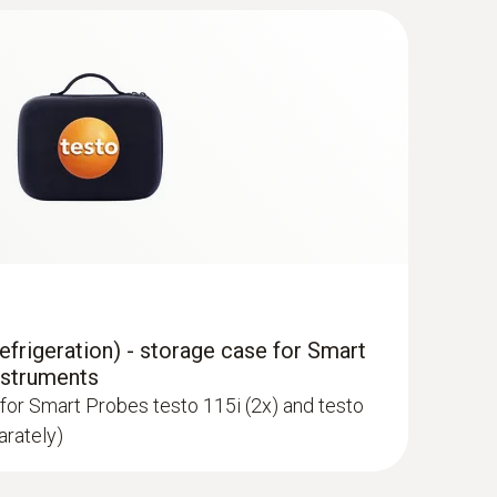
 HVAC/R Ultimate kit
volving heating, air-conditioning,
ilation systems
newer; requires mobile end device with
frigeration) - storage case for Smart
nstruments
for Smart Probes testo 115i (2x) and testo
arately)