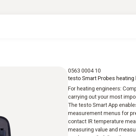
0563 0004 10
testo Smart Probes heating 
For heating engineers: Comp
carrying out your most impo
The testo Smart App enables 
measurement menus for press
contact IR temperature mea
measuring value and measu