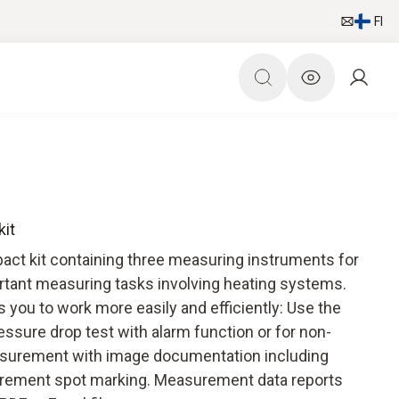
FI
kit
act kit containing three measuring instruments for
rtant measuring tasks involving heating systems.
you to work more easily and efficiently: Use the
ure drop test with alarm function or for non-
surement with image documentation including
rement spot marking. Measurement data reports