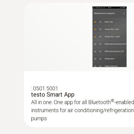
:
0563 0002 41
testo Smart Probes AC & refrigeration te
Application-specific measurement menus for
superheating/subcooling, target superheat, h
:
0501 5001
testo Smart App
®
All in one: One app for all Bluetooth
-enable
instruments for air conditioning/refrigerati
pumps
:
0563 0010