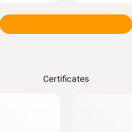
Certificates