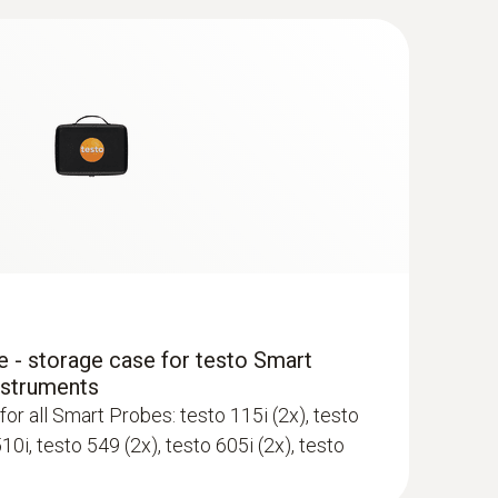
 - storage case for testo Smart
nstruments
for all Smart Probes: testo 115i (2x), testo
510i, testo 549 (2x), testo 605i (2x), testo