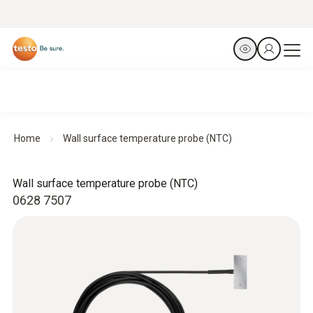
Home
Wall surface temperature probe (NTC)
Wall surface temperature probe (NTC)
0628 7507