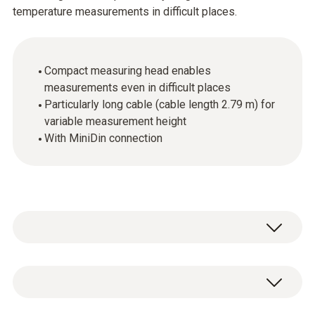
temperature measurements in difficult places.
Compact measuring head enables
measurements even in difficult places
Particularly long cable (cable length 2.79 m) for
variable measurement height
With MiniDin connection
Temperature - NTC