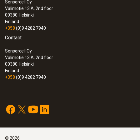
Sensorcell Oy
Valimotie 13 A, 2nd floor
60 g
:
0572 1752
00380
Helsinki
testo 175 T2 - Temperature data logger
Finland
Cable length
+358
(0)9 4282 7940
Contact
3 m
Sensorcell Oy
Valimotie 13 A, 2nd floor
Fixed cable
00380
Helsinki
Finland
yes
+358
(0)9 4282 7940
Length probe
2,790 mm
Product colour
:
0572 1765
testo 176 H1 - Temperature and
Black
©
2026