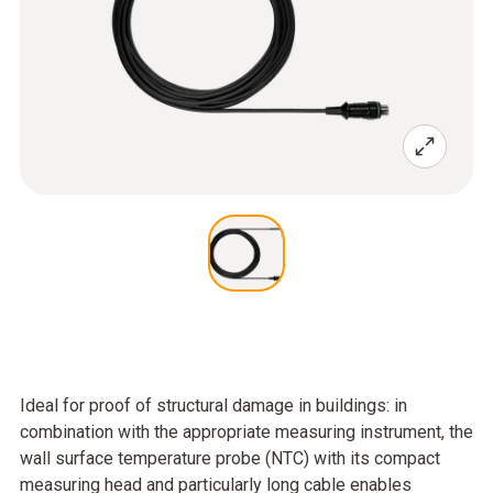
Ideal for proof of structural damage in buildings: in
combination with the appropriate measuring instrument, the
wall surface temperature probe (NTC) with its compact
measuring head and particularly long cable enables