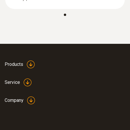
Products
Service
Company