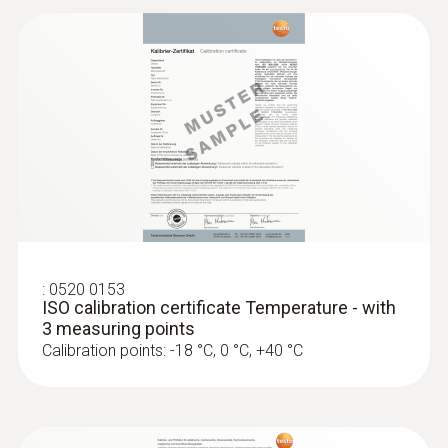
:
0520 0153
ISO calibration certificate Temperature - with
3 measuring points
Calibration points: -18 °C, 0 °C, +40 °C