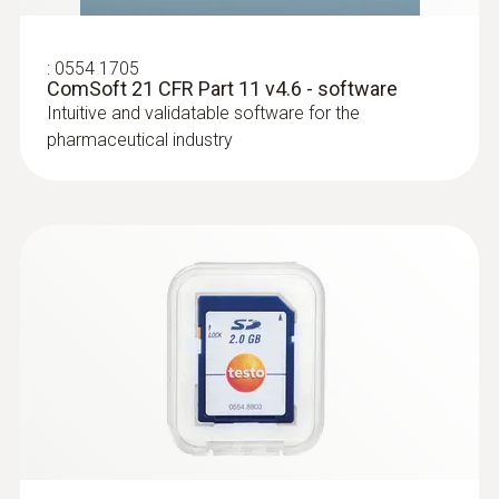
:
0554 1705
ComSoft 21 CFR Part 11 v4.6 - software
Intuitive and validatable software for the
pharmaceutical industry