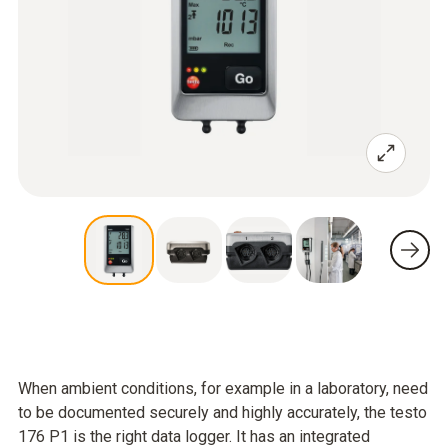
When ambient conditions, for example in a laboratory, need
to be documented securely and highly accurately, the testo
176 P1 is the right data logger. It has an integrated