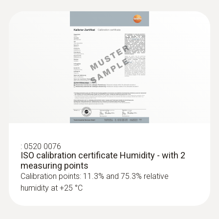
:
0520 0076
ISO calibration certificate Humidity - with 2
measuring points
Calibration points: 11.3% and 75.3% relative
humidity at +25 °C