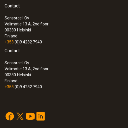
Contact
Sensorcell Oy
Valimotie 13 A, 2nd floor
00380
Helsinki
Finland
+358
(0)9 4282 7940
Contact
Sensorcell Oy
Valimotie 13 A, 2nd floor
00380
Helsinki
Finland
+358
(0)9 4282 7940