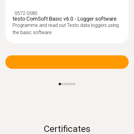
:
0572 0580
testo ComSoft Basic v6.0 - Logger software
Programme and read out Testo data loggers using
the basic software
Certificates