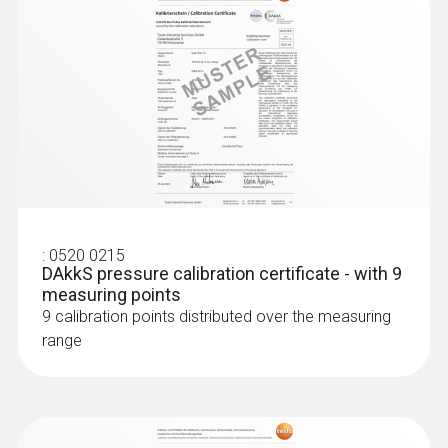
:
0520 0215
DAkkS pressure calibration certificate - with 9
measuring points
9 calibration points distributed over the measuring
range