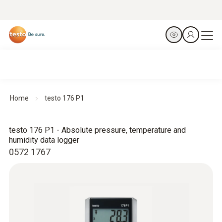
Home
testo 176 P1
testo 176 P1 - Absolute pressure, temperature and
humidity data logger
0572 1767