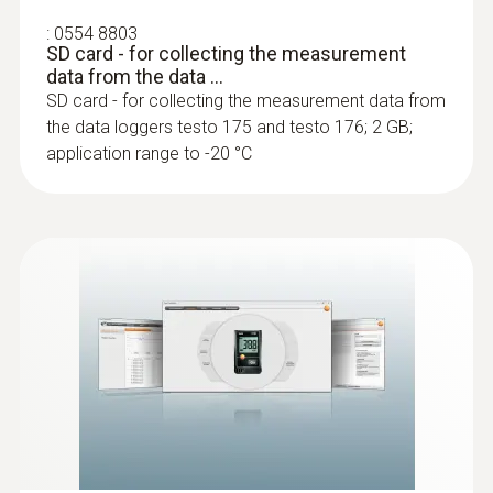
:
0554 8803
SD card - for collecting the measurement
data from the data ...
SD card - for collecting the measurement data from
the data loggers testo 175 and testo 176; 2 GB;
application range to -20 °C