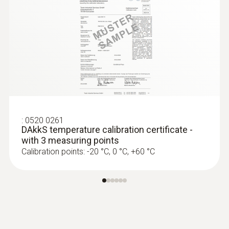
:
0520 0261
DAkkS temperature calibration certificate -
with 3 measuring points
Calibration points: -20 °C, 0 °C, +60 °C