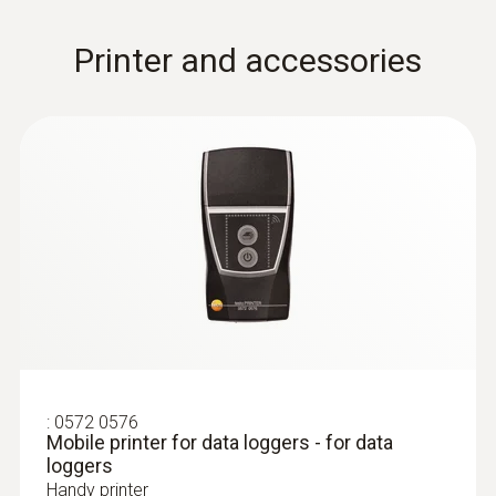
Printer and accessories
:
0572 0576
Mobile printer for data loggers - for data
loggers
Handy printer