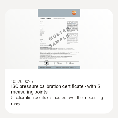
:
0520 0025
ISO pressure calibration certificate - with 5
measuring points
5 calibration points distributed over the measuring
range