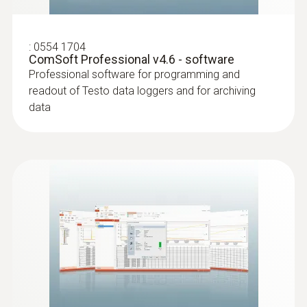
:
0554 1704
ComSoft Professional v4.6 - software
Professional software for programming and
readout of Testo data loggers and for archiving
data
:
0628 7507
Wall surface temperature probe (NTC)
Compact measuring head enables
measurements even in difficult places