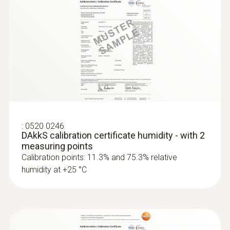
:
0520 0246
DAkkS calibration certificate humidity - with 2
measuring points
Calibration points: 11.3% and 75.3% relative
humidity at +25 °C