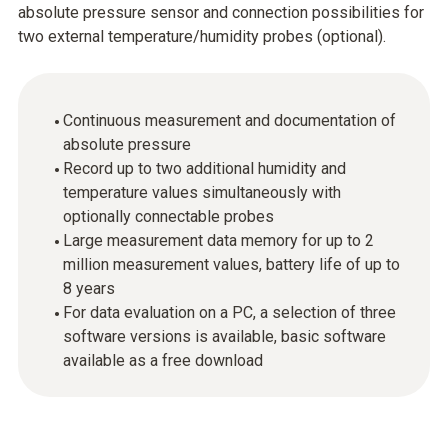
absolute pressure sensor and connection possibilities for
two external temperature/humidity probes (optional).
Continuous measurement and documentation of
absolute pressure
Record up to two additional humidity and
temperature values simultaneously with
optionally connectable probes
Large measurement data memory for up to 2
million measurement values, battery life of up to
8 years
For data evaluation on a PC, a selection of three
software versions is available, basic software
available as a free download