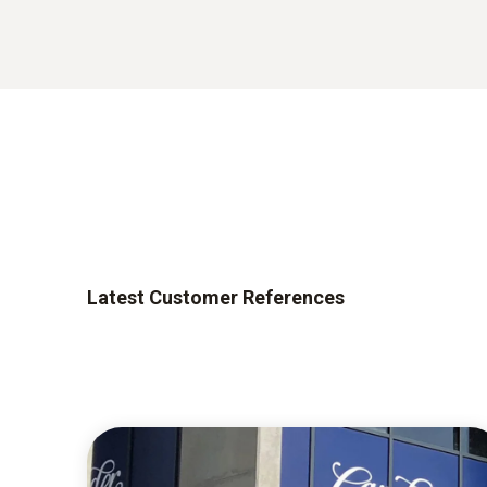
Latest Customer References