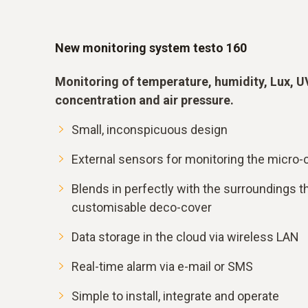
New monitoring system testo 160
Monitoring of temperature, humidity, Lux, U
concentration and air pressure.
Small, inconspicuous design
External sensors for monitoring the micro-c
Blends in perfectly with the surroundings th
customisable deco-cover
Data storage in the cloud via wireless LAN
Real-time alarm via e-mail or SMS
Simple to install, integrate and operate