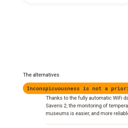
The alternatives
Inconspicuousness is not a prior
Thanks to the fully automatic WiFi d
Saveris 2, the monitoring of temperat
museums is easier, and more reliabl