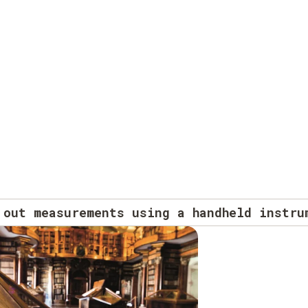
 out measurements using a handheld instru