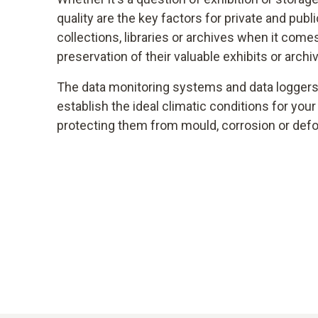
quality are the key factors for private and pu
collections, libraries or archives when it come
preservation of their valuable exhibits or archi
The data monitoring systems and data loggers 
establish the ideal climatic conditions for your
protecting them from mould, corrosion or def