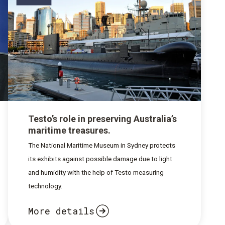
Testo’s role in preserving Australia’s
maritime treasures.
The National Maritime Museum in Sydney protects
its exhibits against possible damage due to light
and humidity with the help of Testo measuring
technology.
More details