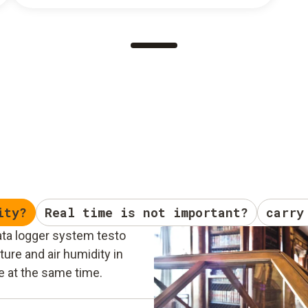
ity?
Real time is not important?
carry
ata logger system testo
ure and air humidity in
e at the same time.