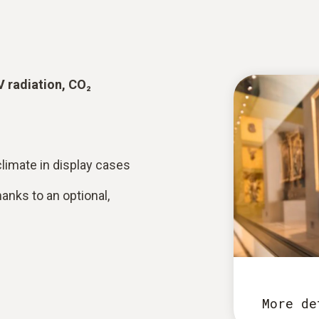
V radiation, CO₂
limate in display cases
anks to an optional,
More de