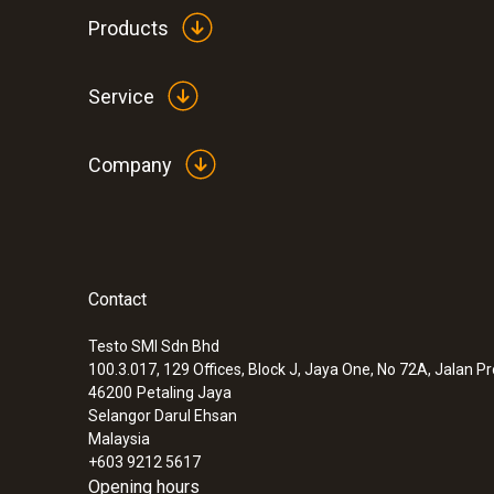
Products
Service
Company
Contact
Testo SMI Sdn Bhd
100.3.017, 129 Offices, Block J, Jaya One, No 72A, Jalan P
46200
Petaling Jaya
Selangor Darul Ehsan
Malaysia
+603 9212 5617
Opening hours