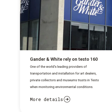
Gander & White rely on testo 160
One of the world's leading providers of
transportation and installation for art dealers,
private collectors and museums trusts in Testo
when monitoring environmental conditions.
More details