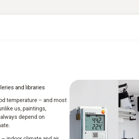
eries and libraries
ood temperature – and most
like us, paintings,
d always depend on
ate.
 – indoor climate and air