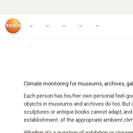
Climate monitoring for museums, archives, gall
Each person has his/her own personal feel-g
objects in museums and archives do too. But un
sculptures or antique books cannot adapt, an
establishment of the appropriate ambient clim
Whether it‘s a question of exhibition or storage