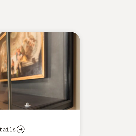
tails