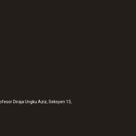
rofesor Diraja Ungku Aziz, Seksyen 13,