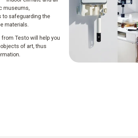
blic museums,
s to safeguarding the
ve materials.
from Testo will help you
 objects of art, thus
ormation.