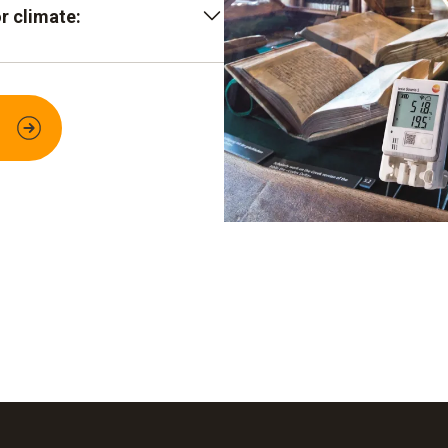
r climate:
gers plus secure Cloud
an be read out from
il