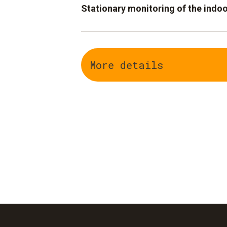
Stationary monitoring of the indoo
WiFi data logger testo Saveris 2
Web-based system: WiFi data log
More details
system
Temperature and humidity data c
anywhere via PC or smartphone
Alarm notification by SMS or e-ma