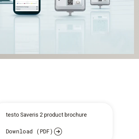
testo Saveris 2 product brochure
Download (PDF)