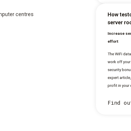
omputer centres
How testo
server r
Increase ser
effort
The WiFi data
work off your
security bonu
expert articl
profit in your
Find ou