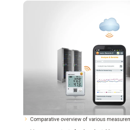
Comparative overview of various measurem