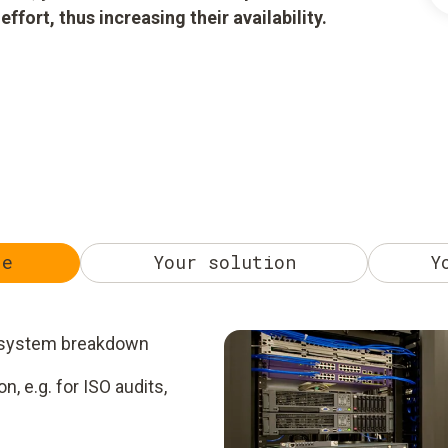
ort, thus increasing their availability.
ge
Your solution
Y
 a system breakdown
, e.g. for ISO audits,