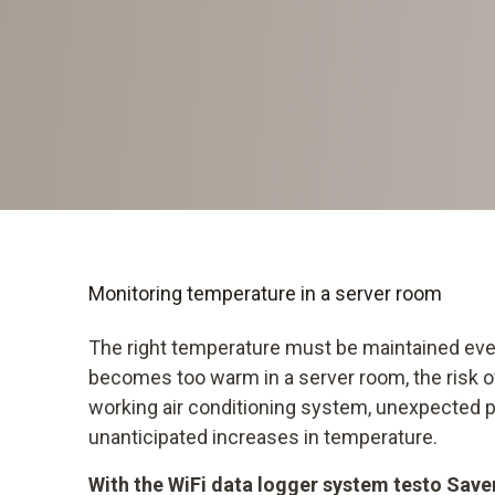
Monitoring temperature in a server room
The right temperature must be maintained ever
becomes too warm in a server room, the risk of
working air conditioning system, unexpected
unanticipated increases in temperature.
With the WiFi data logger system testo Saver