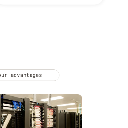
our advantages