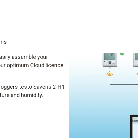
oms
easily assemble your
your optimum Cloud licence.
loggers testo Saveris 2-H1
ture and humidity.