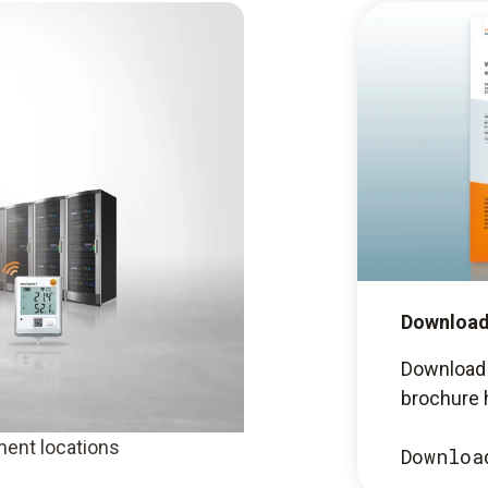
Download
Download 
brochure 
ent locations
Downloa