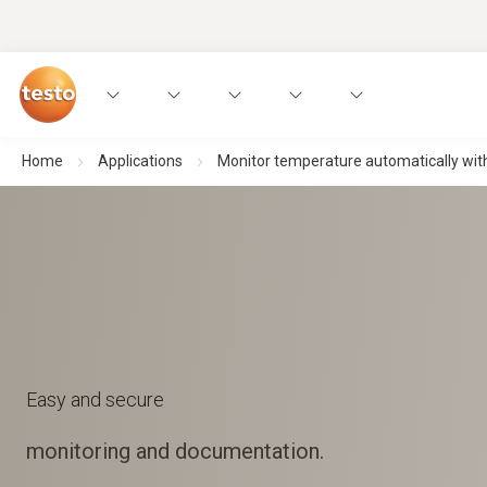
Home
Applications
Monitor temperature automatically with
Easy and secure
monitoring and documentation.