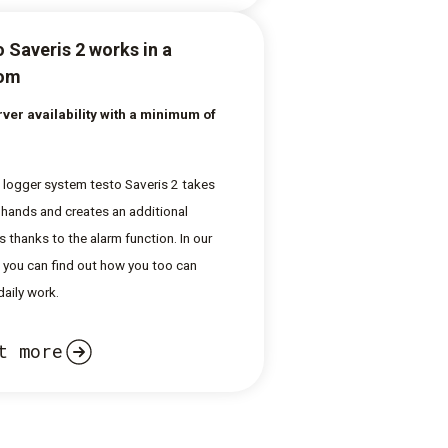
 Saveris 2 works in a
oom
ver availability with a minimum of
 logger system testo Saveris 2 takes
 hands and creates an additional
s thanks to the alarm function. In our
e, you can find out how you too can
 daily work.
t more