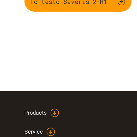
To testo Saveris 2-H1
Products
Service