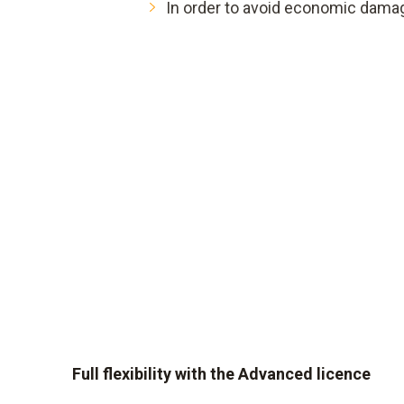
In order to avoid economic dama
Full flexibility with the Advanced licence