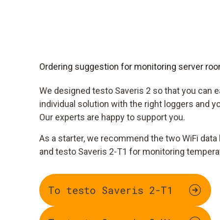
Ordering suggestion for monitoring server ro
We designed testo Saveris 2 so that you can 
individual solution with the right loggers and 
Our experts are happy to support you.
As a starter, we recommend the two WiFi data 
and testo Saveris 2-T1 for monitoring tempera
To testo Saveris 2-T1