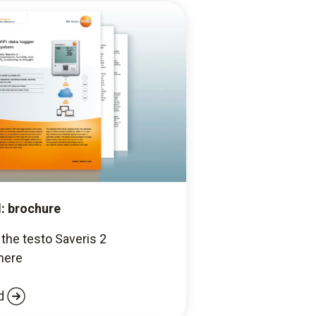
: brochure
the testo Saveris 2
here
d