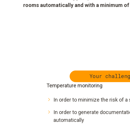
rooms automatically and with a minimum of eff
Your challen
Temperature monitoring
In order to minimize the risk of
In order to generate documentation
automatically