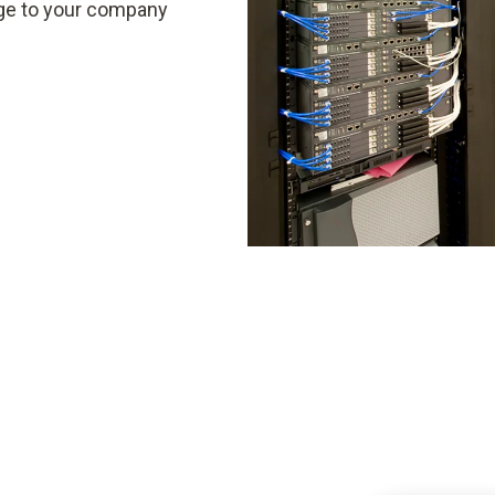
ge to your company