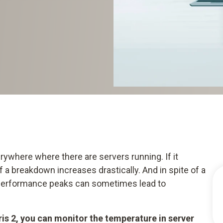
ywhere where there are servers running. If it
 a breakdown increases drastically. And in spite of a
 performance peaks can sometimes lead to
is 2, you can monitor the temperature in server