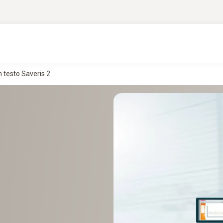
 testo Saveris 2