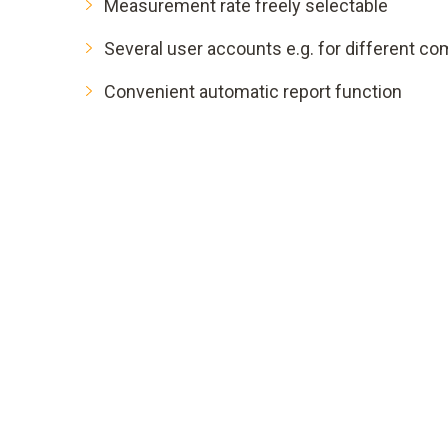
Measurement rate freely selectable
Several user accounts e.g. for different c
Convenient automatic report function