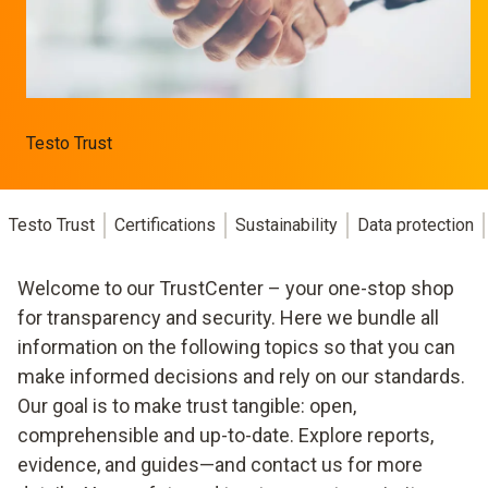
Testo Trust
Testo Trust
Certifications
Sustainability
Data protection
Welcome to our TrustCenter – your one-stop shop
for transparency and security. Here we bundle all
information on the following topics so that you can
make informed decisions and rely on our standards.
Our goal is to make trust tangible: open,
comprehensible and up-to-date. Explore reports,
evidence, and guides—and contact us for more