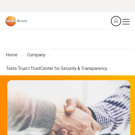
Home
Company
Testo Trust | TrustCenter for Security & Transparency