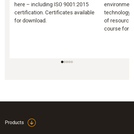
here – including ISO 9001:2015
environmen
certification. Certificates available
technology, 
for download.
of resources
course for T
Products