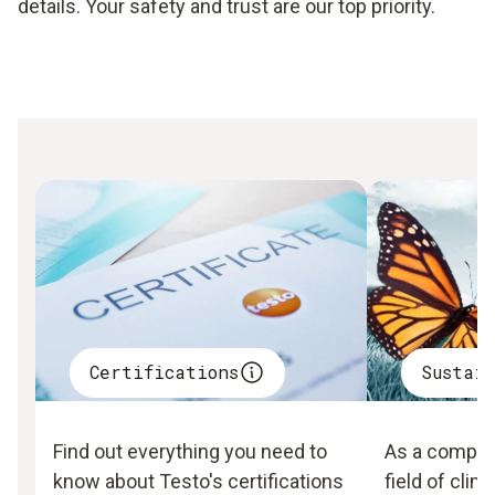
details. Your safety and trust are our top priority.
Certifications
Sustai
Find out everything you need to
As a company
know about Testo's certifications
field of clim