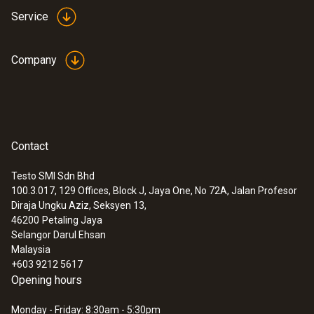
Service
Company
Contact
Testo SMI Sdn Bhd
100.3.017, 129 Offices, Block J, Jaya One, No 72A, Jalan Profesor
Diraja Ungku Aziz, Seksyen 13,
46200
Petaling Jaya
Selangor Darul Ehsan
Malaysia
+603 9212 5617
Opening hours
Monday - Friday: 8:30am - 5:30pm