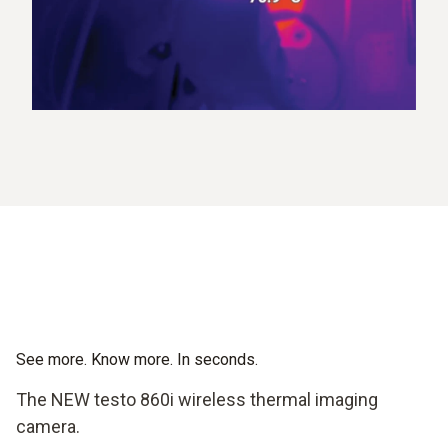
See more. Know more. In seconds.
The NEW testo 860i wireless thermal imaging
camera.