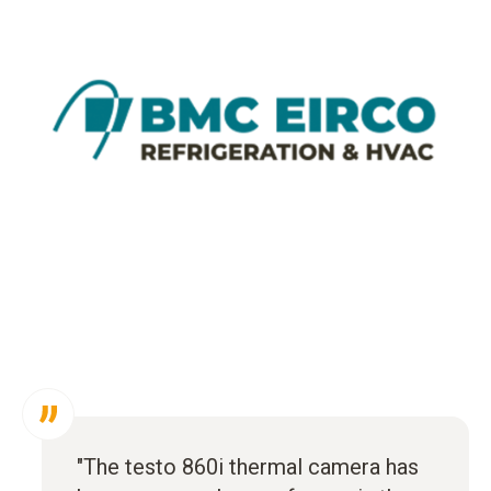
"The testo 860i thermal camera has