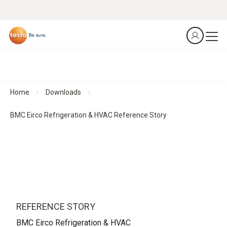
Home
Downloads
BMC Eirco Refrigeration & HVAC Reference Story
REFERENCE STORY
BMC Eirco Refrigeration & HVAC