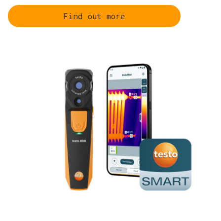
Find out more