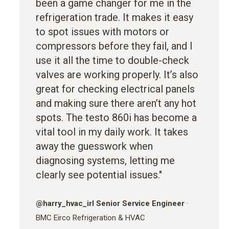
been a game changer for me in the
refrigeration trade. It makes it easy
to spot issues with motors or
compressors before they fail, and I
use it all the time to double-check
valves are working properly. It’s also
great for checking electrical panels
and making sure there aren’t any hot
spots. The testo 860i has become a
vital tool in my daily work. It takes
away the guesswork when
diagnosing systems, letting me
clearly see potential issues."
@
harry_hvac_irl
Senior Service Engineer
·
BMC Eirco Refrigeration & HVAC