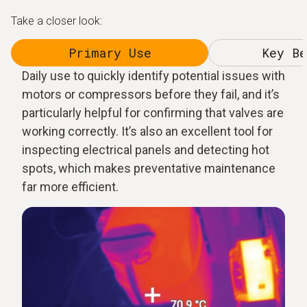
Take a closer look:
Primary Use
Key Be
Daily use to quickly identify potential issues with
motors or compressors before they fail, and it’s
particularly helpful for confirming that valves are
working correctly. It’s also an excellent tool for
inspecting electrical panels and detecting hot
spots, which makes preventative maintenance
far more efficient.