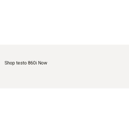
Shop testo 860i Now