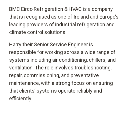
BMC Eirco Refrigeration & HVAC is a company
that is recognised as one of Ireland and Europe’s
leading providers of industrial refrigeration and
climate control solutions.
Harry their Senior Service Engineer is
responsible for working across a wide range of
systems including air conditioning, chillers, and
ventilation. The role involves troubleshooting,
repair, commissioning, and preventative
maintenance, with a strong focus on ensuring
that clients’ systems operate reliably and
efficiently.