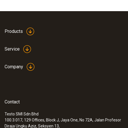
Products
Service
Company
Contact
Testo SMI Sdn Bhd
100.3.017, 129 Offices, Block J, Jaya One, No 72A, Jalan Profesor
Diraja Ungku Aziz, Seksyen 13,