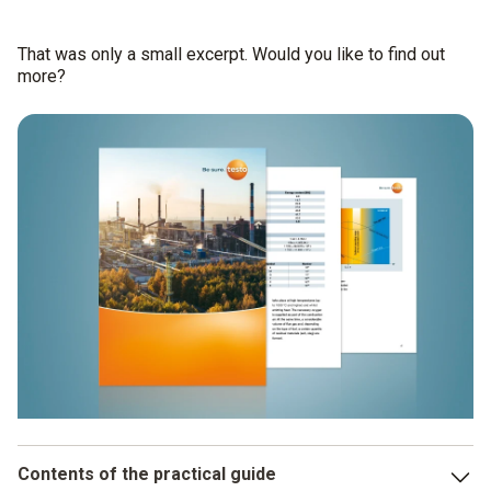
That was only a small excerpt. Would you like to find out
more?
Contents of the practical guide