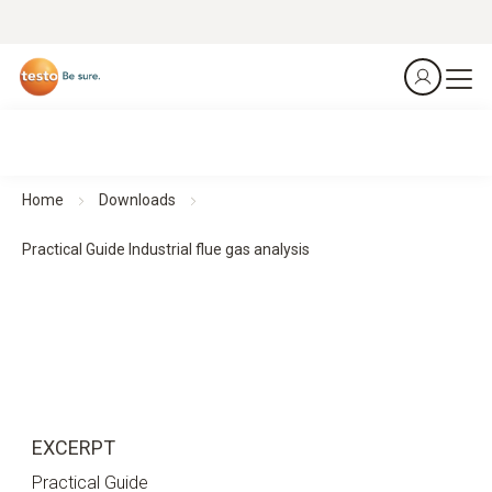
Home
Downloads
Practical Guide Industrial flue gas analysis
EXCERPT
Practical Guide