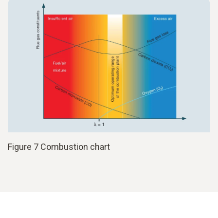
Figure 7 Combustion chart