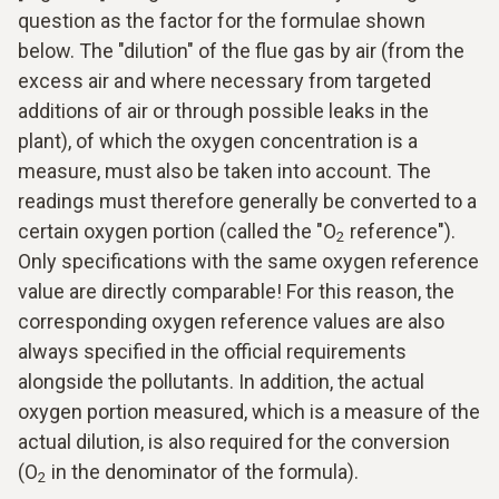
question as the factor for the formulae shown
below. The "dilution" of the flue gas by air (from the
excess air and where necessary from targeted
additions of air or through possible leaks in the
plant), of which the oxygen concentration is a
measure, must also be taken into account. The
readings must therefore generally be converted to a
certain oxygen portion (called the "O
reference").
2
Only specifications with the same oxygen reference
value are directly comparable! For this reason, the
corresponding oxygen reference values are also
always specified in the official requirements
alongside the pollutants. In addition, the actual
oxygen portion measured, which is a measure of the
actual dilution, is also required for the conversion
(O
in the denominator of the formula).
2