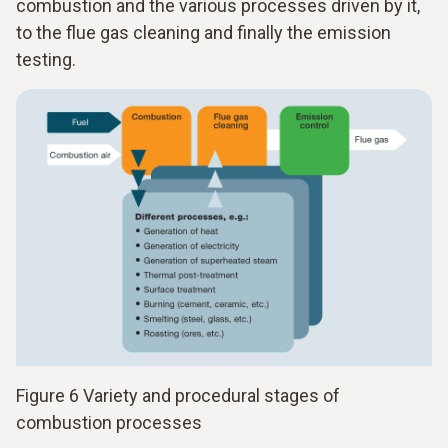
combustion and the various processes driven by it,
to the flue gas cleaning and finally the emission
testing.
Figure 6 Variety and procedural stages of
combustion processes