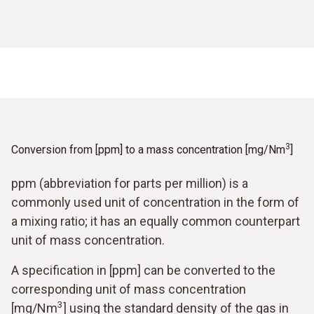
3
Conversion from [ppm] to a mass concentration [mg/Nm
]
ppm (abbreviation for parts per million) is a
commonly used unit of concentration in the form of
a mixing ratio; it has an equally common counterpart
unit of mass concentration.
A specification in [ppm] can be converted to the
corresponding unit of mass concentration
3
[mg/Nm
] using the standard density of the gas in