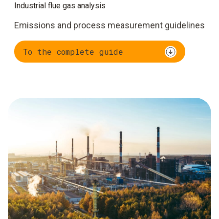
Industrial flue gas analysis
Emissions and process measurement guidelines
To the complete guide