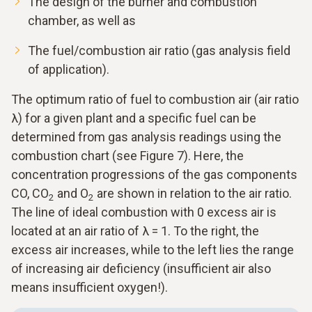
The design of the burner and combustion
chamber, as well as
The fuel/combustion air ratio (gas analysis field
of application).
The optimum ratio of fuel to combustion air (air ratio
λ) for a given plant and a specific fuel can be
determined from gas analysis readings using the
combustion chart (see Figure 7). Here, the
concentration progressions of the gas components
CO, CO
and O
are shown in relation to the air ratio.
2
2
The line of ideal combustion with 0 excess air is
located at an air ratio of λ = 1. To the right, the
excess air increases, while to the left lies the range
of increasing air deficiency (insufficient air also
means insufficient oxygen!).