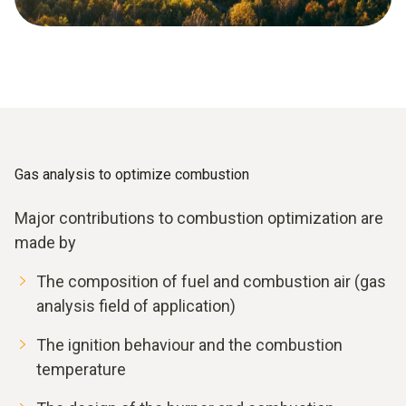
Gas analysis to optimize combustion
Major contributions to combustion optimization are
made by
The composition of fuel and combustion air (gas
analysis field of application)
The ignition behaviour and the combustion
temperature