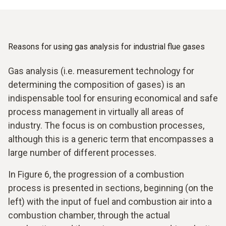
Reasons for using gas analysis for industrial flue gases
Gas analysis (i.e. measurement technology for
determining the composition of gases) is an
indispensable tool for ensuring economical and safe
process management in virtually all areas of
industry. The focus is on combustion processes,
although this is a generic term that encompasses a
large number of different processes.
In Figure 6, the progression of a combustion
process is presented in sections, beginning (on the
left) with the input of fuel and combustion air into a
combustion chamber, through the actual