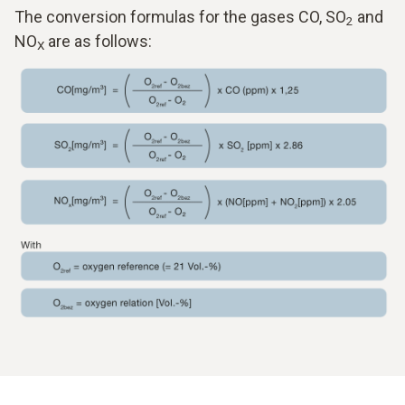
The conversion formulas for the gases CO, SO
and
2
NO
are as follows:
X