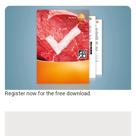
Register now for the free download.