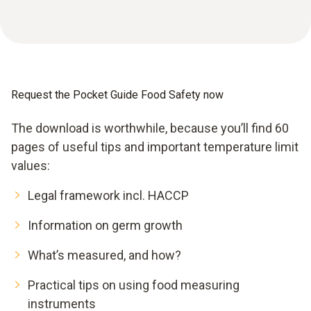
Request the Pocket Guide Food Safety now
The download is worthwhile, because you’ll find 60
pages of useful tips and important temperature limit
values:
Legal framework incl. HACCP
Information on germ growth
What’s measured, and how?
Practical tips on using food measuring
instruments