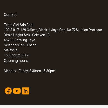
Contact
Testo SMI Sdn Bhd
100.3.017, 129 Offices, Block J, Jaya One, No 72A, Jalan Profesor
Diraja Ungku Aziz, Seksyen 13,
46200
Petaling Jaya
Selangor Darul Ehsan
Malaysia
+603 9212 5617
Opening hours
Monday - Friday: 8:30am - 5:30pm