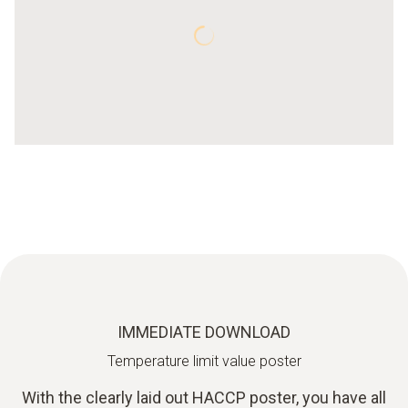
IMMEDIATE DOWNLOAD
Temperature limit value poster
With the clearly laid out HACCP poster, you have all