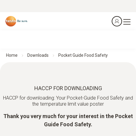
Home
Downloads
Pocket Guide Food Safety
HACCP FOR DOWNLOADING
HACCP for downloading: Your Pocket-Guide Food Safety and
the temperature limit value poster
Thank you very much for your interest in the Pocket
Guide Food Safety.