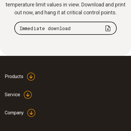
temperature limit values in view. Download and print
out now, and hang it at critical control points.
Immediate download
Products
Service
Company