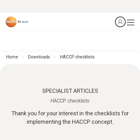
Home
Downloads
HACCP checklists
SPECIALIST ARTICLES
HACCP checklists
Thank you for your interest in the checklists for
implementing the HACCP concept.