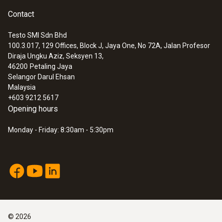
Contact
Testo SMI Sdn Bhd
100.3.017, 129 Offices, Block J, Jaya One, No 72A, Jalan Profesor
Diraja Ungku Aziz, Seksyen 13,
46200
Petaling Jaya
Selangor Darul Ehsan
Malaysia
+603 9212 5617
Opening hours
Monday - Friday: 8:30am - 5:30pm
©
2026