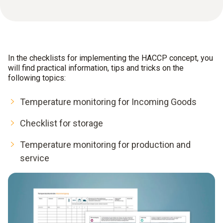
In the checklists for implementing the HACCP concept, you
will find practical information, tips and tricks on the
following topics:
Temperature monitoring for Incoming Goods
Checklist for storage
Temperature monitoring for production and
service