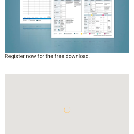
Register now for the free download.