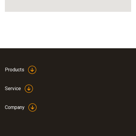
Products
Service
Company