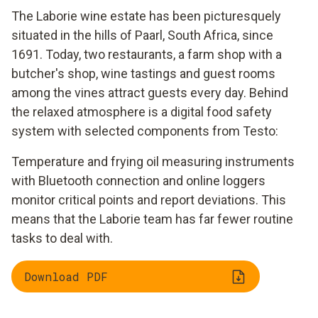
The Laborie wine estate has been picturesquely
situated in the hills of Paarl, South Africa, since
1691. Today, two restaurants, a farm shop with a
butcher's shop, wine tastings and guest rooms
among the vines attract guests every day. Behind
the relaxed atmosphere is a digital food safety
system with selected components from Testo:
Temperature and frying oil measuring instruments
with Bluetooth connection and online loggers
monitor critical points and report deviations. This
means that the Laborie team has far fewer routine
tasks to deal with.
Download PDF