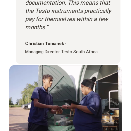
documentation. This means that
the Testo instruments practically
pay for themselves within a few
months.“
Christian Tomanek
·
Managing Director Testo South Africa