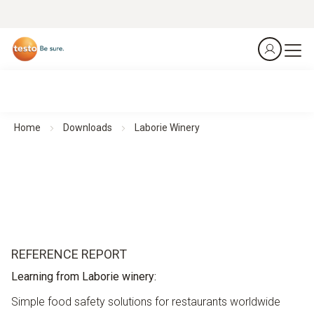
Home
Downloads
Laborie Winery
REFERENCE REPORT
Learning from Laborie winery:
Simple food safety solutions for restaurants worldwide