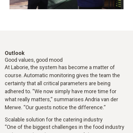
Outlook
Good values, good mood
At Laborie, the system has become a matter of
course. Automatic monitoring gives the team the
certainty that all critical parameters are being
adhered to. “We now simply have more time for
what really matters,“ summarises Andria van der
Merwe. “Our guests notice the difference.“
Scalable solution for the catering industry
“One of the biggest challenges in the food industry