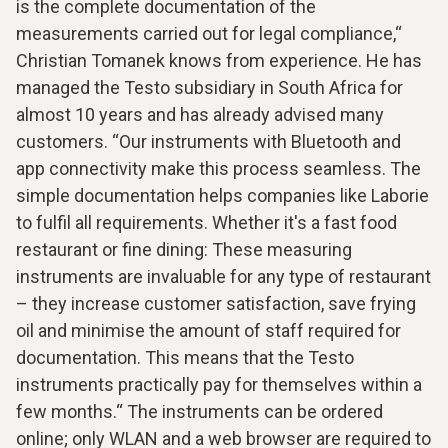
is the complete documentation of the
measurements carried out for legal compliance,“
Christian Tomanek knows from experience. He has
managed the Testo subsidiary in South Africa for
almost 10 years and has already advised many
customers. “Our instruments with Bluetooth and
app connectivity make this process seamless. The
simple documentation helps companies like Laborie
to fulfil all requirements. Whether it's a fast food
restaurant or fine dining: These measuring
instruments are invaluable for any type of restaurant
– they increase customer satisfaction, save frying
oil and minimise the amount of staff required for
documentation. This means that the Testo
instruments practically pay for themselves within a
few months.“ The instruments can be ordered
online; only WLAN and a web browser are required to