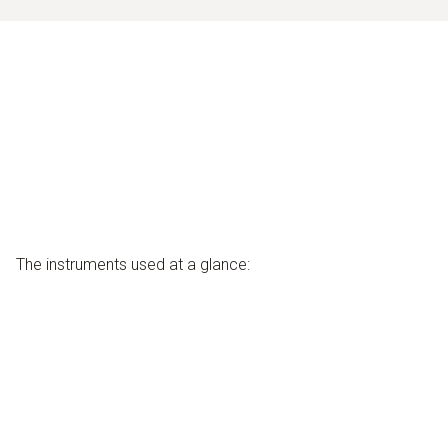
The instruments used at a glance: