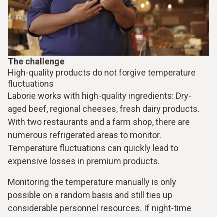
The challenge
High-quality products do not forgive temperature
fluctuations
Laborie works with high-quality ingredients: Dry-
aged beef, regional cheeses, fresh dairy products.
With two restaurants and a farm shop, there are
numerous refrigerated areas to monitor.
Temperature fluctuations can quickly lead to
expensive losses in premium products.
Monitoring the temperature manually is only
possible on a random basis and still ties up
considerable personnel resources. If night-time