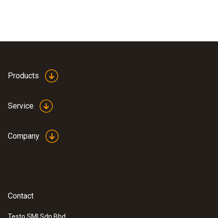
Products
Service
Company
Contact
Testo SMI Sdn Bhd