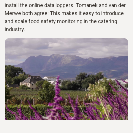
install the online data loggers. Tomanek and van der
Merwe both agree: This makes it easy to introduce
and scale food safety monitoring in the catering
industry.