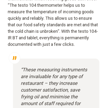
“The testo 104 thermometer helps us to
measure the temperature of incoming goods
quickly and reliably. This allows us to ensure
that our food safety standards are met and that
the cold chain is unbroken“. With the testo 104-
IR BT and tablet, everything is permanently
documented with just a few clicks.
“These measuring instruments
are invaluable for any type of
restaurant – they increase
customer satisfaction, save
frying oil and minimise the
amount of staff required for