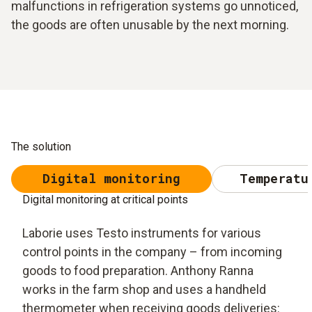
malfunctions in refrigeration systems go unnoticed,
the goods are often unusable by the next morning.
The solution
Digital monitoring
Temperatu
Digital monitoring at critical points
Laborie uses Testo instruments for various
control points in the company – from incoming
goods to food preparation. Anthony Ranna
works in the farm shop and uses a handheld
thermometer when receiving goods deliveries: