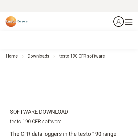
Home
Downloads
testo 190 CFR software
SOFTWARE DOWNLOAD
testo 190 CFR software
The CFR data loggers in the testo 190 range