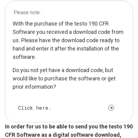
Please note:
With the purchase of the testo 190 CFR
Software you received a download code from
us. Please have the download code ready to
hand and enter it after the installation of the
software.
Do you not yet have a download code, but
would like to purchase the software or get
prior information?
Click here.
In order for us to be able to send you the testo 190
CFR Software as a digital software download,