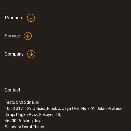
Products
Service
Company
Contact
Testo SMI Sdn Bhd
100.3.017, 129 Offices, Block J, Jaya One, No 72A, Jalan Profesor
Diraja Ungku Aziz, Seksyen 13,
46200
Petaling Jaya
Selangor Darul Ehsan