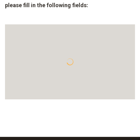
please fill in the following fields: