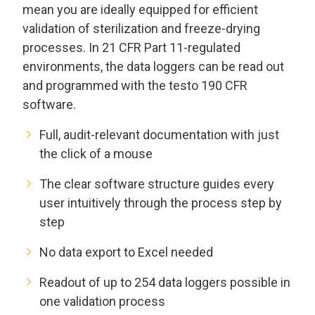
mean you are ideally equipped for efficient
validation of sterilization and freeze-drying
processes. In 21 CFR Part 11-regulated
environments, the data loggers can be read out
and programmed with the testo 190 CFR
software.
Full, audit-relevant documentation with just
the click of a mouse
The clear software structure guides every
user intuitively through the process step by
step
No data export to Excel needed
Readout of up to 254 data loggers possible in
one validation process