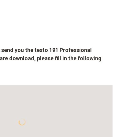
to send you the testo 191 Professional
are download, please fill in the following