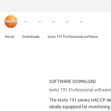
Home
Downloads
testo 191 Professional software
SOFTWARE DOWNLOAD
testo 191 Professional softwar
The testo 191 series HACCP da
ideally equipped for monitorin