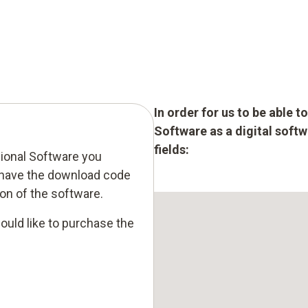
In order for us to be able 
Software as a digital softw
fields:
sional Software you
 have the download code
tion of the software.
ould like to purchase the