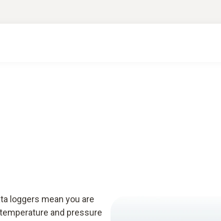
e
ta loggers mean you are
g temperature and pressure