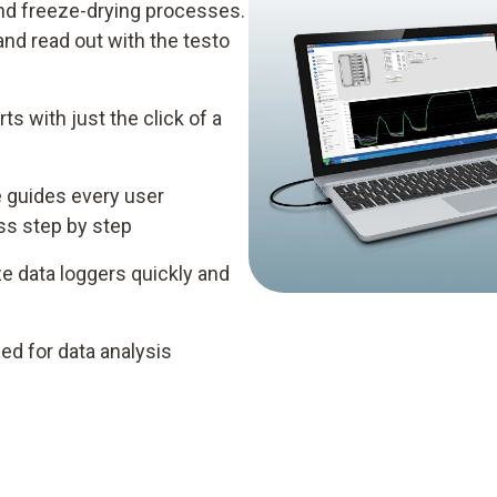
 and freeze-drying processes.
d read out with the testo
ts with just the click of a
e guides every user
ess step by step
e data loggers quickly and
ed for data analysis