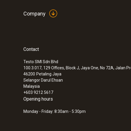
Company
Contact
Testo SMI Sdn Bhd
100.3.017, 129 Offices, Block J, Jaya One, No 72A, Jalan P
46200
Petaling Jaya
Selangor Darul Ehsan
Malaysia
+603 9212 5617
Opening hours
Monday - Friday: 8:30am - 5:30pm