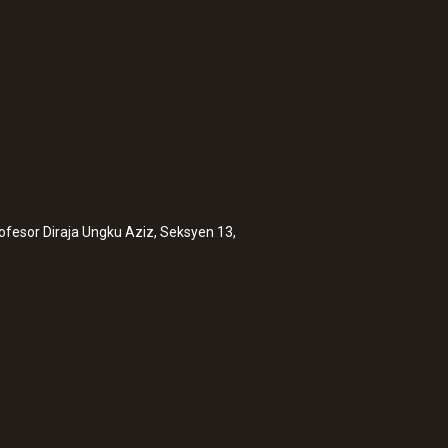
rofesor Diraja Ungku Aziz, Seksyen 13,