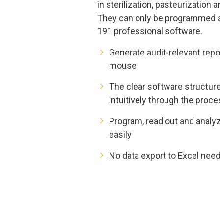
in sterilization, pasteurization
They can only be programmed an
191 professional software.
Generate audit-relevant repor
mouse
The clear software structur
intuitively through the proc
Program, read out and analyz
easily
No data export to Excel need