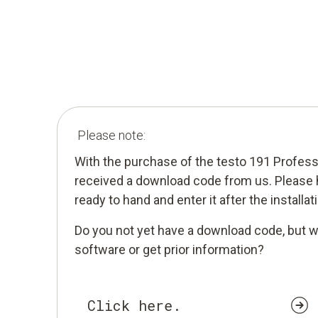
Please note:
With the purchase of the testo 191 Profes
received a download code from us. Please
ready to hand and enter it after the installa
Do you not yet have a download code, but w
software or get prior information?
Click here.