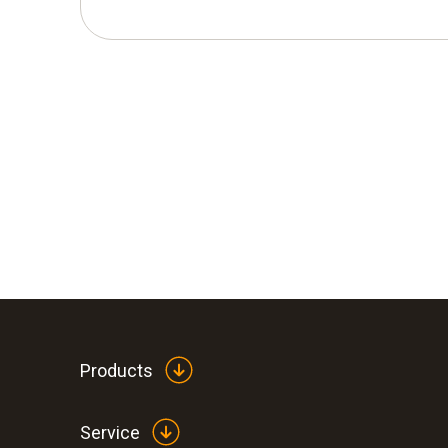
Products
Service