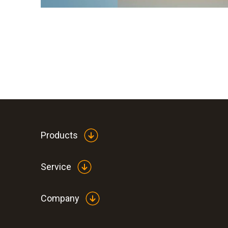
Products
Service
Company