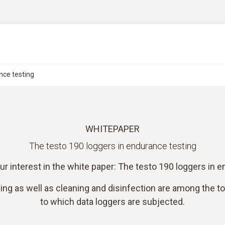
nce testing
WHITEPAPER
The testo 190 loggers in endurance testing
ur interest in the white paper: The testo 190 loggers in e
ying as well as cleaning and disinfection are among the t
to which data loggers are subjected.