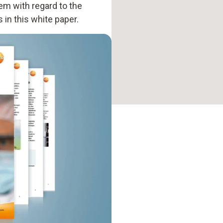
hem with regard to the
 in this white paper.