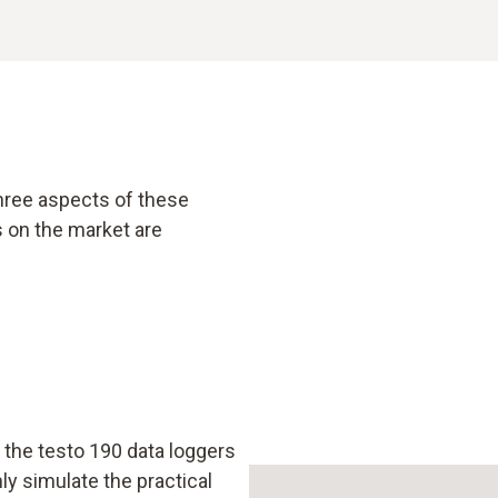
hree aspects of these
 on the market are
the testo 190 data loggers
ly simulate the practical