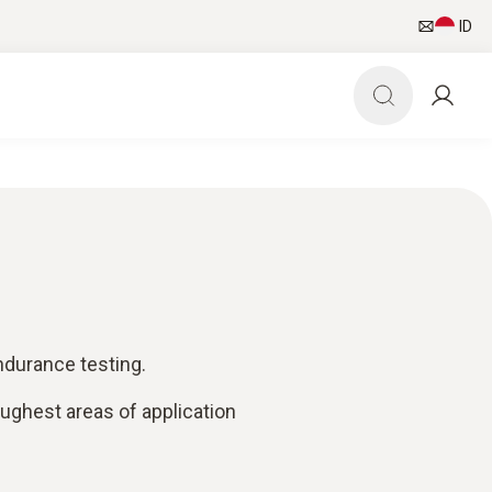
ID
ndurance testing.
oughest areas of application