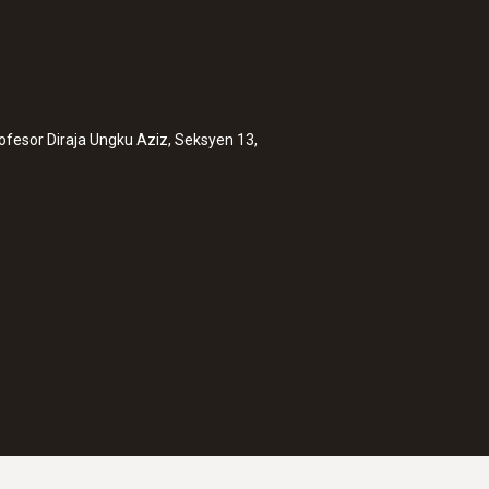
rofesor Diraja Ungku Aziz, Seksyen 13,