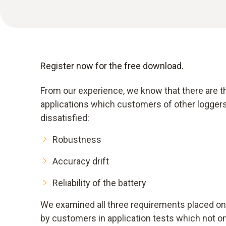
Register now for the free download.
From our experience, we know that there are t
applications which customers of other loggers
dissatisfied:
Robustness
Accuracy drift
Reliability of the battery
We examined all three requirements placed on 
by customers in application tests which not on