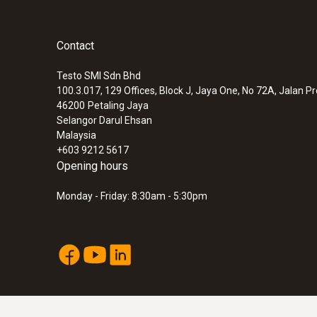
Contact
Testo SMI Sdn Bhd
100.3.017, 129 Offices, Block J, Jaya One, No 72A, Jalan P
46200
Petaling Jaya
Selangor Darul Ehsan
Malaysia
+603 9212 5617
Opening hours
Monday - Friday: 8:30am - 5:30pm