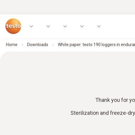
Home
Downloads
White paper: testo 190 loggers in endura
Thank you for yo
Sterilization and freeze-dr