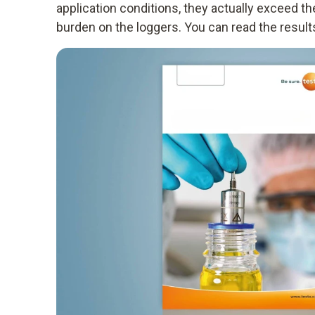
application conditions, they actually exceed t
burden on the loggers. You can read the results