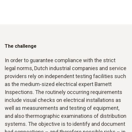
The challenge
In order to guarantee compliance with the strict
legal norms, Dutch industrial companies and service
providers rely on independent testing facilities such
as the medium-sized electrical expert Barnett
Inspections. The routinely occurring requirements
include visual checks on electrical installations as
well as measurements and testing of equipment,
and also thermographic examinations of distribution
systems. The objective is to identify and document
bad connections – and therefore possible risks – in