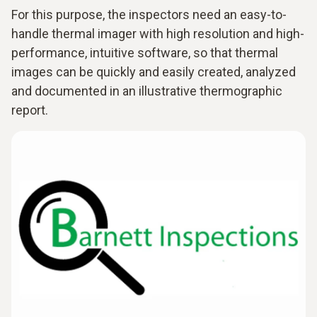
For this purpose, the inspectors need an easy-to-
handle thermal imager with high resolution and high-
performance, intuitive software, so that thermal
images can be quickly and easily created, analyzed
and documented in an illustrative thermographic
report.