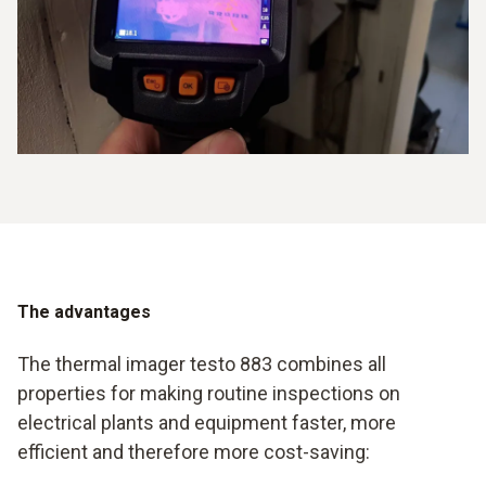
The advantages
The thermal imager testo 883 combines all
properties for making routine inspections on
electrical plants and equipment faster, more
efficient and therefore more cost-saving: