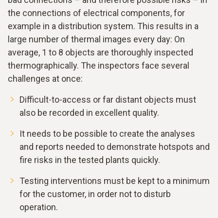
the connections of electrical components, for
example in a distribution system. This results in a
large number of thermal images every day: On
average, 1 to 8 objects are thoroughly inspected
thermographically. The inspectors face several
challenges at once:
Difficult-to-access or far distant objects must
also be recorded in excellent quality.
It needs to be possible to create the analyses
and reports needed to demonstrate hotspots and
fire risks in the tested plants quickly.
Testing interventions must be kept to a minimum
for the customer, in order not to disturb
operation.