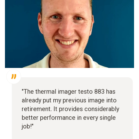
"The thermal imager testo 883 has
already put my previous image into
retirement. It provides considerably
better performance in every single
job!"