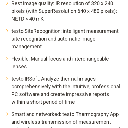
Best image quality: IR resolution of 320 x 240
pixels (with SuperResolution 640 x 480 pixels);
NETD < 40 mK
testo SiteRecognition: intelligent measurement
site recognition and automatic image
management
Flexible: Manual focus and interchangeable
lenses
testo IRSoft: Analyze thermal images
comprehensively with the intuitive, professional
PC software and create impressive reports
within a short period of time
Smart and networked: testo Thermography App
and wireless transmission of measurement