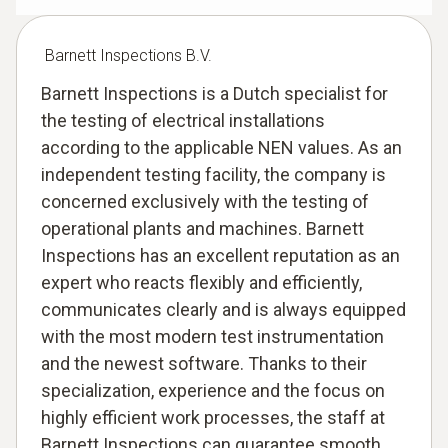
Barnett Inspections B.V.
Barnett Inspections is a Dutch specialist for
the testing of electrical installations
according to the applicable NEN values. As an
independent testing facility, the company is
concerned exclusively with the testing of
operational plants and machines. Barnett
Inspections has an excellent reputation as an
expert who reacts flexibly and efficiently,
communicates clearly and is always equipped
with the most modern test instrumentation
and the newest software. Thanks to their
specialization, experience and the focus on
highly efficient work processes, the staff at
Barnett Inspections can guarantee smooth