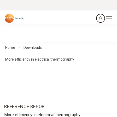
Home
Downloads
More efficiency in electrical thermography
REFERENCE REPORT
More efficiency in electrical thermography