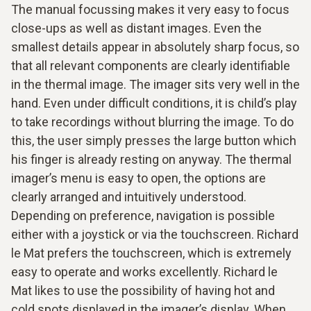
The manual focussing makes it very easy to focus
close-ups as well as distant images. Even the
smallest details appear in absolutely sharp focus, so
that all relevant components are clearly identifiable
in the thermal image. The imager sits very well in the
hand. Even under difficult conditions, it is child’s play
to take recordings without blurring the image. To do
this, the user simply presses the large button which
his finger is already resting on anyway. The thermal
imager’s menu is easy to open, the options are
clearly arranged and intuitively understood.
Depending on preference, navigation is possible
either with a joystick or via the touchscreen. Richard
le Mat prefers the touchscreen, which is extremely
easy to operate and works excellently. Richard le
Mat likes to use the possibility of having hot and
cold spots displayed in the imager’s display. When