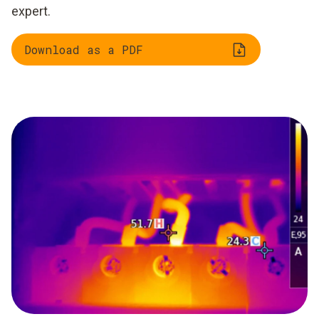
expert.
Download as a PDF