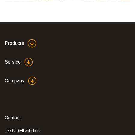
Products
Service
Company
Contact
Testo SMI Sdn Bhd