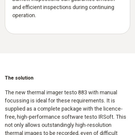
and efficient inspections during continuing
operation.
The solution
The new thermal imager testo 883 with manual
focussing is ideal for these requirements. It is
supplied as a complete package with the licence-
free, high-performance software testo IRSoft. This
not only allows outstandingly high-resolution
thermal images to be recorded, even of difficult