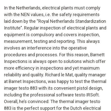
In the Netherlands, electrical plants must comply
with the NEN values, i.e. the safety requirements
laid down by the “Royal Netherlands Standardization
Institute”. Regular inspection of electrical plants and
equipment is compulsory and covers inspection,
measurement, testing and reporting. This always
involves an interference into the operative
procedures and processes. For this reason, Barnett
Inspections is always open to solutions which offer
more efficiency in inspections and yet maximum
reliability and quality. Richard le Mat, quality manager
at Barnet Inspections, was happy to test the thermal
imager testo 883 with its convenient pistol design,
including the professional software testo IRSoft.
Overall, he’s convinced: The thermal imager testo
883 is the perfect support for the Dutch electrical