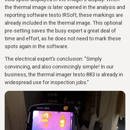
the thermal image is later opened in the analysis and
reporting software testo IRSoft, these markings are
already included in the thermal image. This optional
pre-setting saves the busy expert a great deal of
time and effort, as he does not need to mark these
spots again in the software.
The electrical expert’s conclusion: "Simply
convincing, and also convincingly simple! In our
business, the thermal imager testo 883 is already in
widespread use for inspection jobs."