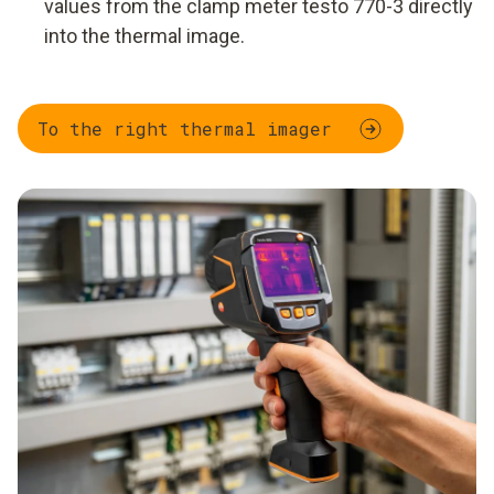
values from the clamp meter testo 770-3 directly
into the thermal image.
To the right thermal imager