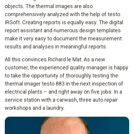
objects. The thermal images are also
comprehensively analyzed with the help of testo
IRSoft. Creating reports is equally easy. The digital
report assistant and numerous design templates
make it very easy to document the measurement
results and analyses in meaningful reports.
All this convinces Richard le Mat. As a new
customer, the experienced quality manager is happy
to take the opportunity of thoroughly testing the
thermal imager testo 883 in the next inspection of
electrical plants – and right away on five jobs: In a
service station with a carwash, three auto repair
workshops and a laundry.