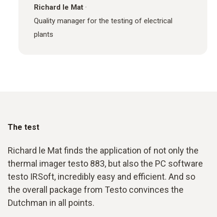
Richard le Mat
·
Quality manager for the testing of electrical
plants
The test
Richard le Mat finds the application of not only the
thermal imager testo 883, but also the PC software
testo IRSoft, incredibly easy and efficient. And so
the overall package from Testo convinces the
Dutchman in all points.