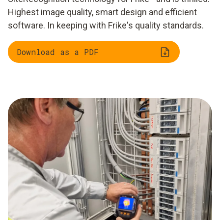
Highest image quality, smart design and efficient
software. In keeping with Frike's quality standards.
Download as a PDF