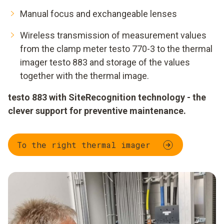
Manual focus and exchangeable lenses
Wireless transmission of measurement values
from the clamp meter testo 770-3 to the thermal
imager testo 883 and storage of the values
together with the thermal image.
testo 883 with SiteRecognition technology - the
clever support for preventive maintenance.
To the right thermal imager