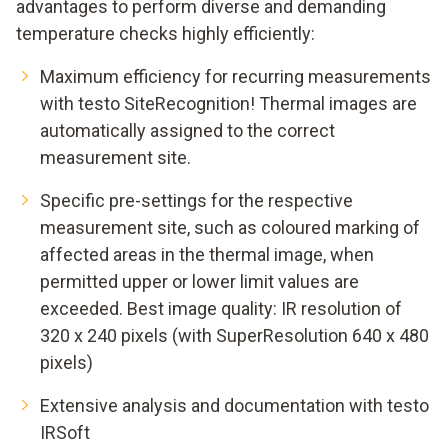
advantages to perform diverse and demanding
temperature checks highly efficiently:
Maximum efficiency for recurring measurements
with testo SiteRecognition! Thermal images are
automatically assigned to the correct
measurement site.
Specific pre-settings for the respective
measurement site, such as coloured marking of
affected areas in the thermal image, when
permitted upper or lower limit values are
exceeded. Best image quality: IR resolution of
320 x 240 pixels (with SuperResolution 640 x 480
pixels)
Extensive analysis and documentation with testo
IRSoft