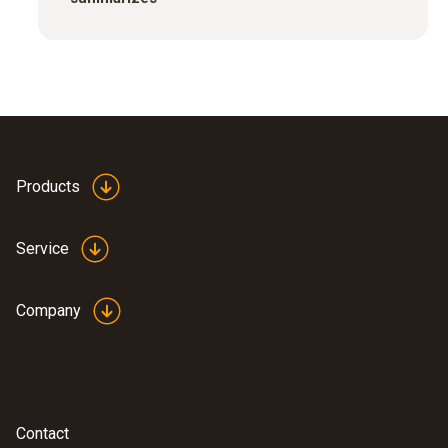
Products
Service
Company
Contact