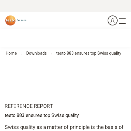
Home
Downloads
testo 883 ensures top Swiss quality
REFERENCE REPORT
testo 883 ensures top Swiss quality
Swiss quality as a matter of principle is the basis of