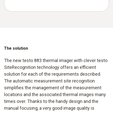
The solution
The new testo 883 thermal imager with clever testo
SiteRecognition technology offers an efficient
solution for each of the requirements described.
The automatic measurement site recognition
simplifies the management of the measurement
locations and the associated thermal images many
times over. Thanks to the handy design and the
manual focusing, a very good image quality is