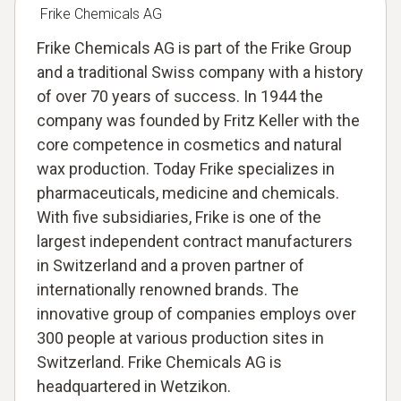
Frike Chemicals AG
Frike Chemicals AG is part of the Frike Group
and a traditional Swiss company with a history
of over 70 years of success. In 1944 the
company was founded by Fritz Keller with the
core competence in cosmetics and natural
wax production. Today Frike specializes in
pharmaceuticals, medicine and chemicals.
With five subsidiaries, Frike is one of the
largest independent contract manufacturers
in Switzerland and a proven partner of
internationally renowned brands. The
innovative group of companies employs over
300 people at various production sites in
Switzerland. Frike Chemicals AG is
headquartered in Wetzikon.