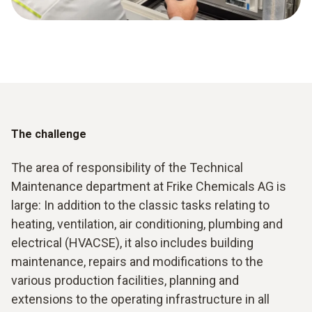
The challenge
The area of responsibility of the Technical
Maintenance department at Frike Chemicals AG is
large: In addition to the classic tasks relating to
heating, ventilation, air conditioning, plumbing and
electrical (HVACSE), it also includes building
maintenance, repairs and modifications to the
various production facilities, planning and
extensions to the operating infrastructure in all