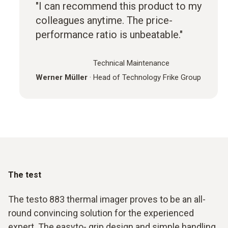
"I can recommend this product to my
colleagues anytime. The price-
performance ratio is unbeatable."
Technical Maintenance
Werner Müller
·
Head of Technology Frike Group
The test
The testo 883 thermal imager proves to be an all-
round convincing solution for the experienced
expert. The easyto- grip design and simple handling