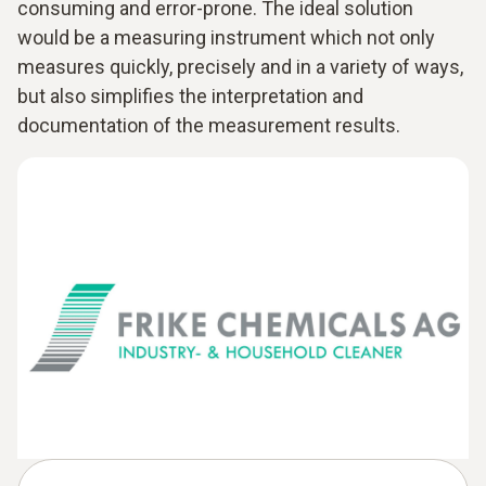
consuming and error-prone. The ideal solution
would be a measuring instrument which not only
measures quickly, precisely and in a variety of ways,
but also simplifies the interpretation and
documentation of the measurement results.