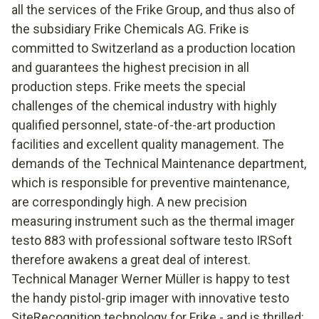
all the services of the Frike Group, and thus also of
the subsidiary Frike Chemicals AG. Frike is
committed to Switzerland as a production location
and guarantees the highest precision in all
production steps. Frike meets the special
challenges of the chemical industry with highly
qualified personnel, state-of-the-art production
facilities and excellent quality management. The
demands of the Technical Maintenance department,
which is responsible for preventive maintenance,
are correspondingly high. A new precision
measuring instrument such as the thermal imager
testo 883 with professional software testo IRSoft
therefore awakens a great deal of interest.
Technical Manager Werner Müller is happy to test
the handy pistol-grip imager with innovative testo
SiteRecognition technology for Frike - and is thrilled: