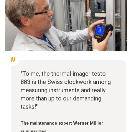
"To me, the thermal imager testo
883 is the Swiss clockwork among
measuring instruments and really
more than up to our demanding
tasks!"
The maintenance expert Werner Müller
summarizes