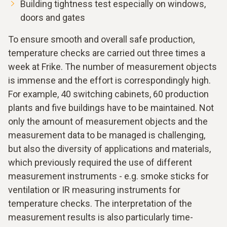
Building tightness test especially on windows,
doors and gates
To ensure smooth and overall safe production,
temperature checks are carried out three times a
week at Frike. The number of measurement objects
is immense and the effort is correspondingly high.
For example, 40 switching cabinets, 60 production
plants and five buildings have to be maintained. Not
only the amount of measurement objects and the
measurement data to be managed is challenging,
but also the diversity of applications and materials,
which previously required the use of different
measurement instruments - e.g. smoke sticks for
ventilation or IR measuring instruments for
temperature checks. The interpretation of the
measurement results is also particularly time-