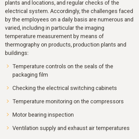
plants and locations, and regular checks of the
electrical system. Accordingly, the challenges faced
by the employees on a daily basis are numerous and
varied, including in particular the imaging
temperature measurement by means of
thermography on products, production plants and
buildings:
Temperature controls on the seals of the
packaging film
Checking the electrical switching cabinets
Temperature monitoring on the compressors
Motor bearing inspection
Ventilation supply and exhaust air temperatures