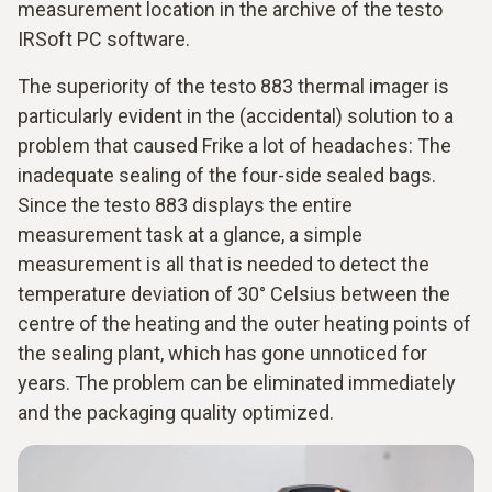
measurement location in the archive of the testo
IRSoft PC software.
The superiority of the testo 883 thermal imager is
particularly evident in the (accidental) solution to a
problem that caused Frike a lot of headaches: The
inadequate sealing of the four-side sealed bags.
Since the testo 883 displays the entire
measurement task at a glance, a simple
measurement is all that is needed to detect the
temperature deviation of 30° Celsius between the
centre of the heating and the outer heating points of
the sealing plant, which has gone unnoticed for
years. The problem can be eliminated immediately
and the packaging quality optimized.