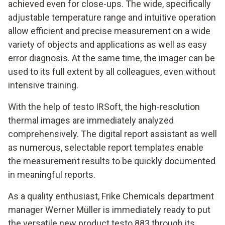
achieved even for close-ups. The wide, specifically
adjustable temperature range and intuitive operation
allow efficient and precise measurement on a wide
variety of objects and applications as well as easy
error diagnosis. At the same time, the imager can be
used to its full extent by all colleagues, even without
intensive training.
With the help of testo IRSoft, the high-resolution
thermal images are immediately analyzed
comprehensively. The digital report assistant as well
as numerous, selectable report templates enable
the measurement results to be quickly documented
in meaningful reports.
As a quality enthusiast, Frike Chemicals department
manager Werner Müller is immediately ready to put
the versatile new product testo 883 through its