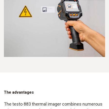
The advantages
The testo 883 thermal imager combines numerous