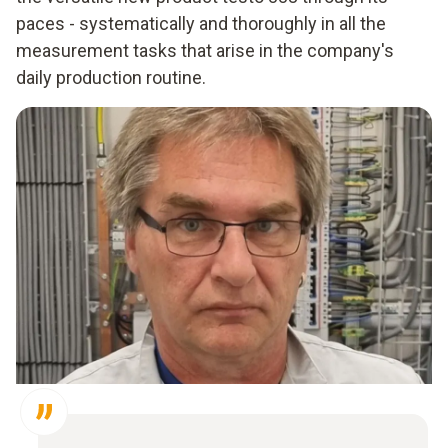
paces - systematically and thoroughly in all the
measurement tasks that arise in the company's
daily production routine.