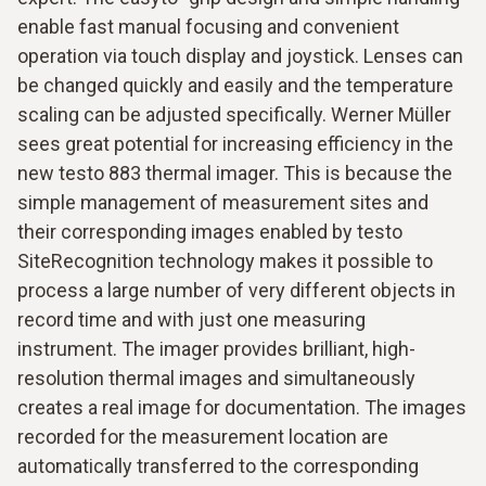
enable fast manual focusing and convenient
operation via touch display and joystick. Lenses can
be changed quickly and easily and the temperature
scaling can be adjusted specifically. Werner Müller
sees great potential for increasing efficiency in the
new testo 883 thermal imager. This is because the
simple management of measurement sites and
their corresponding images enabled by testo
SiteRecognition technology makes it possible to
process a large number of very different objects in
record time and with just one measuring
instrument. The imager provides brilliant, high-
resolution thermal images and simultaneously
creates a real image for documentation. The images
recorded for the measurement location are
automatically transferred to the corresponding