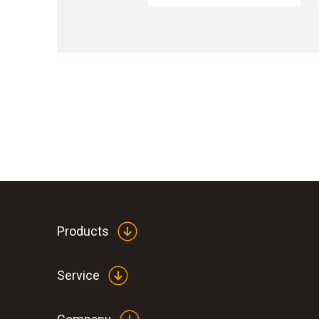
Products
Service