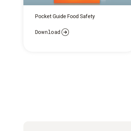
Pocket Guide Food Safety
Download