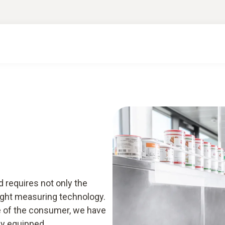
ge & downloads
Smart App
 requires not only the
ight measuring technology.
ce of the consumer, we have
ly equipped.