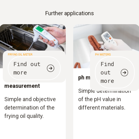
Further applications
FRYING OIL METER
PH METERS
Find out
Find
more
out
Frying oil
ph measurement
more
measurement
Simple determination
Simple and objective
of the pH value in
determination of the
different materials.
frying oil quality.