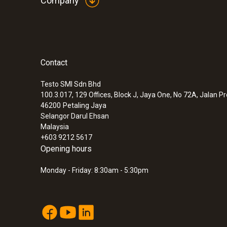
Company
Contact
Testo SMI Sdn Bhd
100.3.017, 129 Offices, Block J, Jaya One, No 72A, Jalan P
46200
Petaling Jaya
Selangor Darul Ehsan
Malaysia
+603 9212 5617
Opening hours
Monday - Friday: 8:30am - 5:30pm