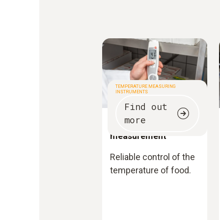
TEMPERATURE MEASURING
INSTRUMENTS
Find out
more
Temperature
measurement
Reliable control of the
temperature of food.