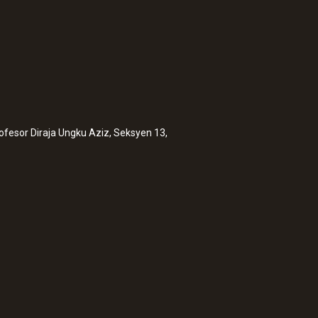
rofesor Diraja Ungku Aziz, Seksyen 13,