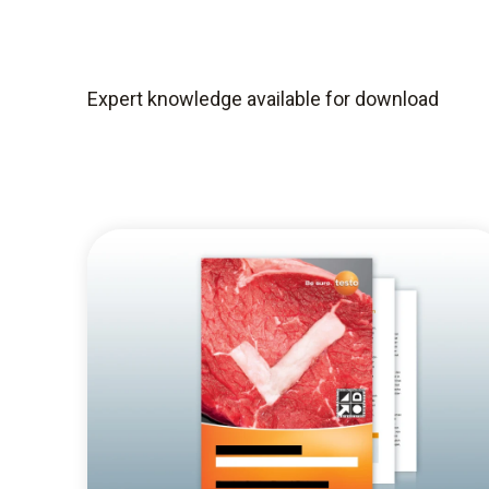
Expert knowledge available for download