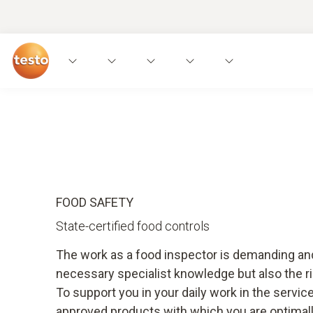
Applications
Instruments
Expert knowled
FOOD SAFETY
State-certified food controls
The work as a food inspector is demanding and
necessary specialist knowledge but also the r
To support you in your daily work in the servi
approved products with which you are optimal