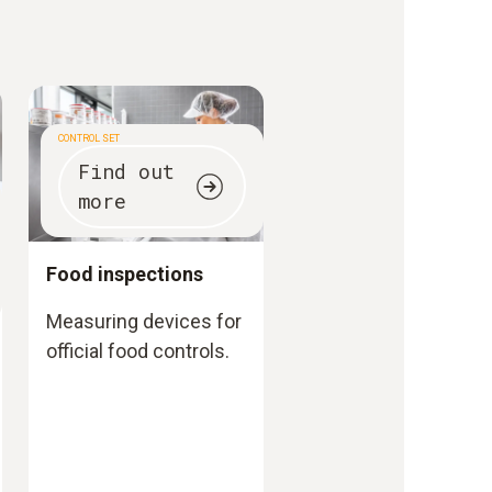
CONTROL SET
Find out
more
Food inspections
Measuring devices for
official food controls.