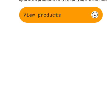
View products