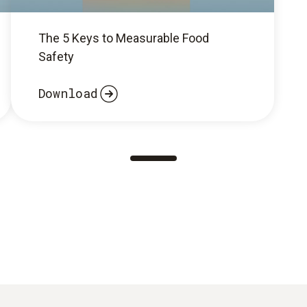
The 5 Keys to Measurable Food
Safety
Download