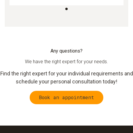
Any questions?
We have the right expert for your needs.
Find the right expert for your individual requirements and
schedule your personal consultation today!
Book an appointment