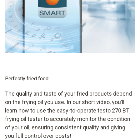
Perfectly fried food:
The quality and taste of your fried products depend
on the frying oil you use. In our short video, you’ll
learn how to use the easy-to-operate testo 270 BT
frying oil tester to accurately monitor the condition
of your oil, ensuring consistent quality and giving
you full control over costs!