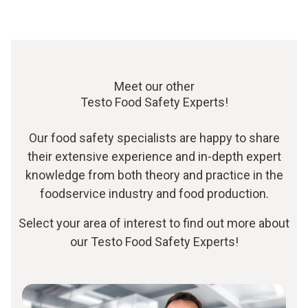
Meet our other
Testo Food Safety Experts!
Our food safety specialists are happy to share
their extensive experience and in-depth expert
knowledge from both theory and practice in the
foodservice industry and food production.
Select your area of interest to find out more about
our Testo Food Safety Experts!