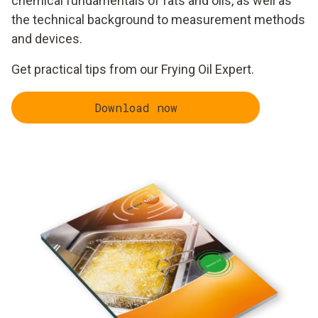
chemical fundamentals of fats and oils, as well as
the technical background to measurement methods
and devices.
Get practical tips from our Frying Oil Expert.
Download now