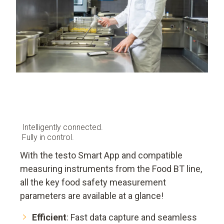
Intelligently connected.
Fully in control.
With the testo Smart App and compatible
measuring instruments from the Food BT line,
all the key food safety measurement
parameters are available at a glance!
Efficient
: Fast data capture and seamless