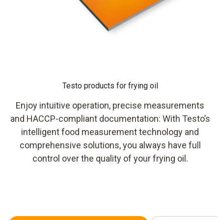
Testo products for frying oil
Enjoy intuitive operation, precise measurements
and HACCP-compliant documentation: With Testo’s
intelligent food measurement technology and
comprehensive solutions, you always have full
control over the quality of your frying oil.