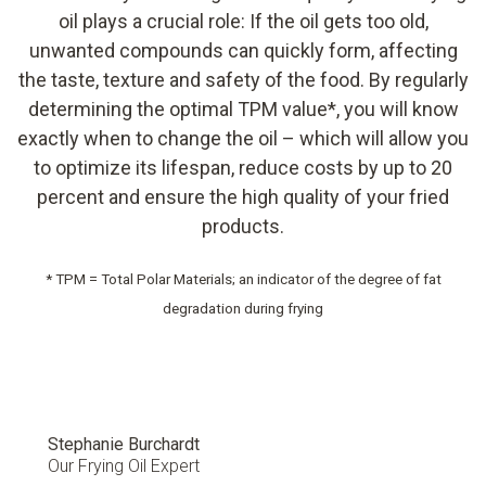
oil plays a crucial role: If the oil gets too old,
unwanted compounds can quickly form, affecting
the taste, texture and safety of the food. By regularly
determining the optimal TPM value*, you will know
exactly when to change the oil – which will allow you
to optimize its lifespan, reduce costs by up to 20
percent and ensure the high quality of your fried
products.
* TPM = Total Polar Materials; an indicator of the degree of fat
degradation during frying
Stephanie Burchardt
Our Frying Oil Expert