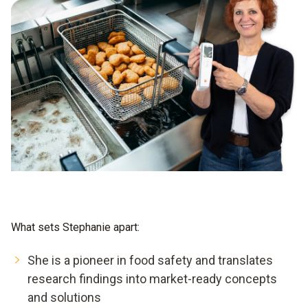
What sets Stephanie apart:
She is a pioneer in food safety and translates
research findings into market-ready concepts
and solutions