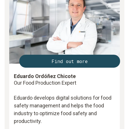
Find out more
Eduardo Ordóñez Chicote
Our Food Production Expert
Eduardo develops digital solutions for food
safety management and helps the food
industry to optimize food safety and
productivity.