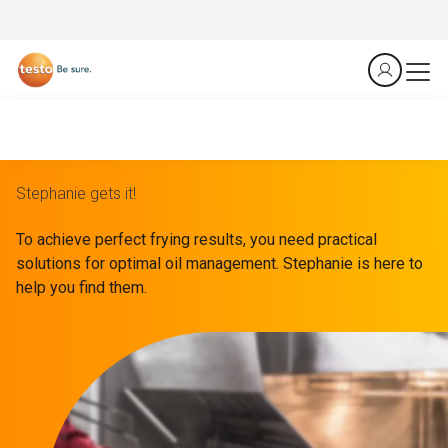
Stephanie gets it!
To achieve perfect frying results, you need practical
solutions for optimal oil management. Stephanie is here to
help you find them.