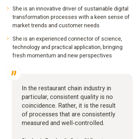
She is an innovative driver of sustainable digital
transformation processes with a keen sense of
market trends and customer needs
She is an experienced connector of science,
technology and practical application, bringing
fresh momentum and new perspectives
In the restaurant chain industry in
particular, consistent quality is no
coincidence. Rather, it is the result
of processes that are consistently
measured and well-controlled.