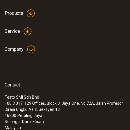
Products
Service
Company
Contact
Testo SMI Sdn Bhd
100.3.017, 129 Offices, Block J, Jaya One, No 72A, Jalan Profesor
Diraja Ungku Aziz, Seksyen 13,
46200
Petaling Jaya
Selangor Darul Ehsan
Malaysia