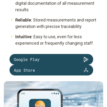
digital documentation of all measurement
results
Reliable
: Stored measurements and report
generation with precise traceability
Intuitive
: Easy to use, even for less
experienced or frequently changing staff
Google Play
App Store