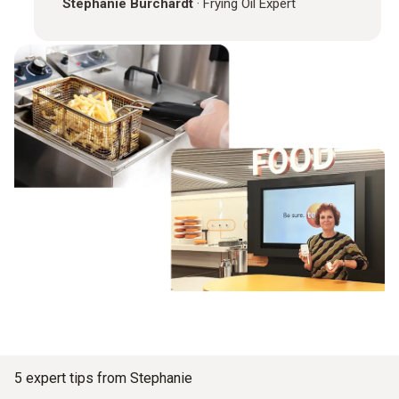
Stephanie Burchardt
·
Frying Oil Expert
5 expert tips from Stephanie