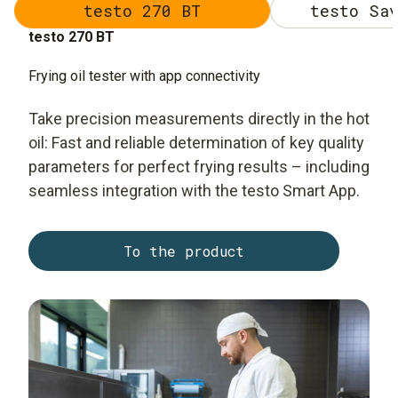
testo 270 BT
testo Sav
testo 270 BT
Frying oil tester with app connectivity
Take precision measurements directly in the hot
oil: Fast and reliable determination of key quality
parameters for perfect frying results – including
seamless integration with the testo Smart App.
To the product