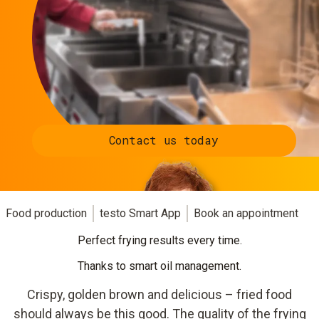
Contact us today
Food production
testo Smart App
Book an appointment
Perfect frying results every time.
Thanks to smart oil management.
Crispy, golden brown and delicious – fried food
should always be this good. The quality of the frying