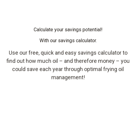
Calculate your savings potential!
With our savings calculator.
Use our free, quick and easy savings calculator to
find out how much oil – and therefore money – you
could save each year through optimal frying oil
management!