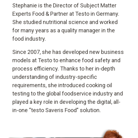
Stephanie is the Director of Subject Matter
Experts Food & Partner at Testo in Germany.
She studied nutritional science and worked
for many years as a quality manager in the
food industry.
Since 2007, she has developed new business
models at Testo to enhance food safety and
process efficiency. Thanks to her in-depth
understanding of industry-specific
requirements, she introduced cooking oil
testing to the global foodservice industry and
played a key role in developing the digital, all-
in-one “testo Saveris Food” solution.