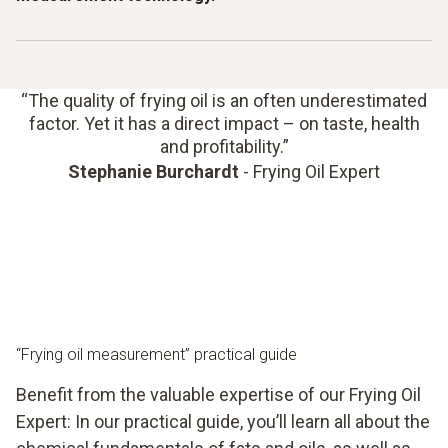
Filter your frying oil regularly, protect it from light and
contaminants, and avoid overheating to maintain its quality
for longer.
Look out for warning signs such as a darker colour, fine
foaming, a rancid smell or thicker viscosity. However, don’t
change the oil based on a “gut feeling” – use objective
“The quality of frying oil is an often underestimated
factor. Yet it has a direct impact – on taste, health
measurements to make audit-proof, reproducible
and profitability.”
decisions.
Stephanie Burchardt
- Frying Oil Expert
“Frying oil measurement” practical guide
Benefit from the valuable expertise of our Frying Oil
Expert: In our practical guide, you’ll learn all about the