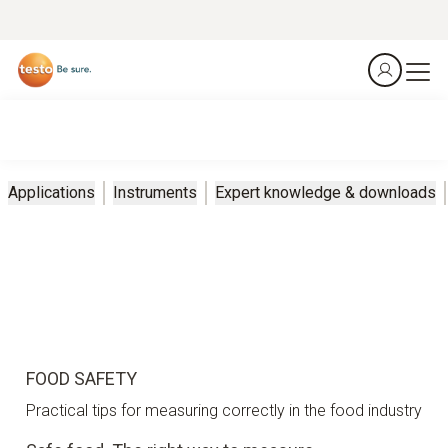
Applications
Instruments
Expert knowledge & downloads
FOOD SAFETY
Practical tips for measuring correctly in the food industry