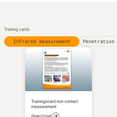
Training cards
Infrared measurement
Penetration
Trainingscard non-contact
measurement
Download