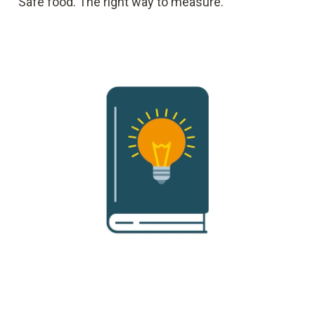
Safe food. The right way to measure.