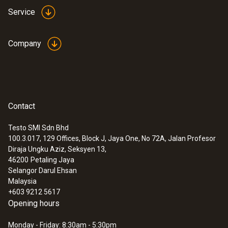
Service
Company
Contact
Testo SMI Sdn Bhd
100.3.017, 129 Offices, Block J, Jaya One, No 72A, Jalan Profesor
Diraja Ungku Aziz, Seksyen 13,
46200
Petaling Jaya
Selangor Darul Ehsan
Malaysia
+603 9212 5617
Opening hours
Monday - Friday: 8:30am - 5:30pm