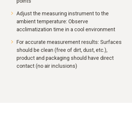
points
Adjust the measuring instrument to the
ambient temperature: Observe
acclimatization time in a cool environment
For accurate measurement results: Surfaces
should be clean (free of dirt, dust, etc.),
product and packaging should have direct
contact (no air inclusions)