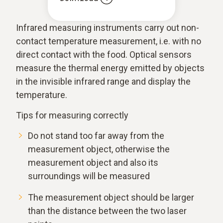
Infrared measuring instruments carry out non-
contact temperature measurement, i.e. with no
direct contact with the food. Optical sensors
measure the thermal energy emitted by objects
in the invisible infrared range and display the
temperature.
Tips for measuring correctly
Do not stand too far away from the
measurement object, otherwise the
measurement object and also its
surroundings will be measured
The measurement object should be larger
than the distance between the two laser