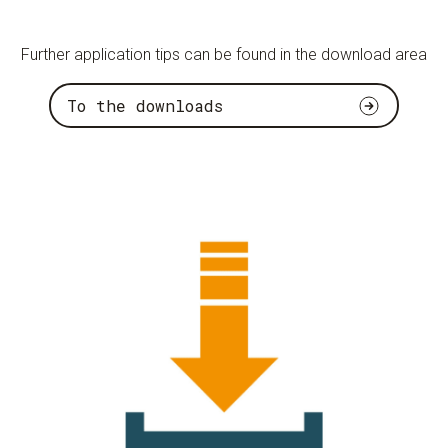
Further application tips can be found in the download area
To the downloads