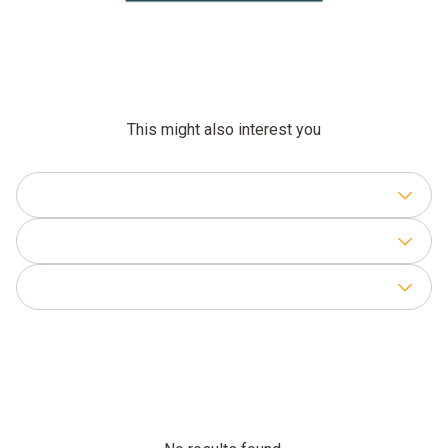
This might also interest you