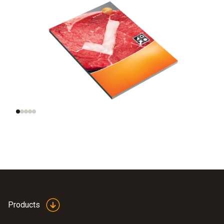
Legal framework
Information on germ
incl. HACCP
growth
Products