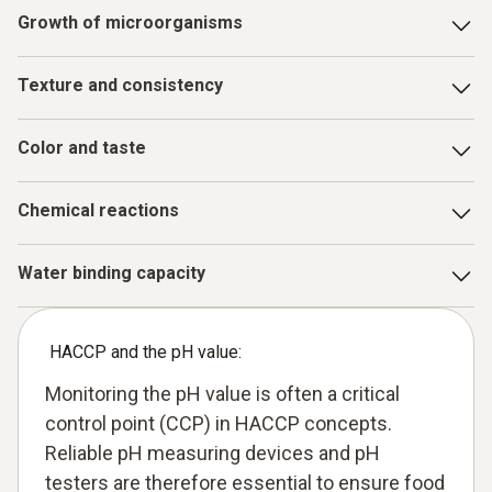
Growth of microorganisms
Many pathogenic bacteria and spoilage organisms can only
Texture and consistency
multiply at certain pH values. A correct pH value inhibits
their growth and increases shelf life and safety
For cheese, yoghurt or pasta, the pH value is decisive for
Color and taste
the desired structure
The pH value can influence the color (e.g. in meat or wine)
Chemical reactions
and the flavor profile, i.e. whether something tastes
primarily acidic or alkaline
Enzymatic processes and other chemical changes during
Water binding capacity
maturation or fermentation are pH-dependent
The pH value has an influence on the juiciness of meat
products in particular
HACCP and the pH value:
Monitoring the pH value is often a critical
control point (CCP) in HACCP concepts.
Reliable pH measuring devices and pH
testers are therefore essential to ensure food