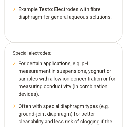
Example Testo: Electrodes with fibre
diaphragm for general aqueous solutions.
Special electrodes:
For certain applications, e.g. pH
measurement in suspensions, yoghurt or
samples with a low ion concentration or for
measuring conductivity (in combination
devices).
Often with special diaphragm types (e.g.
ground-joint diaphragm) for better
cleanability and less risk of clogging if the