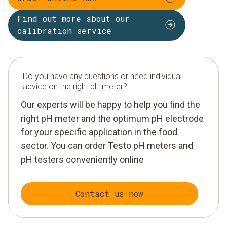
Find out more about our
calibration service
Do you have any questions or need individual
advice on the right pH meter?
Our experts will be happy to help you find the
right pH meter and the optimum pH electrode
for your specific application in the food
sector. You can order Testo pH meters and
pH testers conveniently online
Contact us now