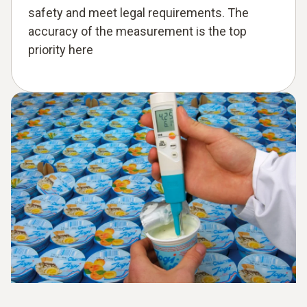
safety and meet legal requirements. The
accuracy of the measurement is the top
priority here