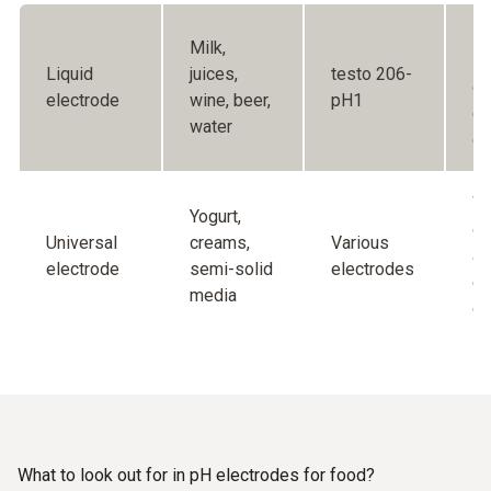
Fo
Milk,
so
Liquid
juices,
testo 206-
of
electrode
wine, beer,
pH1
ce
water
di
Wi
Yogurt,
of
Universal
creams,
Various
ap
electrode
semi-solid
electrodes
ea
media
cl
What to look out for in pH electrodes for food?