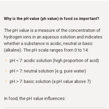
Why is the pH value (ph value) in food so important?
The pH value is a measure of the concentration of
hydrogen ions in an aqueous solution and indicates
whether a substance is acidic, neutral or basic
(alkaline). The pH scale ranges from 0 to 14:
pH < 7: acidic solution (high proportion of acid)
pH = 7: neutral solution (e.g. pure water)
pH > 7: basic solution (a pH value above 7)
In food, the pH value influences: