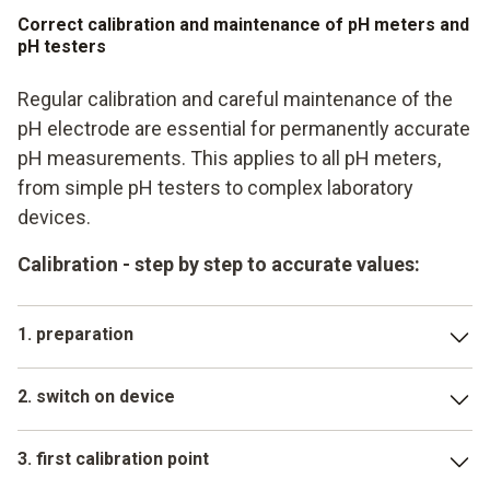
Correct calibration and maintenance of pH meters and
pH testers
Regular calibration and careful maintenance of the
pH electrode are essential for permanently accurate
pH measurements. This applies to all pH meters,
from simple pH testers to complex laboratory
devices.
Calibration - step by step to accurate values:
1. preparation
Have fresh buffer solutions (usually pH 4, 7 and possibly
2. switch on device
10) ready as a reference. The electrode should be clean
Start the calibration mode according to the operating
3. first calibration point
instructions for your Testo pH meter