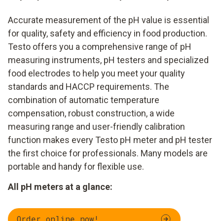
Accurate measurement of the pH value is essential
for quality, safety and efficiency in food production.
Testo offers you a comprehensive range of pH
measuring instruments, pH testers and specialized
food electrodes to help you meet your quality
standards and HACCP requirements. The
combination of automatic temperature
compensation, robust construction, a wide
measuring range and user-friendly calibration
function makes every Testo pH meter and pH tester
the first choice for professionals. Many models are
portable and handy for flexible use.
All pH meters at a glance:
Order online now!