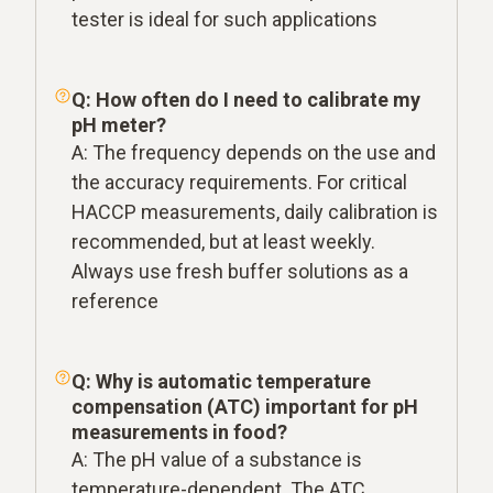
tester is ideal for such applications
Q: How often do I need to calibrate my
pH meter?
A: The frequency depends on the use and
the accuracy requirements. For critical
HACCP measurements, daily calibration is
recommended, but at least weekly.
Always use fresh buffer solutions as a
reference
Q: Why is automatic temperature
compensation (ATC) important for pH
measurements in food?
A: The pH value of a substance is
temperature-dependent. The ATC