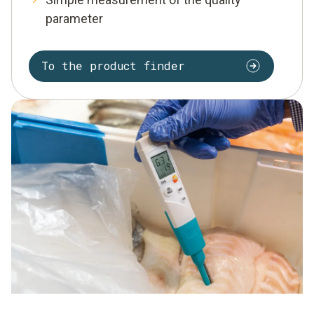
parameter
To the product finder