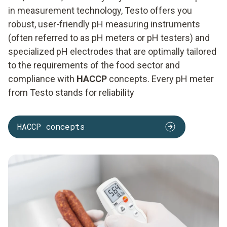
in measurement technology, Testo offers you
robust, user-friendly pH measuring instruments
(often referred to as pH meters or pH testers) and
specialized pH electrodes that are optimally tailored
to the requirements of the food sector and
compliance with
HACCP
concepts. Every pH meter
from Testo stands for reliability
HACCP concepts