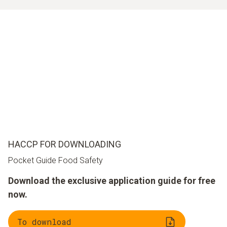
HACCP FOR DOWNLOADING
Pocket Guide Food Safety
Download the exclusive application guide for free
now.
To download