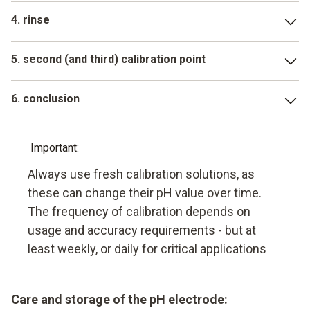
Immerse the electrode in the first buffer solution (often pH
4. rinse
7). Wait until the measured value on the LCD display has
stabilized. The device often recognizes the buffer
Rinse electrode with distilled water
automatically. Confirm
5. second (and third) calibration point
Repeat the procedure with the other buffer solutions (e.g.
6. conclusion
pH 4, then pH 10)
The pH meter is now calibrated and ready for use for the
exact measurement of the pH value
Important:
Always use fresh calibration solutions, as
these can change their pH value over time.
The frequency of calibration depends on
usage and accuracy requirements - but at
least weekly, or daily for critical applications
Care and storage of the pH electrode: