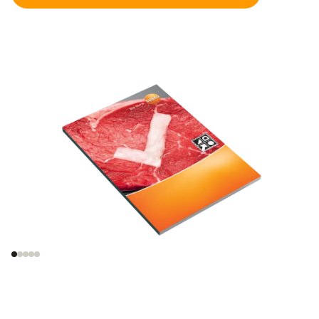
Legal framework
Information on germ
incl. HACCP
growth