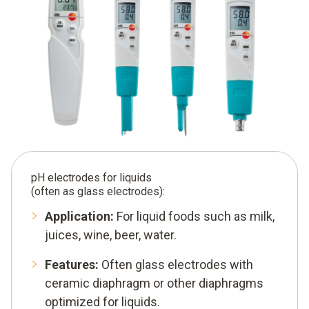
pH electrodes for liquids
(often as glass electrodes):
Application:
For liquid foods such as milk,
juices, wine, beer, water.
Features:
Often glass electrodes with
ceramic diaphragm or other diaphragms
optimized for liquids.