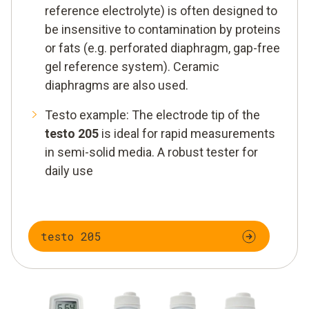
reference electrolyte) is often designed to
be insensitive to contamination by proteins
or fats (e.g. perforated diaphragm, gap-free
gel reference system). Ceramic
diaphragms are also used.
Testo example: The electrode tip of the
testo 205
is ideal for rapid measurements
in semi-solid media. A robust tester for
daily use
testo 205