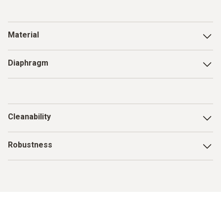
Material
Food-safe and resistant to the ingredients (e.g.
acid
)
Diaphragm
Insensitive to clogging by proteins and fats (e.g. perforated
diaphragm, open diaphragm)
Cleanability
The electrode must be easy and thorough to clean in order
Robustness
to avoid cross-contamination and measurement errors
when measuring the pH value
Resistance to mechanical stress, especially for puncture
measurements