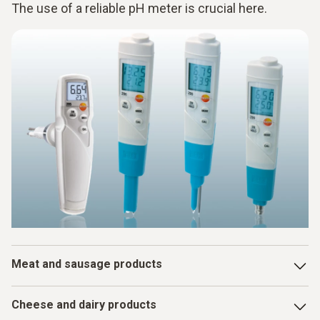
The use of a reliable pH meter is crucial here.
Meat and sausage products
The pH value influences color, tenderness, water binding
Cheese and dairy products
capacity and shelf life. It is important to measure it after