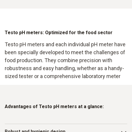
Testo pH meters: Optimized for the food sector
Testo pH meters and each individual pH meter have
been specially developed to meet the challenges of
food production. They combine precision with
robustness and easy handling, whether as a handy-
sized tester or a comprehensive laboratory meter
Advantages of Testo pH meters at a glance:
Robust and hygienic design