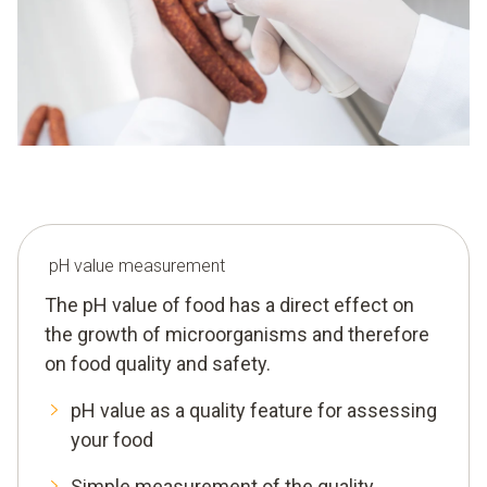
pH value measurement
The pH value of food has a direct effect on
the growth of microorganisms and therefore
on food quality and safety.
pH value as a quality feature for assessing
your food
Simple measurement of the quality