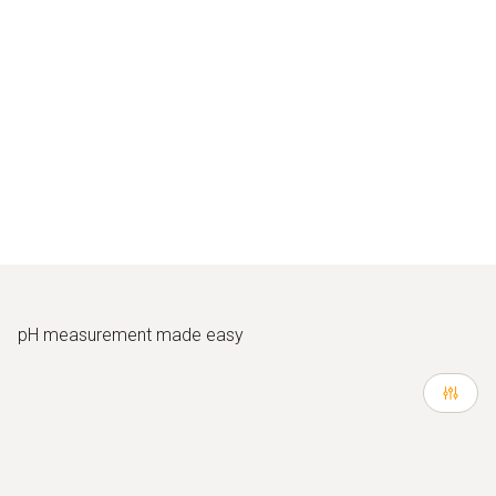
pH measurement made easy