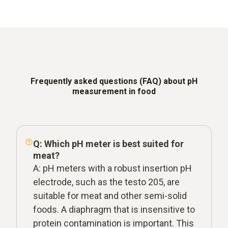
Frequently asked questions (FAQ) about pH
measurement in food
Q: Which pH meter is best suited for
meat?
A: pH meters with a robust insertion pH
electrode, such as the testo 205, are
suitable for meat and other semi-solid
foods. A diaphragm that is insensitive to
protein contamination is important. This