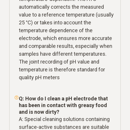
automatically corrects the measured
value to a reference temperature (usually
25 °C) or takes into account the
temperature dependence of the
electrode, which ensures more accurate
and comparable results, especially when
samples have different temperatures.
The joint recording of pH value and
temperature is therefore standard for
quality pH meters
Q: How do I clean a pH electrode that
has been in contact with greasy food
and is now dirty?
A: Special cleaning solutions containing
surface-active substances are suitable