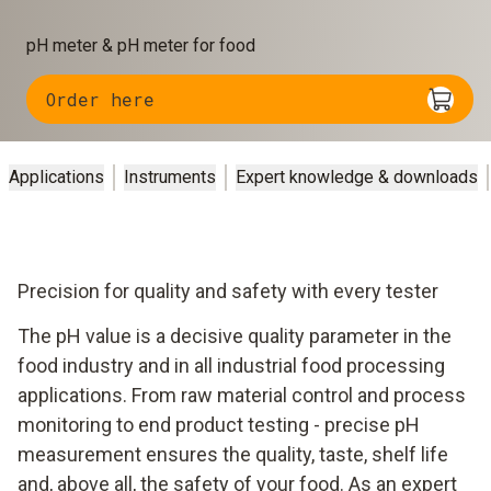
pH meter & pH meter for food
Order here
Applications
Instruments
Expert knowledge & downloads
Precision for quality and safety with every tester
The pH value is a decisive quality parameter in the
food industry and in all industrial food processing
applications. From raw material control and process
monitoring to end product testing - precise pH
measurement ensures the quality, taste, shelf life
and, above all, the safety of your food. As an expert