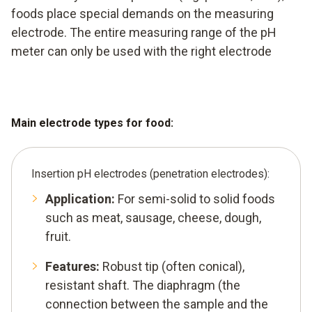
foods place special demands on the measuring
electrode. The entire measuring range of the pH
meter can only be used with the right electrode
Main electrode types for food:
Insertion pH electrodes (penetration electrodes):
Application:
For semi-solid to solid foods
such as meat, sausage, cheese, dough,
fruit.
Features:
Robust tip (often conical),
resistant shaft. The diaphragm (the
connection between the sample and the