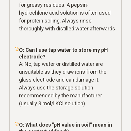
for greasy residues. A pepsin-
hydrochloric acid solution is often used
for protein soiling. Always rinse
thoroughly with distilled water afterwards
Q: Can I use tap water to store my pH
electrode?
A: No, tap water or distilled water are
unsuitable as they draw ions from the
glass electrode and can damage it.
Always use the storage solution
recommended by the manufacturer
(usually 3 mol/l KCl solution)
Q: What does "pH value in soil" mean in