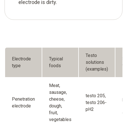
electrode is dirty.
Testo
Electrode
Typical
Sp
solutions
type
foods
fe
(examples)
Meat,
sausage,
Ro
testo 205,
Penetration
cheese,
pr
testo 206-
electrode
dough,
in
pH2
fruit,
di
vegetables