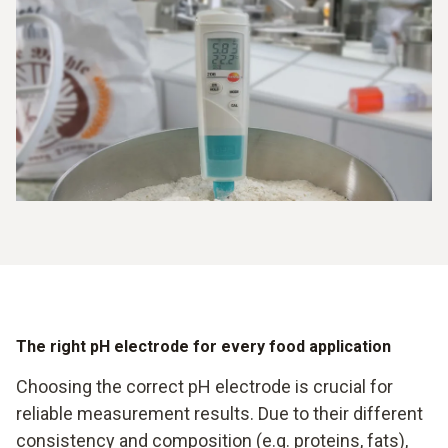
The right pH electrode for every food application
Choosing the correct pH electrode is crucial for
reliable measurement results. Due to their different
consistency and composition (e.g. proteins, fats),