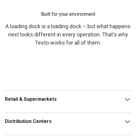
Built for your environment
A loading dock is a loading dock – but what happens
next looks different in every operation. That's why
Testo works for all of them.
Retail & Supermarkets
Multiple deliveries per day, rotating staff, different
Distribution Centers
temperature zones for fresh, chilled and frozen goods. In
summer, every minute between truck and shelf counts. The