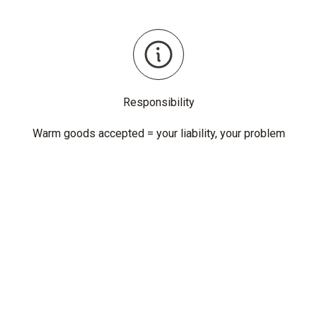
Responsibility
Warm goods accepted = your liability, your problem