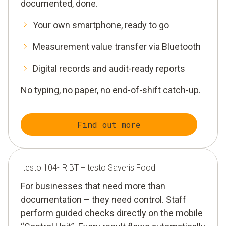
documented, done.
Your own smartphone, ready to go
Measurement value transfer via Bluetooth
Digital records and audit-ready reports
No typing, no paper, no end-of-shift catch-up.
Find out more
testo 104-IR BT + testo Saveris Food
For businesses that need more than
documentation – they need control. Staff
perform guided checks directly on the mobile