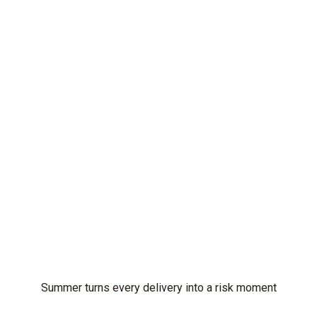
Summer turns every delivery into a risk moment