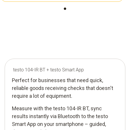
testo 104-IR BT + testo Smart App
Perfect for businesses that need quick,
reliable goods receiving checks that doesn't
require a lot of equipment.
Measure with the testo 104-IR BT, sync
results instantly via Bluetooth to the testo
Smart App on your smartphone – guided,