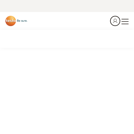
The heat is on. Are you ready at Incoming Goods?
Summer is the season when temperature violations happen
– right at the loading dock, in the first 60 seconds after
delivery. Don't guess. Measure, document, done.
Download Whitepaper