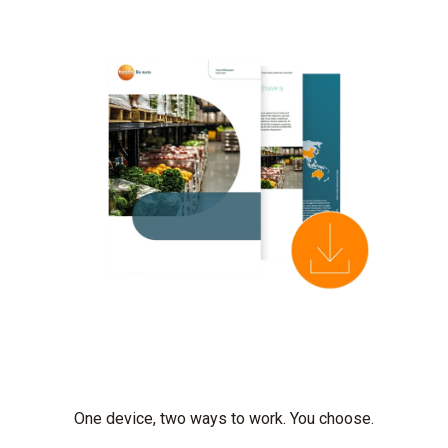
One device, two ways to work. You choose.