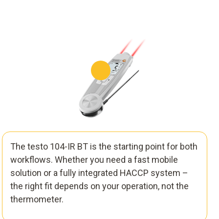
The testo 104-IR BT is the starting point for both
workflows. Whether you need a fast mobile
solution or a fully integrated HACCP system –
the right fit depends on your operation, not the
thermometer.