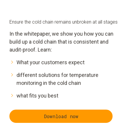
Ensure the cold chain remains unbroken at all stages
In the whitepaper, we show you how you can
build up a cold chain that is consistent and
audit-proof. Learn:
What your customers expect
different solutions for temperature
monitoring in the cold chain
what fits you best
Download now