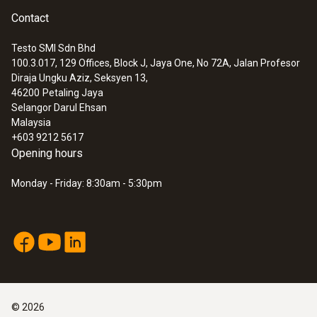
Contact
Testo SMI Sdn Bhd
100.3.017, 129 Offices, Block J, Jaya One, No 72A, Jalan Profesor
Diraja Ungku Aziz, Seksyen 13,
46200
Petaling Jaya
Selangor Darul Ehsan
Malaysia
+603 9212 5617
Opening hours
Monday - Friday: 8:30am - 5:30pm
©
2026