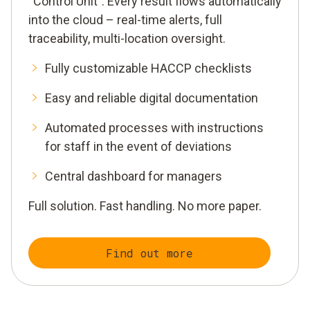
“Control Unit”. Every result flows automatically
into the cloud – real-time alerts, full
traceability, multi-location oversight.
Fully customizable HACCP checklists
Easy and reliable digital documentation
Automated processes with instructions
for staff in the event of deviations
Central dashboard for managers
Full solution. Fast handling. No more paper.
Find out more