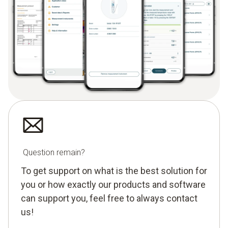
Question remain?
To get support on what is the best solution for
you or how exactly our products and software
can support you, feel free to always contact
us!