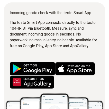
Incoming goods check with the testo Smart App
The testo Smart App connects directly to the testo
104-IR BT via Bluetooth. Measure, sync and
document incoming goods in seconds. No
paperwork, no manual entry, no hassle. Available for
free on Google Play, App Store and AppGallery.