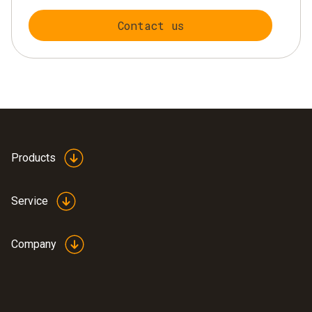
Contact us
Products
Service
Company