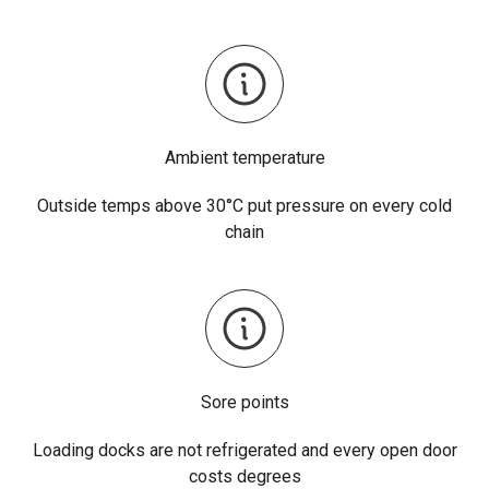
Ambient temperature
Outside temps above 30°C put pressure on every cold
chain
Sore points
Loading docks are not refrigerated and every open door
costs degrees