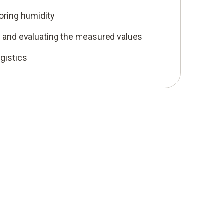
oring humidity
ng and evaluating the measured values
ogistics