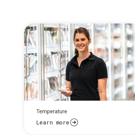
Temperature
Learn more