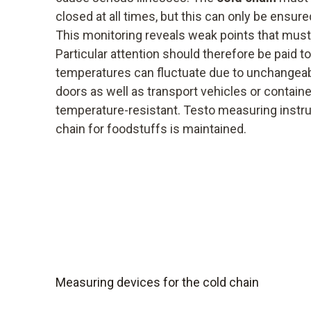
closed at all times, but this can only be ensur
This monitoring reveals weak points that must
Particular attention should therefore be paid 
temperatures can fluctuate due to unchangea
doors as well as transport vehicles or contain
temperature-resistant. Testo measuring instr
chain for foodstuffs is maintained.
Measuring devices for the cold chain