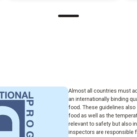
Almost all countries must a
an internationally binding q
food. These guidelines also 
food as well as the temperat
relevant to safety but also i
inspectors are responsible f