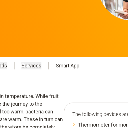
ads
Services
Smart App
in temperature. While fruit
 the journey to the
d too warm, bacteria can
The following devices are
 are warm. These in turn can
Thermometer for moni
therefore be completely