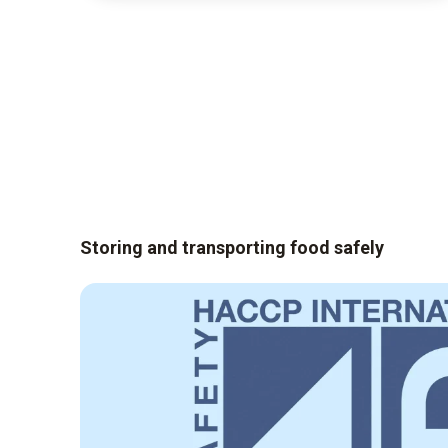
Storing and transporting food safely