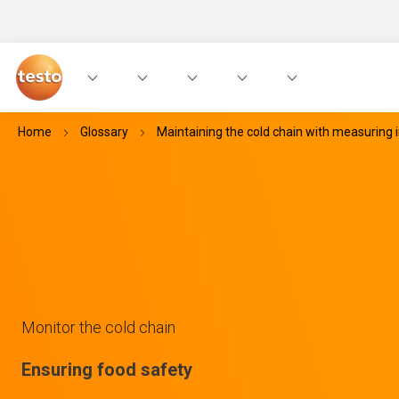
Home
Glossary
Maintaining the cold chain with measuring
Monitor the cold chain
Ensuring food safety