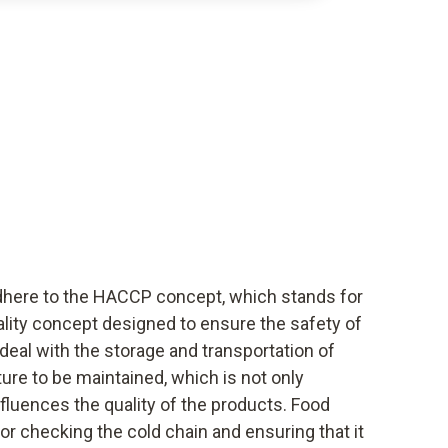
dhere to the HACCP concept, which stands for
uality concept designed to ensure the safety of
deal with the storage and transportation of
ure to be maintained, which is not only
nfluences the quality of the products. Food
or checking the cold chain and ensuring that it