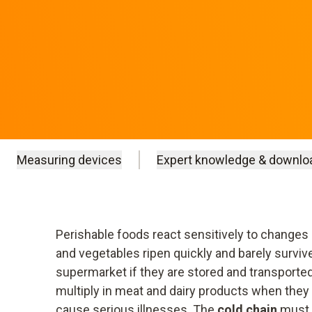
Measuring devices
Expert knowledge & downlo
Perishable foods react sensitively to changes 
and vegetables ripen quickly and barely survive
supermarket if they are stored and transporte
multiply in meat and dairy products when they
cause serious illnesses. The
cold chain
must 