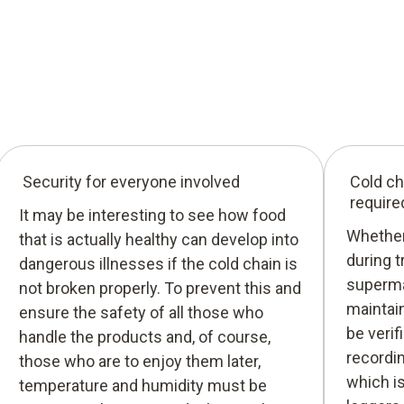
Security for everyone involved
Cold ch
require
It may be interesting to see how food
Whether 
that is actually healthy can develop into
during t
dangerous illnesses if the cold chain is
superma
not broken properly. To prevent this and
maintain
ensure the safety of all those who
be verif
handle the products and, of course,
recordi
those who are to enjoy them later,
which i
temperature and humidity must be