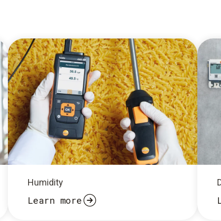
Humidity
Learn more