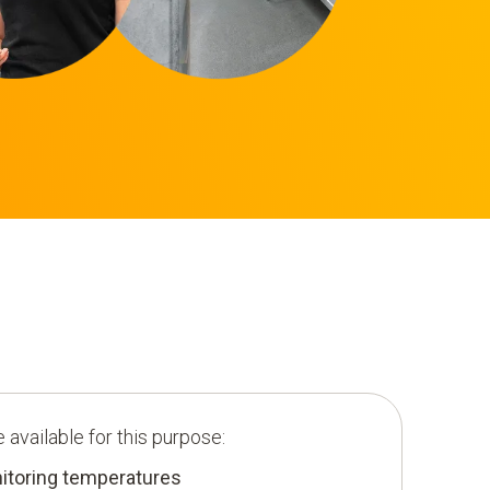
 available for this purpose:
toring temperatures