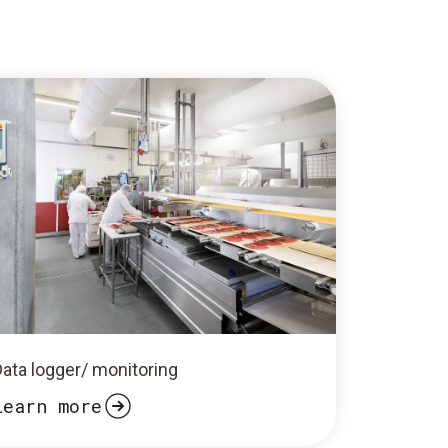
Data logger/ monitoring
Learn more