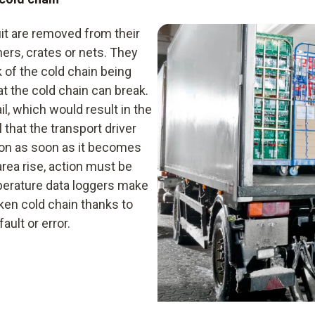
Infrared thermometer
uit are removed from their
Data logger
ners, crates or nets. They
Hygrometer
k of the cold chain being
hat the cold chain can break.
il, which would result in the
l that the transport driver
ion as soon as it becomes
area rise, action must be
mperature data loggers make
ken cold chain thanks to
ult or error.