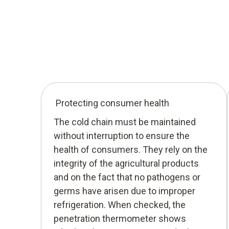
Protecting consumer health
The cold chain must be maintained
without interruption to ensure the
health of consumers. They rely on the
integrity of the agricultural products
and on the fact that no pathogens or
germs have arisen due to improper
refrigeration. When checked, the
penetration thermometer shows