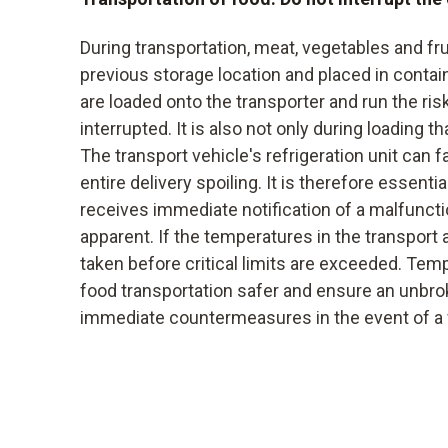
During transportation, meat, vegetables and fr
previous storage location and placed in contai
are loaded onto the transporter and run the ris
interrupted. It is also not only during loading t
The transport vehicle's refrigeration unit can fa
entire delivery spoiling. It is therefore essentia
receives immediate notification of a malfunct
apparent. If the temperatures in the transport 
taken before critical limits are exceeded. Te
food transportation safer and ensure an unbro
immediate countermeasures in the event of a fa