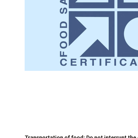
Transportation of food: Do not interrupt the