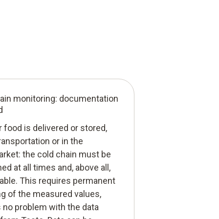
ain monitoring: documentation
d
food is delivered or stored,
ransportation or in the
rket: the cold chain must be
ed at all times and, above all,
iable. This requires permanent
ng of the measured values,
s no problem with the data