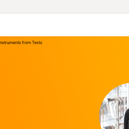
 instruments from Testo