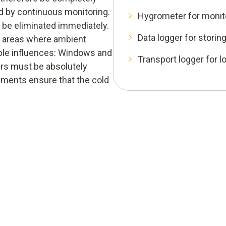
ed by continuous monitoring.
Hygrometer for monit
 be eliminated immediately.
Data logger for stori
to areas where ambient
ble influences: Windows and
Transport logger for l
ers must be absolutely
uments ensure that the cold