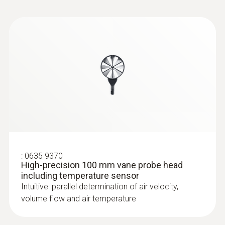
:
0635 9370
High-precision 100 mm vane probe head
including temperature sensor
Intuitive: parallel determination of air velocity,
volume flow and air temperature