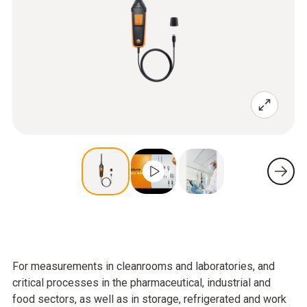
For measurements in cleanrooms and laboratories, and
critical processes in the pharmaceutical, industrial and
food sectors, as well as in storage, refrigerated and work