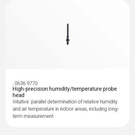
:
0636 9770
High-precision humidity/temperature probe
head
Intuitive: parallel determination of relative humidity
and air temperature in indoor areas, including long-
term measurement