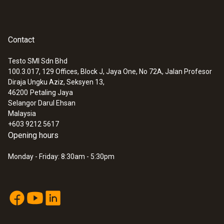
Contact
Testo SMI Sdn Bhd
100.3.017, 129 Offices, Block J, Jaya One, No 72A, Jalan Profesor
Diraja Ungku Aziz, Seksyen 13,
46200
Petaling Jaya
Selangor Darul Ehsan
Malaysia
+603 9212 5617
Opening hours
Monday - Friday: 8:30am - 5:30pm