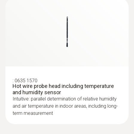
:
0635 1570
Hot wire probe head including temperature
and humidity sensor
Intuitive: parallel determination of relative humidity
and air temperature in indoor areas, including long-
term measurement