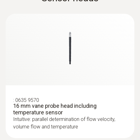
:
0635 9570
16 mm vane probe head including
temperature sensor
Intuitive: parallel determination of flow velocity,
volume flow and temperature