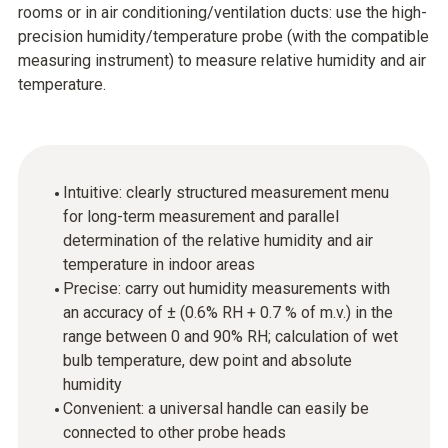
rooms or in air conditioning/ventilation ducts: use the high-
precision humidity/temperature probe (with the compatible
measuring instrument) to measure relative humidity and air
temperature.
Intuitive: clearly structured measurement menu
for long-term measurement and parallel
determination of the relative humidity and air
temperature in indoor areas
Precise: carry out humidity measurements with
an accuracy of ± (0.6% RH + 0.7 % of m.v.) in the
range between 0 and 90% RH; calculation of wet
bulb temperature, dew point and absolute
humidity
Convenient: a universal handle can easily be
connected to other probe heads