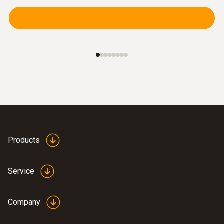
Products
Service
Company