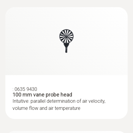
:
0635 9430
100 mm vane probe head
Intuitive: parallel determination of air velocity,
volume flow and air temperature