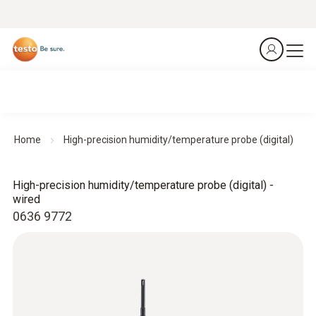
Home
High-precision humidity/temperature probe (digital)
High-precision humidity/temperature probe (digital) -
wired
0636 9772