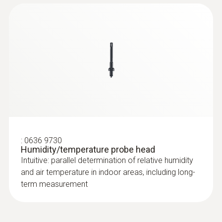
:
0636 9730
Humidity/temperature probe head
Intuitive: parallel determination of relative humidity
and air temperature in indoor areas, including long-
term measurement