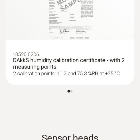
:
0520 0206
DAkkS humidity calibration certificate - with 2
measuring points
2 calibration points: 11.3 and 75.3 %RH at +25 °C
Sensor heads