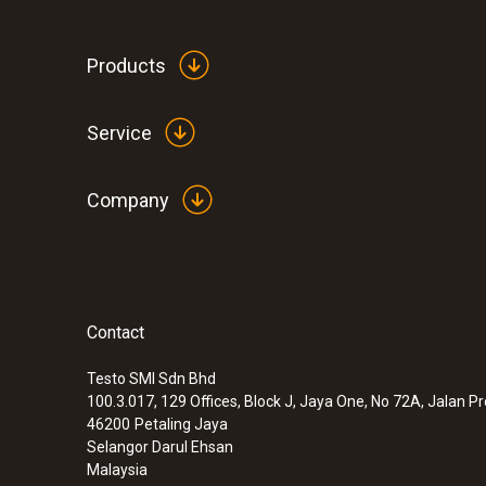
Products
Service
Company
Contact
:
0632 1551
®
CO₂ probe (digital) - with Bluetooth
inc
and humidity sensor
Testo SMI Sdn Bhd
100.3.017, 129 Offices, Block J, Jaya One, No 72A, Jalan P
46200
Petaling Jaya
Selangor Darul Ehsan
Malaysia