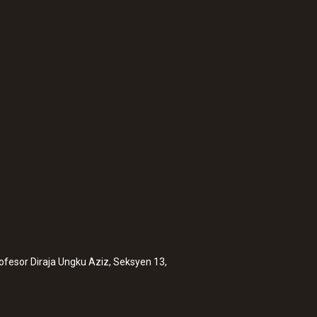
:
0632 1552
luding temperature
CO₂ probe (digital)
sensor, wired
rofesor Diraja Ungku Aziz, Seksyen 13,