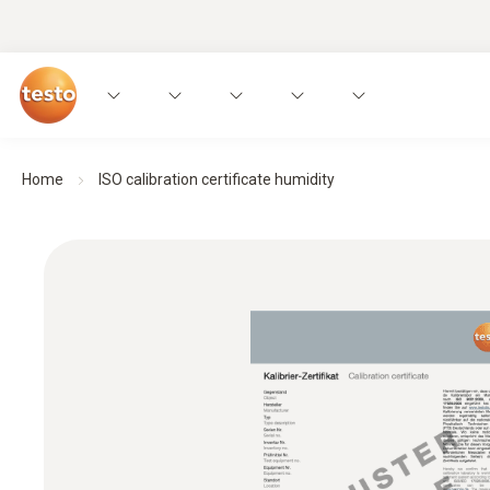
Home
ISO calibration certificate humidity