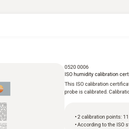
0520 0006
ISO humidity calibration cert
This ISO calibration certific
probe is calibrated. Calibrat
2 calibration points: 
According to the ISO 