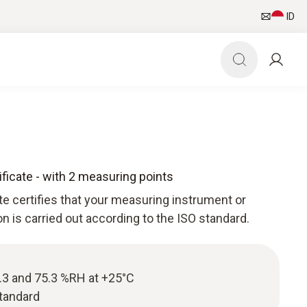
ID
ificate - with 2 measuring points
ate certifies that your measuring instrument or
ion is carried out according to the ISO standard.
11.3 and 75.3 %RH at +25°C
standard