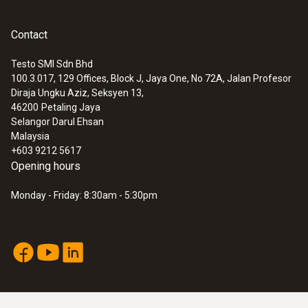
Contact
Testo SMI Sdn Bhd
100.3.017, 129 Offices, Block J, Jaya One, No 72A, Jalan Profesor
Diraja Ungku Aziz, Seksyen 13,
46200
Petaling Jaya
Selangor Darul Ehsan
Malaysia
+603 9212 5617
Opening hours
Monday - Friday: 8:30am - 5:30pm