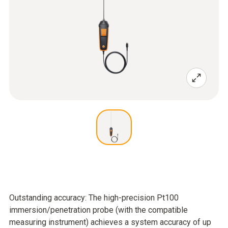
Outstanding accuracy: The high-precision Pt100
immersion/penetration probe (with the compatible
measuring instrument) achieves a system accuracy of up