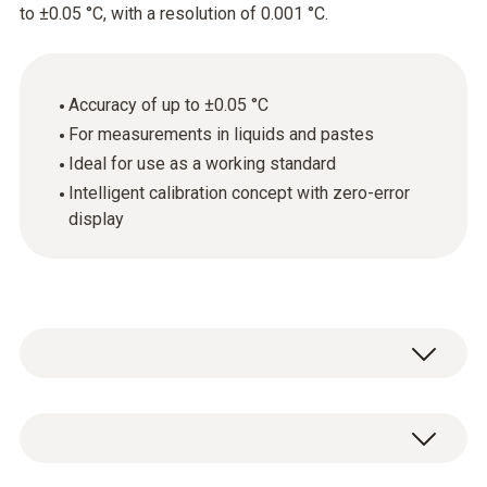
to ±0.05 °C, with a resolution of 0.001 °C.
Accuracy of up to ±0.05 °C
For measurements in liquids and pastes
Ideal for use as a working standard
Intelligent calibration concept with zero-error
display
Ideal for measurements in laboratories, in
industry and also in food quality control. The
high-precision immersion/penetration probe