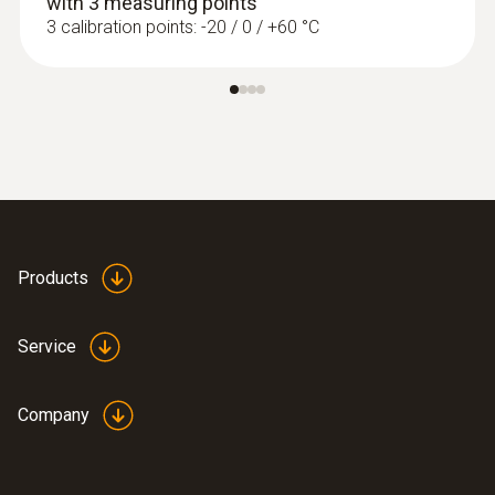
with 3 measuring points
3 calibration points: -20 / 0 / +60 °C
Products
Service
Company