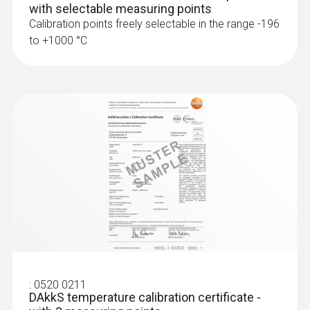
with selectable measuring points
Calibration points freely selectable in the range -196
to +1000 °C
:
0563 4407
testo 440 Air Flow ComboKit 2 with
Bluetooth®
:
0520 0211
DAkkS temperature calibration certificate -