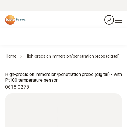
Home
High-precision immersion/penetration probe (digital)
High-precision immersion/penetration probe (digital) - with
Pt100 temperature sensor
0618 0275