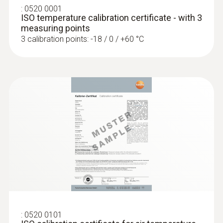
:
0520 0001
:
0563 4403
Diameter probe shaft
ISO temperature calibration certificate - with 3
testo 440 100 mm Vane Kit with
measuring points
Bluetooth®
4 mm
3 calibration points: -18 / 0 / +60 °C
Product colour
black/orange
:
0563 4401
:
0520 0101
testo 440 16 mm Vane Kit