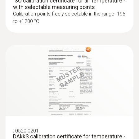
ISO calibration certificate for air temperature -
with selectable measuring points
Calibration points freely selectable in the range -196
to +1200 °C
:
0563 4406
testo 440 Air Flow ComboKit 1 with
Bluetooth®
:
0520 0201
DAkkS calibration certificate for temperature -