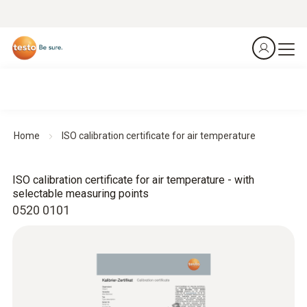
Home
ISO calibration certificate for air temperature
ISO calibration certificate for air temperature - with
selectable measuring points
0520 0101