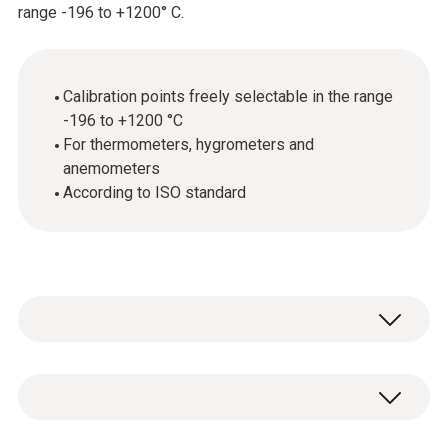
range -196 to +1200° C.
Calibration points freely selectable in the range
-196 to +1200 °C
For thermometers, hygrometers and
anemometers
According to ISO standard
General technical data
Product-/housing material