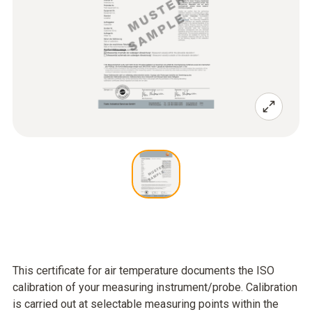
This certificate for air temperature documents the ISO
calibration of your measuring instrument/probe. Calibration
is carried out at selectable measuring points within the