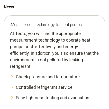
News
Measurement technology for heat pumps
At Testo, you will find the appropriate
measurement technology to operate heat
pumps cost-effectively and energy-
efficiently. In addition, you also ensure that the
environment is not polluted by leaking
refrigerant.
Check pressure and temperature
Controlled refrigerant service
Easy tightness testing and evacuation