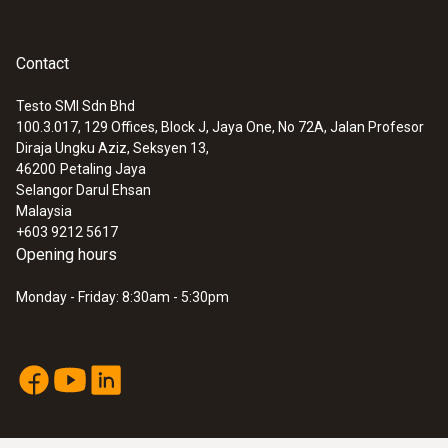
Contact
Testo SMI Sdn Bhd
100.3.017, 129 Offices, Block J, Jaya One, No 72A, Jalan Profesor
Diraja Ungku Aziz, Seksyen 13,
46200
Petaling Jaya
Selangor Darul Ehsan
Malaysia
+603 9212 5617
Opening hours
Monday - Friday: 8:30am - 5:30pm