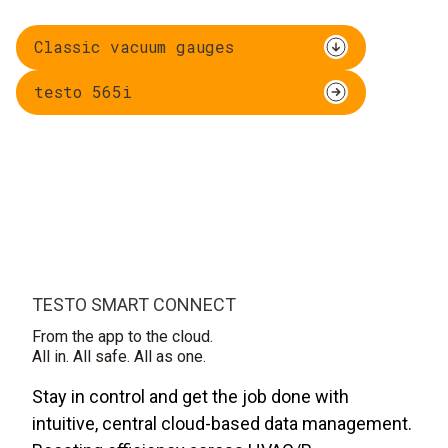
Classic vacuum gauges
testo 565i
TESTO SMART CONNECT
From the app to the cloud.
All in. All safe. All as one.
Stay in control and get the job done with
intuitive, central cloud-based data management.