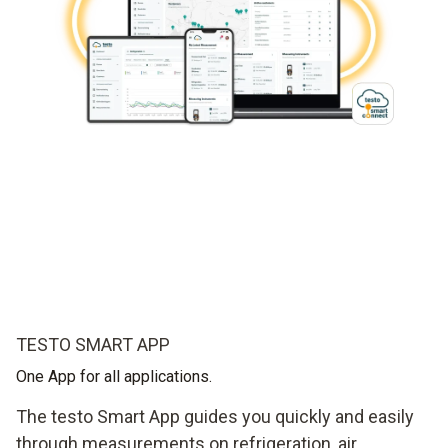
TESTO SMART APP
One App for all applications.
The testo Smart App guides you quickly and easily
through measurements on refrigeration, air