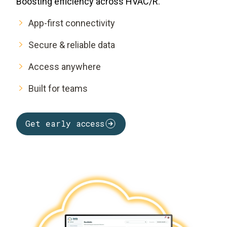
Boosting efficiency across HVAC/R.
App-first connectivity
Secure & reliable data
Access anywhere
Built for teams
Get early access