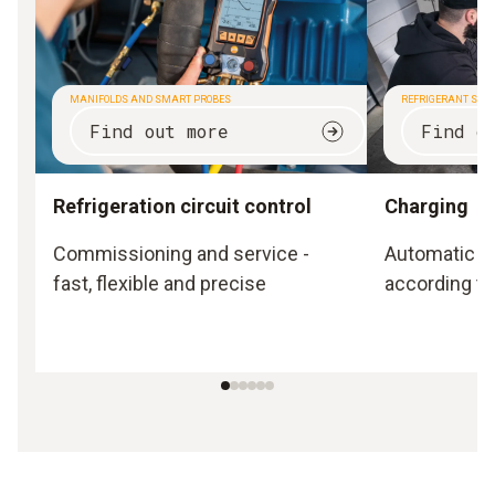
MANIFOLDS AND SMART PROBES
REFRIGERANT SCA
Find out more
Find o
Refrigeration circuit control
Charging
Commissioning and service -
Automatic a
fast, flexible and precise
according to