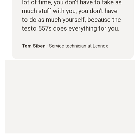
lot of time, you don't have to take as
much stuff with you, you don't have
to do as much yourself, because the
testo 557s does everything for you.
Tom Siben
·
Service technician at Lennox