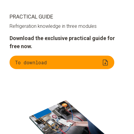
PRACTICAL GUIDE
Refrigeration knowledge in three modules
Download the exclusive practical guide for
free now.
To download