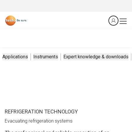
Applications
Instruments
Expert knowledge & downloads
REFRIGERATION TECHNOLOGY
Evacuating refrigeration systems