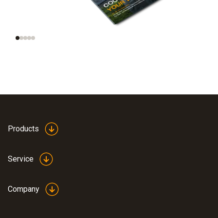
Technologies of the
refrigeration
future
portfolio
Products
Service
Company