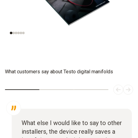
Understanding
Evaluating
refrigeration
refrigerants
systems
What customers say about Testo digital manifolds
What else I would like to say to other
installers, the device really saves a