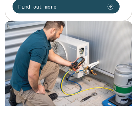
Find out more