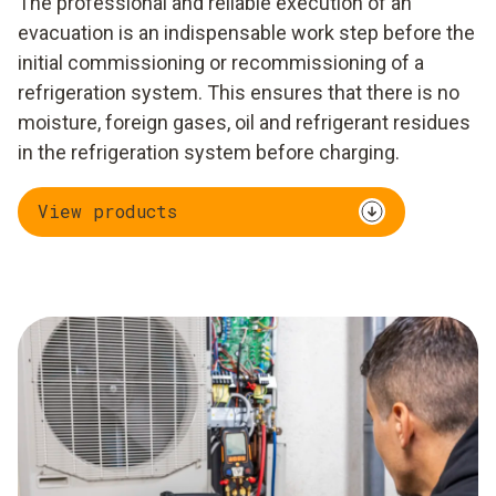
The professional and reliable execution of an
evacuation is an indispensable work step before the
initial commissioning or recommissioning of a
refrigeration system. This ensures that there is no
moisture, foreign gases, oil and refrigerant residues
in the refrigeration system before charging.
View products