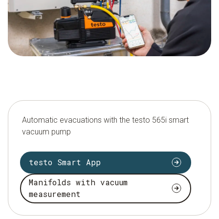
Automatic evacuations with the testo 565i smart
vacuum pump
testo Smart App
Manifolds with vacuum
measurement