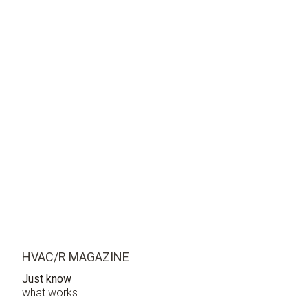
HVAC/R MAGAZINE
Just know
what works.