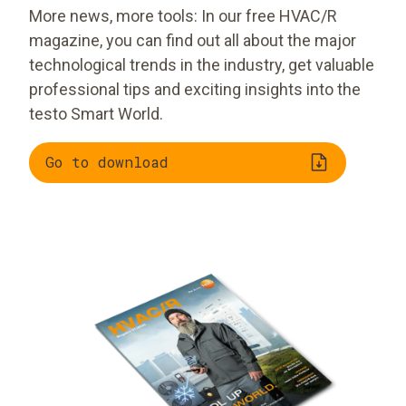
More news, more tools: In our free HVAC/R
magazine, you can find out all about the major
technological trends in the industry, get valuable
professional tips and exciting insights into the
testo Smart World.
Go to download
Trend radar:
New, smart