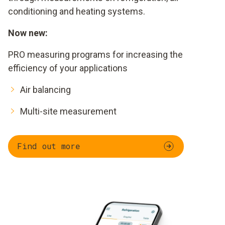
conditioning and heating systems.
Now new:
PRO measuring programs for increasing the
efficiency of your applications
Air balancing
Multi-site measurement
Find out more