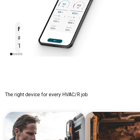
Flexible
– works with
Simple
– intuitive
all Bluetooth® enabled
measurement menus
Testo instruments
The right device for every HVAC/R job