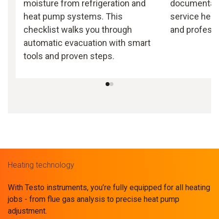
moisture from refrigeration and
documentati
heat pump systems. This
service heat
checklist walks you through
and professi
automatic evacuation with smart
tools and proven steps.
Heating technology
With Testo instruments, you’re fully equipped for all heating
jobs - from flue gas analysis to precise heat pump
adjustment.