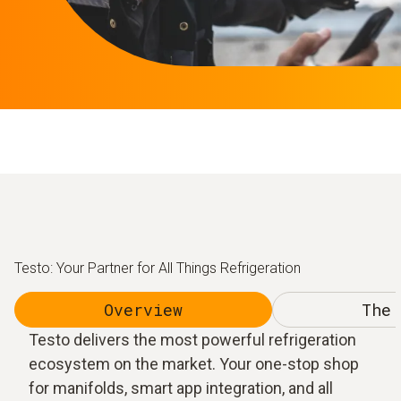
Testo: Your Partner for All Things Refrigeration
Overview
The 
Testo delivers the most powerful refrigeration
ecosystem on the market. Your one-stop shop
for manifolds, smart app integration, and all