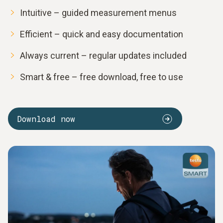
Intuitive – guided measurement menus
Efficient – quick and easy documentation
Always current – regular updates included
Smart & free – free download, free to use
Download now