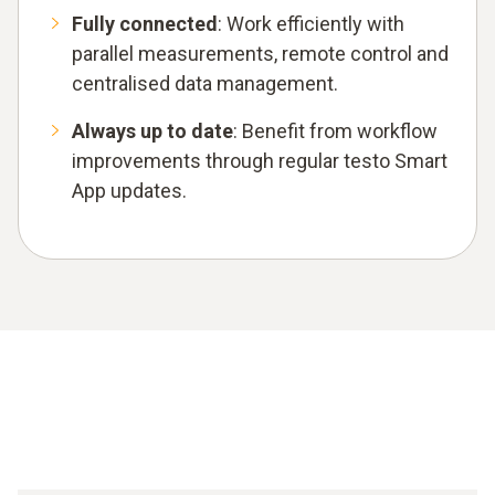
Fully connected
: Work efficiently with
parallel measurements, remote control and
centralised data management.
Always up to date
: Benefit from workflow
improvements through regular testo Smart
App updates.