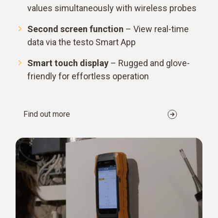
values simultaneously with wireless probes
Second screen function
– View real-time
data via the testo Smart App
Smart touch display
– Rugged and glove-
friendly for effortless operation
Find out more