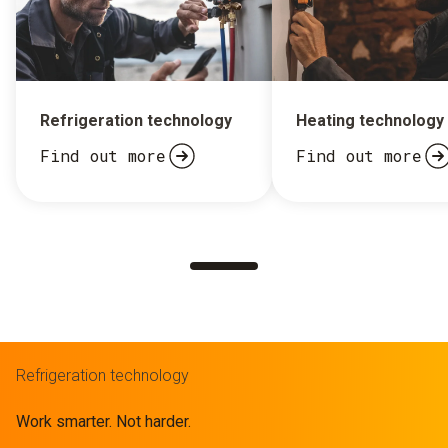
Refrigeration technology
Heating technology
Find out more
Find out more
Refrigeration technology
Work smarter. Not harder.