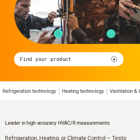
Find your product
Refrigeration technology
Heating technology
Ventilation &
Leader in high-accuracy HVAC/R measurements
Refrigeration, Heating, or Climate Control – Testo