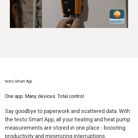
testo Smart App
One app. Many devices. Total control.
Say goodbye to paperwork and scattered data. With
the testo Smart App, all your heating and heat pump
measurements are stored in one place - boosting
productivity and minimizing interruptions.