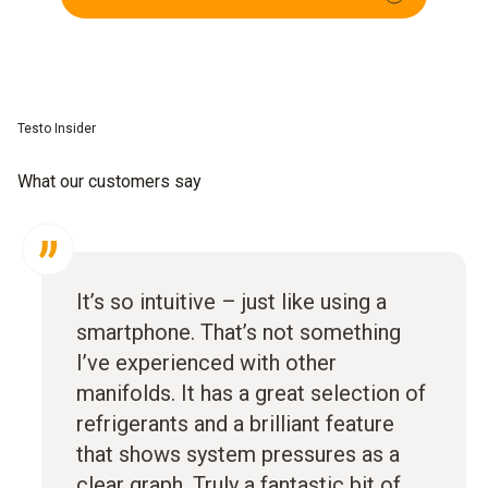
Testo Insider
What our customers say
It’s so intuitive – just like using a
smartphone. That’s not something
I’ve experienced with other
manifolds. It has a great selection of
refrigerants and a brilliant feature
that shows system pressures as a
clear graph. Truly a fantastic bit of