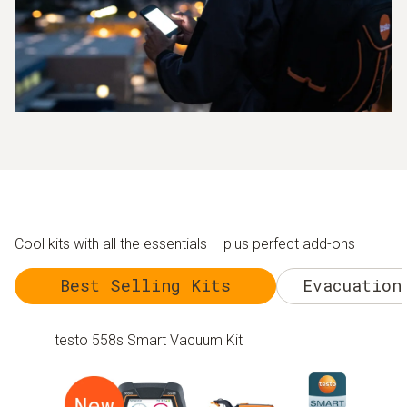
Cool kits with all the essentials – plus perfect add-ons
Best Selling Kits
Evacuation
testo 558s Smart Vacuum Kit