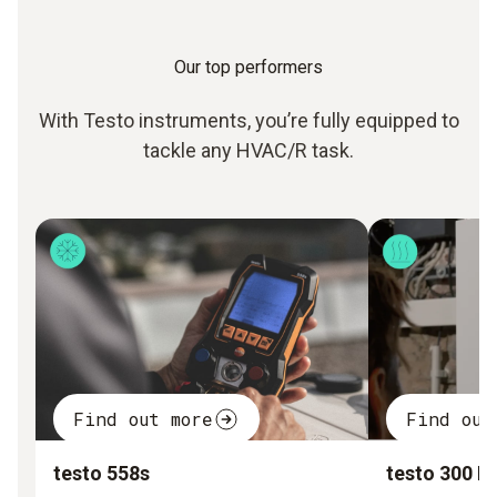
Our top performers
With Testo instruments, you’re fully equipped to
tackle any HVAC/R task.
Find out more
Find out
testo 558s
testo 300 