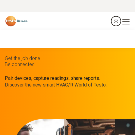
Get the job done.
Be connected.
Pair devices, capture readings, share reports.
Discover the new smart HVAC/R World of Testo.