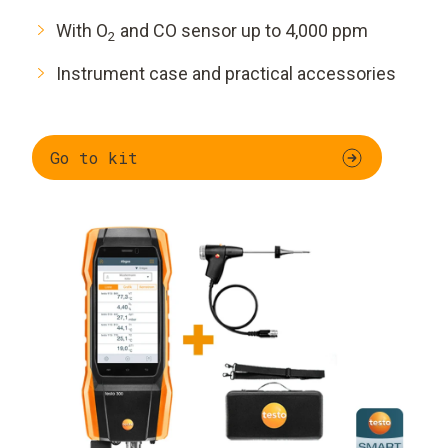
With O
and CO sensor up to 4,000 ppm
2
Instrument case and practical accessories
Go to kit