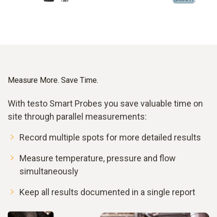
Measure More. Save Time.
With testo Smart Probes you save valuable time on
site through parallel measurements:
Record multiple spots for more detailed results
Measure temperature, pressure and flow
simultaneously
Keep all results documented in a single report