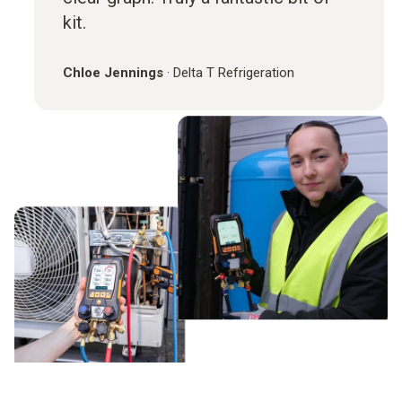
kit.
Chloe Jennings
·
Delta T Refrigeration