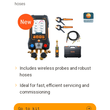
hoses
Includes wireless probes and robust
hoses
Ideal for fast, efficient servicing and
commissioning
Go to kit