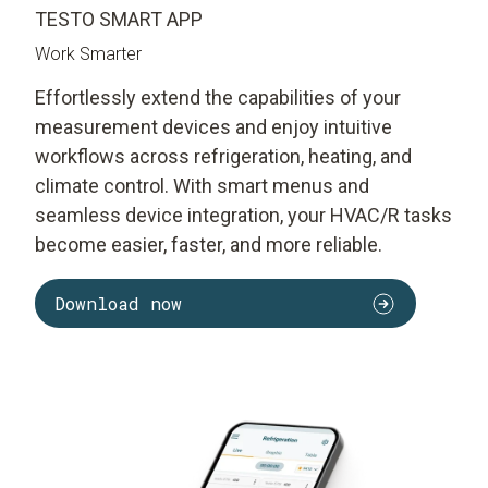
TESTO SMART APP
Work Smarter
Effortlessly extend the capabilities of your
measurement devices and enjoy intuitive
workflows across refrigeration, heating, and
climate control. With smart menus and
seamless device integration, your HVAC/R tasks
become easier, faster, and more reliable.
Download now