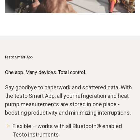
testo Smart App
One app. Many devices. Total control.
Say goodbye to paperwork and scattered data. With
the testo Smart App, all your refrigeration and heat
pump measurements are stored in one place -
boosting productivity and minimizing interruptions.
Flexible – works with all Bluetooth® enabled
Testo instruments