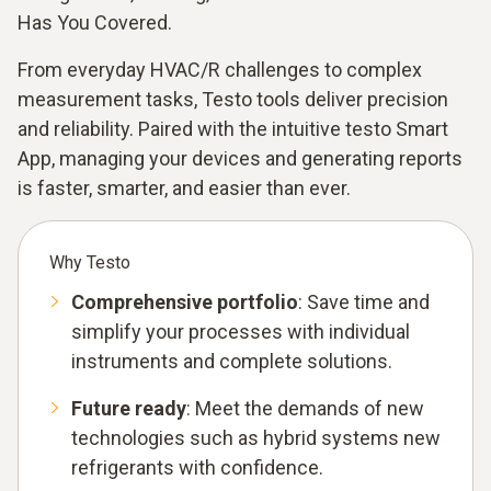
Has You Covered.
From everyday HVAC/R challenges to complex
measurement tasks, Testo tools deliver precision
and reliability. Paired with the intuitive testo Smart
App, managing your devices and generating reports
is faster, smarter, and easier than ever.
Why Testo
Comprehensive portfolio
: Save time and
simplify your processes with individual
instruments and complete solutions.
Future ready
: Meet the demands of new
technologies such as hybrid systems new
refrigerants with confidence.