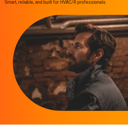
Smart, reliable, and built for HVAC/R professionals.