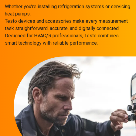
Whether you’re installing refrigeration systems or servicing
heat pumps,
Testo devices and accessories make every measurement
task straightforward, accurate, and digitally connected.
Designed for HVAC/R professionals, Testo combines
smart technology with reliable performance.