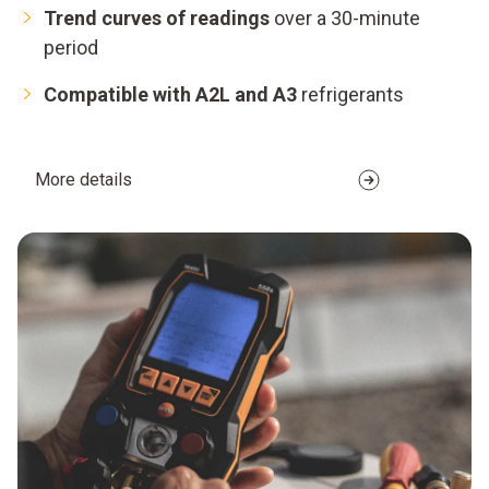
Trend curves of readings
over a 30-minute
period
Compatible with A2L and A3
refrigerants
More details