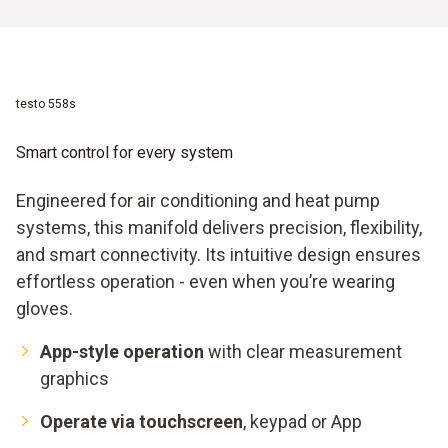
testo 558s
Smart control for every system
Engineered for air conditioning and heat pump
systems, this manifold delivers precision, flexibility,
and smart connectivity. Its intuitive design ensures
effortless operation - even when you’re wearing
gloves.
App-style operation
with clear measurement
graphics
Operate via touchscreen
, keypad or App