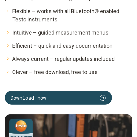
Flexible – works with all Bluetooth® enabled
Testo instruments
Intuitive – guided measurement menus
Efficient – quick and easy documentation
Always current – regular updates included
Clever – free download, free to use
Download now