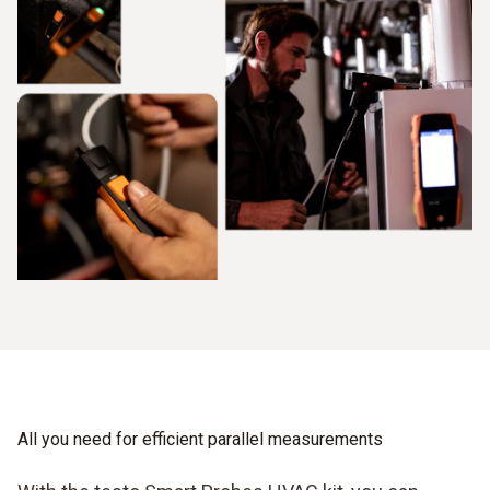
All you need for efficient parallel measurements