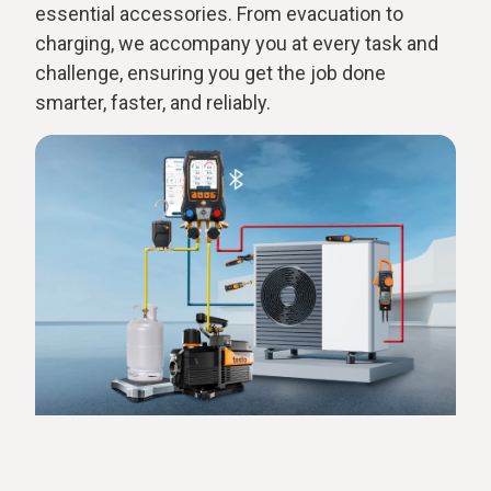
essential accessories. From evacuation to
charging, we accompany you at every task and
challenge, ensuring you get the job done
smarter, faster, and reliably.