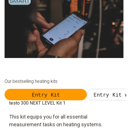
Our bestselling heating kits
Entry Kit
Entry Kit w
testo 300 NEXT LEVEL Kit 1
This kit equips you for all essential
measurement tasks on heating systems.