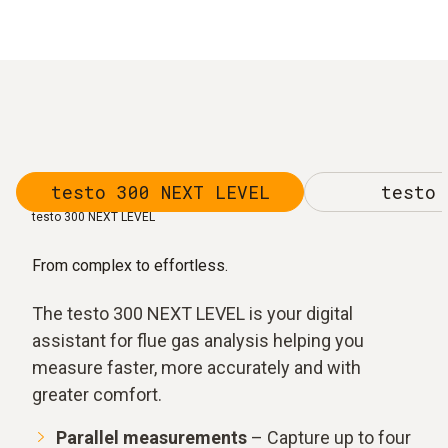
testo 300 NEXT LEVEL
testo 
testo 300 NEXT LEVEL
From complex to effortless.
The testo 300 NEXT LEVEL is your digital
assistant for flue gas analysis helping you
measure faster, more accurately and with
greater comfort.
Parallel measurements
– Capture up to four