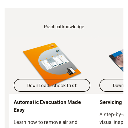
Practical knowledge
Download checklist
Downl
Automatic Evacuation Made
Servicing h
Easy
A step-by-st
Learn how to remove air and
visual inspec