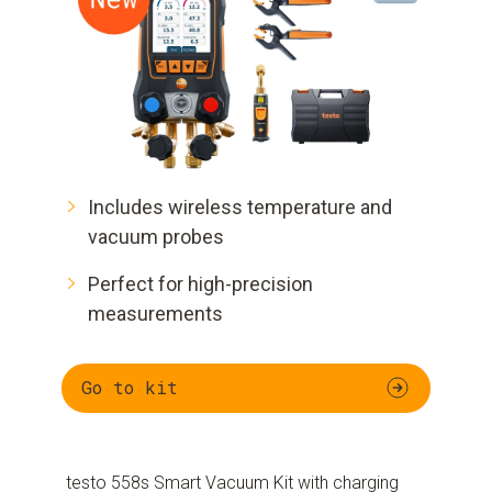
Includes wireless temperature and
vacuum probes
Perfect for high-precision
measurements
Go to kit
testo 558s Smart Vacuum Kit with charging