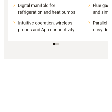
Digital manifold for
Flue gas 
refrigeration and heat pumps
and simp
Intuitive operation, wireless
Parallel
probes and App connectivity
easy doc