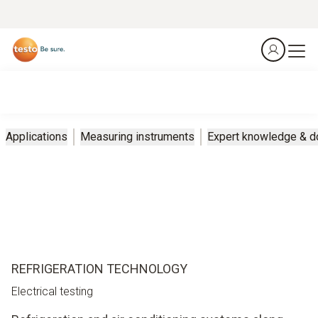
Applications
Measuring instruments
Expert knowledge & 
REFRIGERATION TECHNOLOGY
Electrical testing