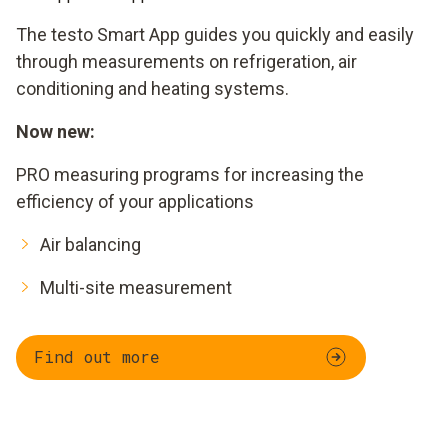
The testo Smart App guides you quickly and easily
through measurements on refrigeration, air
conditioning and heating systems.
Now new:
PRO measuring programs for increasing the
efficiency of your applications
Air balancing
Multi-site measurement
Find out more