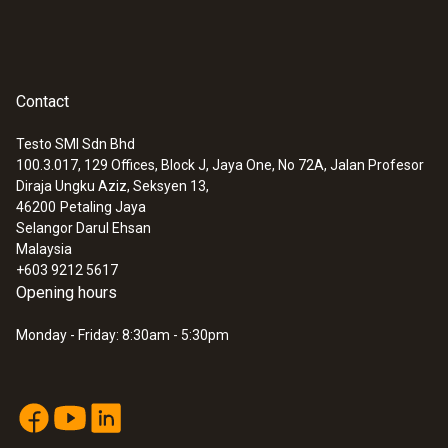
Contact
Testo SMI Sdn Bhd
100.3.017, 129 Offices, Block J, Jaya One, No 72A, Jalan Profesor
Diraja Ungku Aziz, Seksyen 13,
46200
Petaling Jaya
Selangor Darul Ehsan
Malaysia
+603 9212 5617
Opening hours
Monday - Friday: 8:30am - 5:30pm