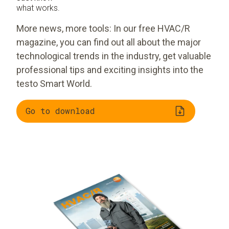
what works.
More news, more tools: In our free HVAC/R
magazine, you can find out all about the major
technological trends in the industry, get valuable
professional tips and exciting insights into the
testo Smart World.
Go to download