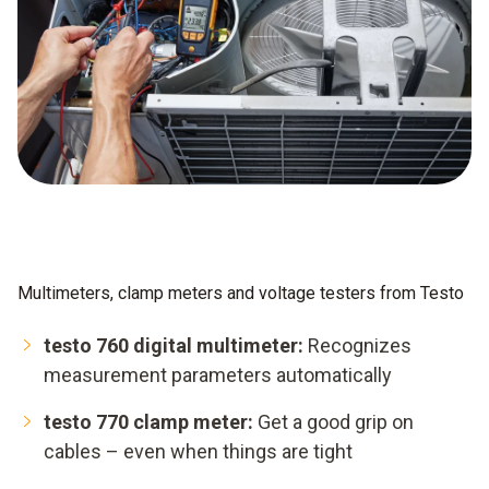
Multimeters, clamp meters and voltage testers from Testo
testo 760 digital multimeter:
Recognizes
measurement parameters automatically
testo 770 clamp meter:
Get a good grip on
cables – even when things are tight