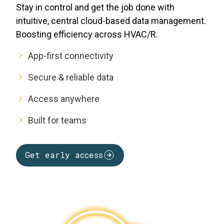
Stay in control and get the job done with
intuitive, central cloud-based data management.
Boosting efficiency across HVAC/R.
App-first connectivity
Secure & reliable data
Access anywhere
Built for teams
Get early access