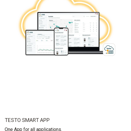
TESTO SMART APP
One App for all applications.