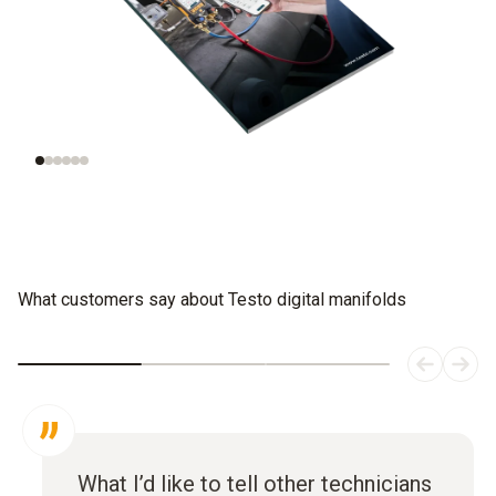
Understanding
Evaluating
refrigeration
refrigerants
systems
What customers say about Testo digital manifolds
What I’d like to tell other technicians