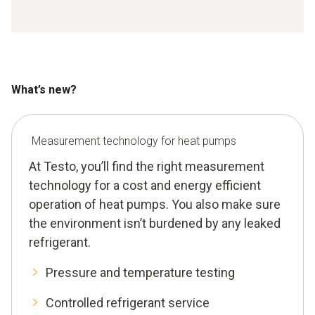
What’s new?
Measurement technology for heat pumps
At Testo, you’ll find the right measurement
technology for a cost and energy efficient
operation of heat pumps. You also make sure
the environment isn’t burdened by any leaked
refrigerant.
Pressure and temperature testing
Controlled refrigerant service