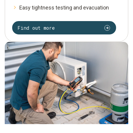
Easy tightness testing and evacuation
Find out more