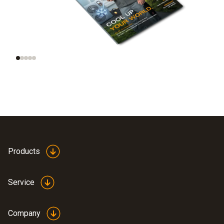
Trend radar:
New, smart
Technologies of the
refrigeration
future
portfolio
Products
Service
Company