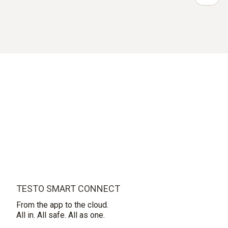
TESTO SMART CONNECT
From the app to the cloud.
All in. All safe. All as one.