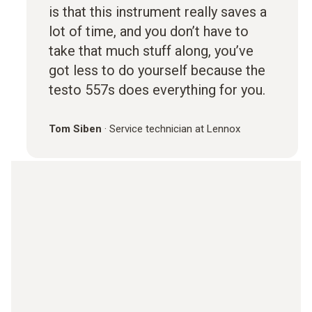
is that this instrument really saves a
lot of time, and you don’t have to
take that much stuff along, you’ve
got less to do yourself because the
testo 557s does everything for you.
Tom Siben
·
Service technician at Lennox