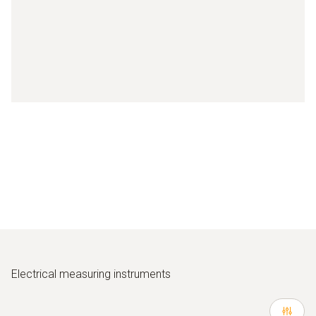
Electrical measuring instruments