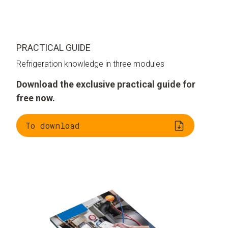
PRACTICAL GUIDE
Refrigeration knowledge in three modules
Download the exclusive practical guide for
free now.
To download