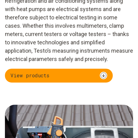
Refrigeration and air conditioning systems along
with heat pumps are electrical systems and are
therefore subject to electrical testing in some
cases. Whether this involves multimeters, clamp
meters, current testers or voltage testers – thanks
to innovative technologies and simplified
application, Testo’s measuring instruments measure
electrical parameters safely and precisely.
View products