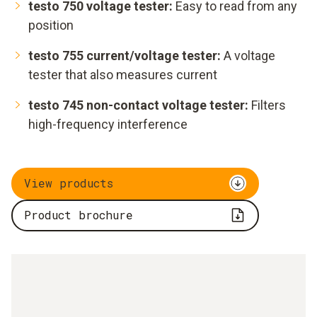
testo 750 voltage tester:
Easy to read from any
position
testo 755 current/voltage tester:
A voltage
tester that also measures current
testo 745 non-contact voltage tester:
Filters
high-frequency interference
View products
Product brochure