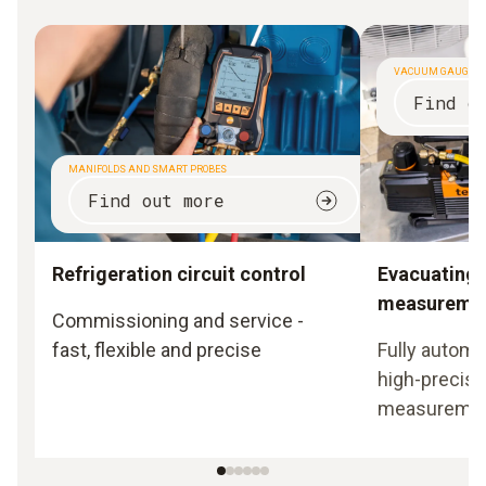
VACUUM GAUGES
Find o
MANIFOLDS AND SMART PROBES
Find out more
Refrigeration circuit control
Evacuating
measureme
Commissioning and service -
fast, flexible and precise
Fully automa
high-precisi
measureme