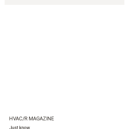
HVAC/R MAGAZINE
Just know