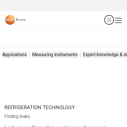
Applications
Measuring instruments
Expert knowledge & 
REFRIGERATION TECHNOLOGY
Finding leaks