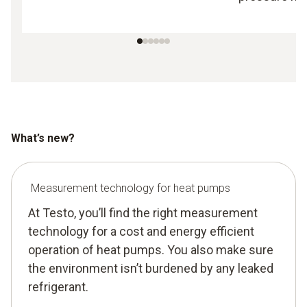
What’s new?
Measurement technology for heat pumps
At Testo, you’ll find the right measurement
technology for a cost and energy efficient
operation of heat pumps. You also make sure
the environment isn’t burdened by any leaked
refrigerant.