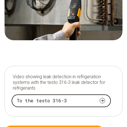
Video showing leak detection in refrigeration
systems with the testo 316-3 leak detector for
refrigerants
To the testo 316-3