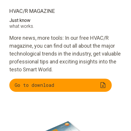
HVAC/R MAGAZINE
Just know
what works.
More news, more tools: In our free HVAC/R
magazine, you can find out all about the major
technological trends in the industry, get valuable
professional tips and exciting insights into the
testo Smart World.
Go to download