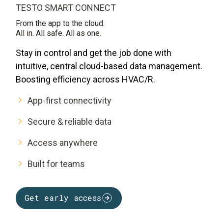
TESTO SMART CONNECT
From the app to the cloud.
All in. All safe. All as one.
Stay in control and get the job done with
intuitive, central cloud-based data management.
Boosting efficiency across HVAC/R.
App-first connectivity
Secure & reliable data
Access anywhere
Built for teams
Get early access