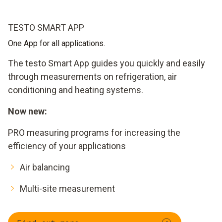
TESTO SMART APP
One App for all applications.
The testo Smart App guides you quickly and easily
through measurements on refrigeration, air
conditioning and heating systems.
Now new:
PRO measuring programs for increasing the
efficiency of your applications
Air balancing
Multi-site measurement