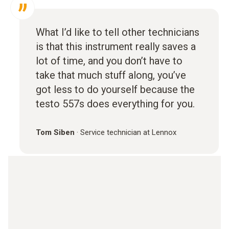
What I’d like to tell other technicians
is that this instrument really saves a
lot of time, and you don’t have to
take that much stuff along, you’ve
got less to do yourself because the
testo 557s does everything for you.
Tom Siben
·
Service technician at Lennox