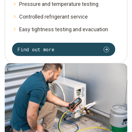
Pressure and temperature testing
Controlled refrigerant service
Easy tightness testing and evacuation
Find out more