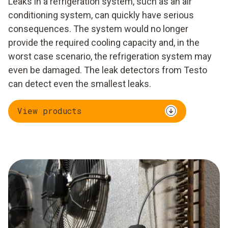
Leaks in a refrigeration system, such as an air
conditioning system, can quickly have serious
consequences. The system would no longer
provide the required cooling capacity and, in the
worst case scenario, the refrigeration system may
even be damaged. The leak detectors from Testo
can detect even the smallest leaks.
View products