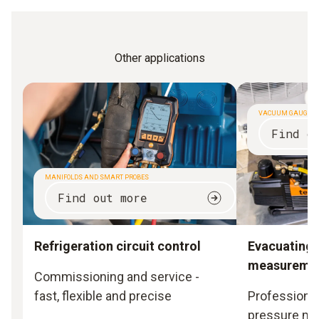
Other applications
VACUUM GAUGES
Find o
MANIFOLDS AND SMART PROBES
Find out more
Refrigeration circuit control
Evacuating
measureme
Commissioning and service -
fast, flexible and precise
Professional
pressure m