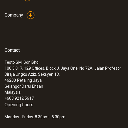
Company
Contact
Testo SMI Sdn Bhd
100.3.017, 129 Offices, Block J, Jaya One, No 72A, Jalan Profesor
Diraja Ungku Aziz, Seksyen 13,
46200
Petaling Jaya
Selangor Darul Ehsan
Malaysia
+603 9212 5617
Opening hours
Monday - Friday: 8:30am - 5:30pm