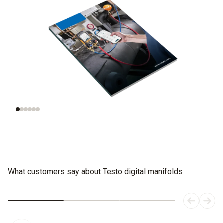
Understanding
Evaluating
refrigeration
refrigerants
systems
What customers say about Testo digital manifolds