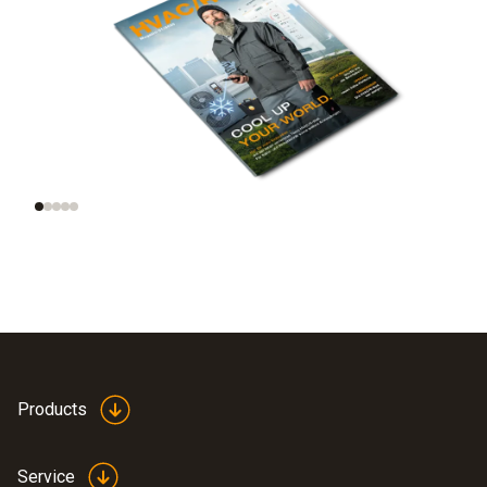
Trend radar:
New, smart
Technologies of the
refrigeration
future
portfolio
Products
Service