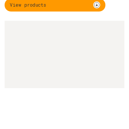
View products