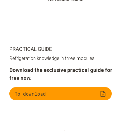
PRACTICAL GUIDE
Refrigeration knowledge in three modules
Download the exclusive practical guide for
free now.
To download