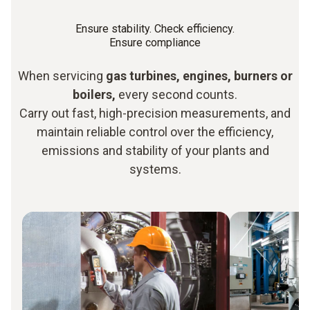
Ensure stability. Check efficiency.
Ensure compliance
When servicing
gas turbines, engines, burners or
boilers,
every second counts.
Carry out fast, high-precision measurements, and
maintain reliable control over the efficiency,
emissions and stability of your plants and
systems.