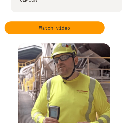
CEMCON
Watch video