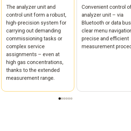
The analyzer unit and
Convenient control o
control unit form a robust,
analyzer unit – via
high-precision system for
Bluetooth or data bus
carrying out demanding
clear menu navigation
commissioning tasks or
precise and efficient
complex service
measurement proced
assignments – even at
high gas concentrations,
thanks to the extended
measurement range.