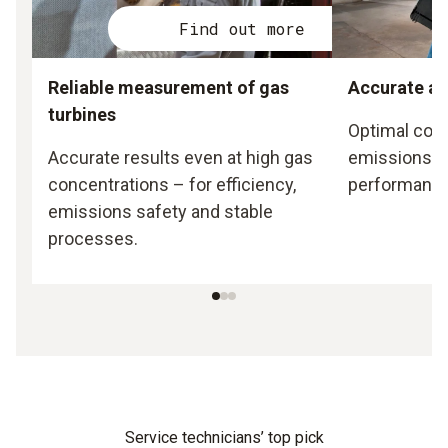
Find out more
Reliable measurement of gas
Accurate ad
turbines
Optimal com
Accurate results even at high gas
emissions a
concentrations – for efficiency,
performance
emissions safety and stable
processes.
Service technicians’ top pick