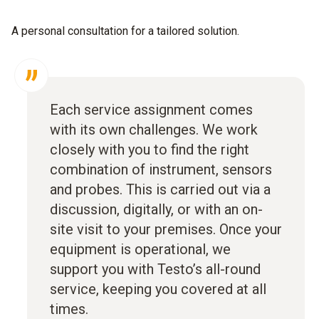
A personal consultation for a tailored solution.
Each service assignment comes
with its own challenges. We work
closely with you to find the right
combination of instrument, sensors
and probes. This is carried out via a
discussion, digitally, or with an on-
site visit to your premises. Once your
equipment is operational, we
support you with Testo’s all-round
service, keeping you covered at all
times.