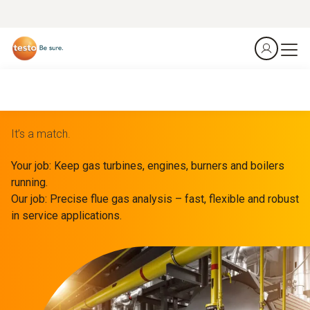
It’s a match.
Your job: Keep gas turbines, engines, burners and boilers
running.
Our job: Precise flue gas analysis – fast, flexible and robust
in service applications.