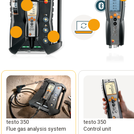
testo 350
testo 350
Flue gas analysis system
Control unit