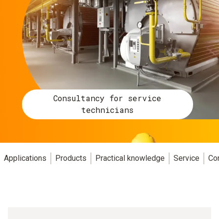
Consultancy for service
technicians
Applications
Products
Practical knowledge
Service
Co