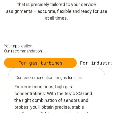
that is precisely tailored to your service
assignments – accurate, flexible and ready for use
at all times.
Your application.
Our recommendation:
For gas turbines
For industr
Our recommendation for gas turbines
Extreme conditions, high gas
concentrations: With the testo 350 and
the right combination of sensors and
probes, you’ll obtain precise, stable