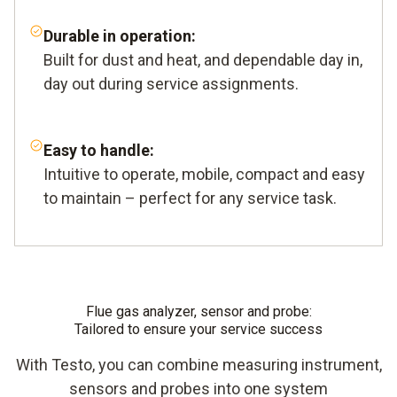
Durable in operation:
Built for dust and heat, and dependable day in,
day out during service assignments.
Easy to handle:
Intuitive to operate, mobile, compact and easy
to maintain – perfect for any service task.
Flue gas analyzer, sensor and probe:
Tailored to ensure your service success
With Testo, you can combine measuring instrument,
sensors and probes into one system