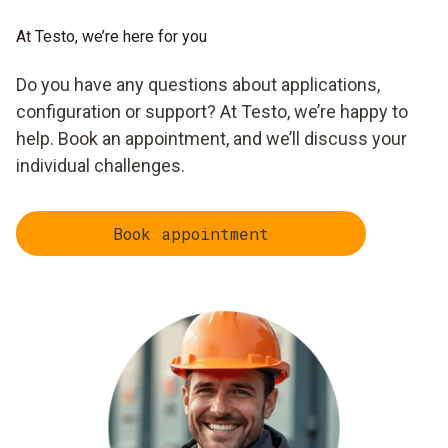
At Testo, we’re here for you
Do you have any questions about applications,
configuration or support? At Testo, we’re happy to
help. Book an appointment, and we’ll discuss your
individual challenges.
Book appointment