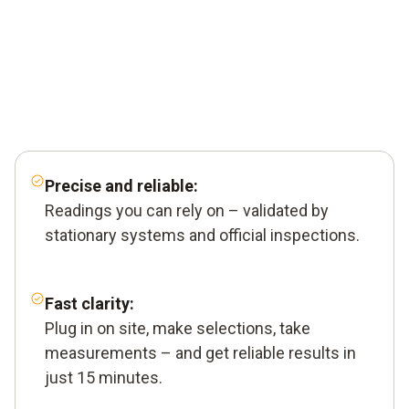
Precise and reliable:
Readings you can rely on – validated by
stationary systems and official inspections.
Fast clarity:
Plug in on site, make selections, take
measurements – and get reliable results in
just 15 minutes.