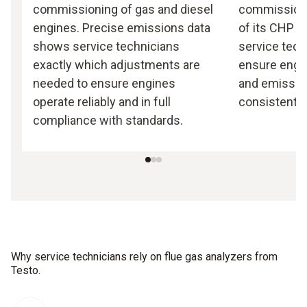
commissioning of gas and diesel
commission
engines. Precise emissions data
of its CHP p
shows service technicians
service tech
exactly which adjustments are
ensure engin
needed to ensure engines
and emission
operate reliably and in full
consistently
compliance with standards.
Why service technicians rely on flue gas analyzers from
Testo.