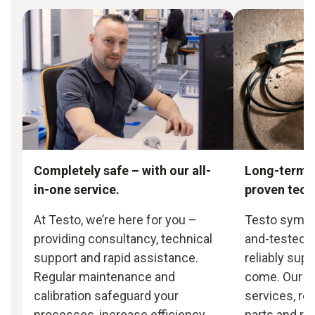
Completely safe – with our all-
Long-term s
in-one service.
proven tec
At Testo, we’re here for you –
Testo symbol
providing consultancy, technical
and-tested t
support and rapid assistance.
reliably supp
Regular maintenance and
come. Our 
calibration safeguard your
services, rea
processes, increase efficiency
parts and re