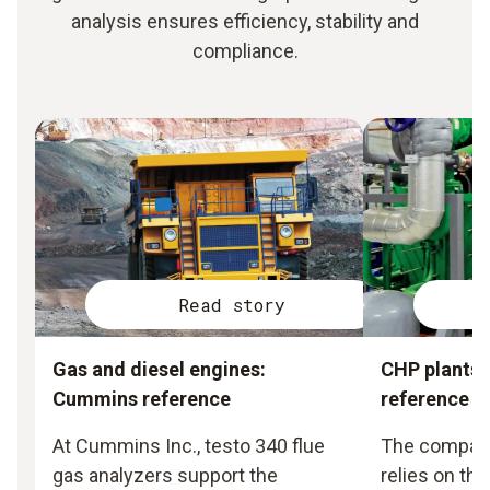
analysis ensures efficiency, stability and
compliance.
Read story
Gas and diesel engines:
CHP plants:
Cummins reference
reference
At Cummins Inc., testo 340 flue
The compan
gas analyzers support the
relies on the