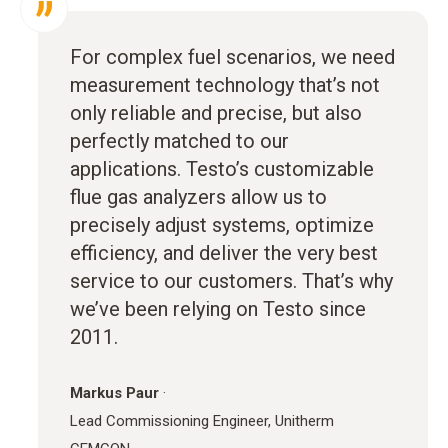
For complex fuel scenarios, we need
measurement technology that’s not
only reliable and precise, but also
perfectly matched to our
applications. Testo’s customizable
flue gas analyzers allow us to
precisely adjust systems, optimize
efficiency, and deliver the very best
service to our customers. That’s why
we’ve been relying on Testo since
2011.
Markus Paur
·
Lead Commissioning Engineer, Unitherm