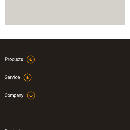
Products
Service
Company