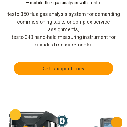
– mobile flue gas analysis with Testo:
testo 350 flue gas analysis system for demanding
commissioning tasks or complex service
assignments,
testo 340 hand-held measuring instrument for
standard measurements.
Get support now