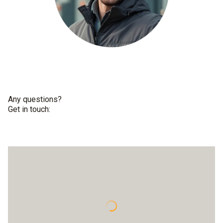
Any questions?
Get in touch: