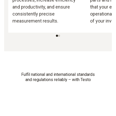
and productivity, and ensure
that your e
consistently precise
operational 
measurement results.
of your inve
Fulfil national and international standards
and regulations reliably – with Testo