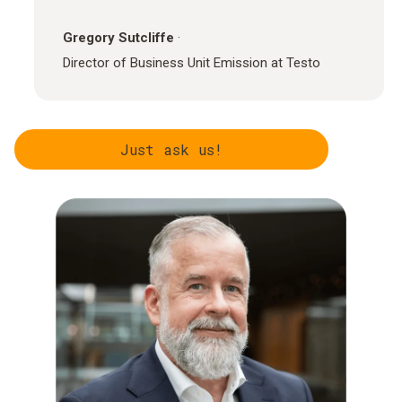
Gregory Sutcliffe
·
Director of Business Unit Emission at Testo
Just ask us!