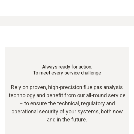
Always ready for action.
To meet every service challenge
Rely on proven, high-precision flue gas analysis
technology and benefit from our all-round service
– to ensure the technical, regulatory and
operational security of your systems, both now
and in the future.