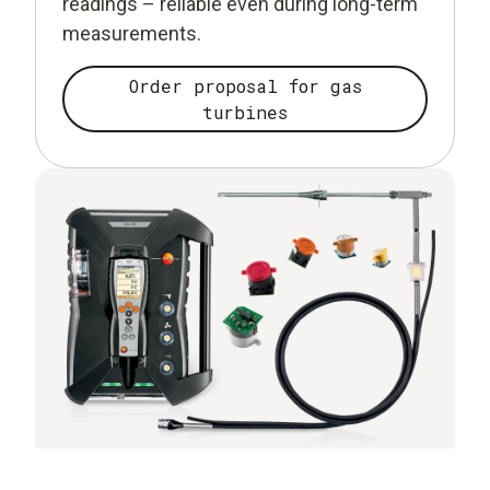
readings – reliable even during long-term
measurements.
Order proposal for gas
turbines