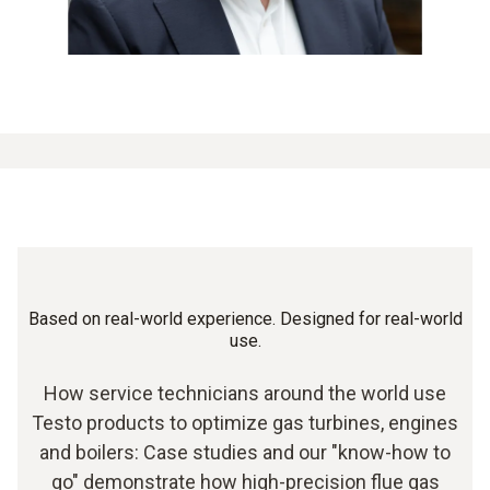
Based on real-world experience. Designed for real-world
use.
How service technicians around the world use
Testo products to optimize gas turbines, engines
and boilers: Case studies and our "know-how to
go" demonstrate how high-precision flue gas