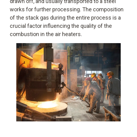
drawn off, and usually transported to a steel
works for further processing. The composition
of the stack gas during the entire process is a
crucial factor influencing the quality of the
combustion in the air heaters.