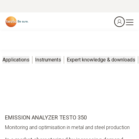
Applications
Instruments
Expert knowledge & downloads
EMISSION ANALYZER TESTO 350
Monitoring and optimisation in metal and steel production