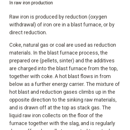
In raw iron production
Raw iron is produced by reduction (oxygen
withdrawal) of iron ore in a blast furnace, or by
direct reduction.
Coke, natural gas or coal are used as reduction
materials. In the blast furnace process, the
prepared ore (pellets, sinter) and the additives
are charged into the blast furnace from the top,
together with coke. A hot blast flows in from
below as a further energy carrier. The mixture of
hot blast and reduction gases climbs up in the
opposite direction to the sinking raw materials,
and is drawn off at the top as stack gas. The
liquid raw iron collects on the floor of the
furnace together with the slag, and is regularly