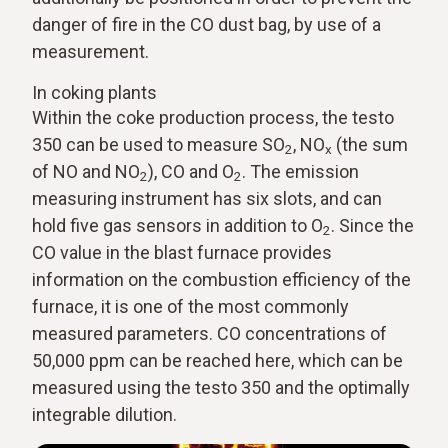
danger of fire in the CO dust bag, by use of a
measurement.
In coking plants
Within the coke production process, the testo
350 can be used to measure SO
, NO
(the sum
2
x
of NO and NO
), CO and O
. The emission
2
2
measuring instrument has six slots, and can
hold five gas sensors in addition to O
. Since the
2
CO value in the blast furnace provides
information on the combustion efficiency of the
furnace, it is one of the most commonly
measured parameters. CO concentrations of
50,000 ppm can be reached here, which can be
measured using the testo 350 and the optimally
integrable dilution.