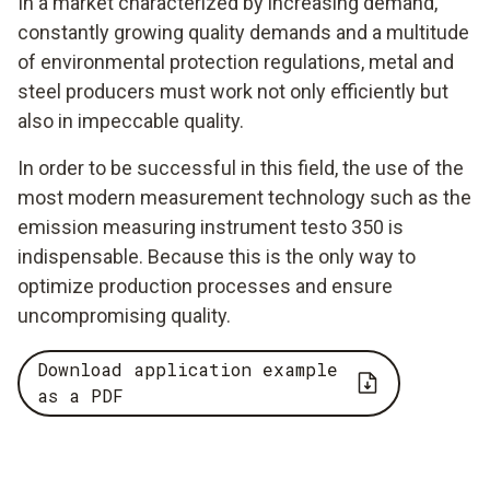
In a market characterized by increasing demand,
constantly growing quality demands and a multitude
of environmental protection regulations, metal and
steel producers must work not only efficiently but
also in impeccable quality.
In order to be successful in this field, the use of the
most modern measurement technology such as the
emission measuring instrument testo 350 is
indispensable. Because this is the only way to
optimize production processes and ensure
uncompromising quality.
Download application example
as a PDF