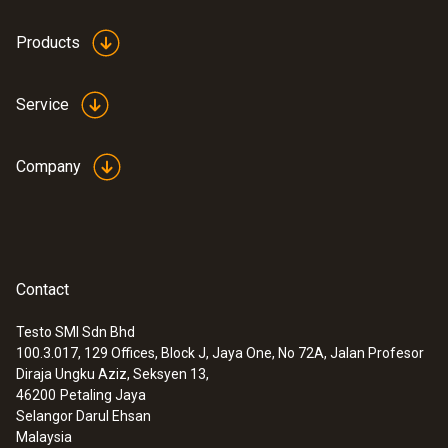
Products
Service
Company
Contact
Testo SMI Sdn Bhd
100.3.017, 129 Offices, Block J, Jaya One, No 72A, Jalan Profesor
Diraja Ungku Aziz, Seksyen 13,
46200
Petaling Jaya
Selangor Darul Ehsan
Malaysia