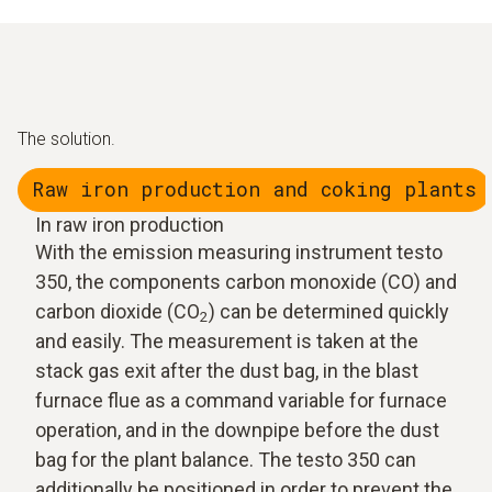
The solution.
Raw iron production and coking plants
In raw iron production
With the emission measuring instrument testo
350, the components carbon monoxide (CO) and
carbon dioxide (CO
) can be determined quickly
2
and easily. The measurement is taken at the
stack gas exit after the dust bag, in the blast
furnace flue as a command variable for furnace
operation, and in the downpipe before the dust
bag for the plant balance. The testo 350 can
additionally be positioned in order to prevent the