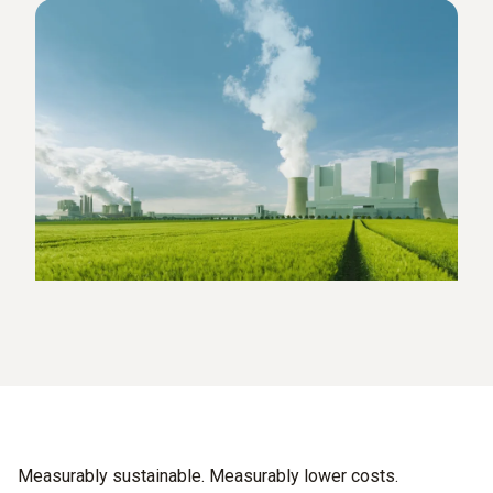
Measurably sustainable. Measurably lower costs.