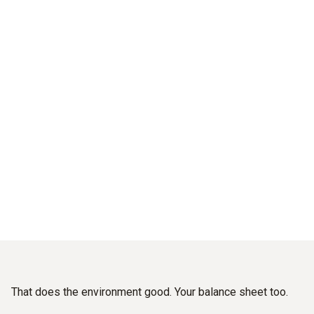
Good for the climate.
And for your balance sheet.
Sustainably reduce emissions and energy costs –
With industrial flue gas measuring instruments from Testo.
That does the environment good. Your balance sheet too.