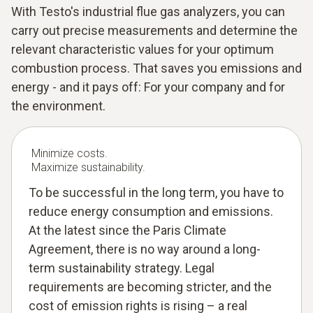
With Testo's industrial flue gas analyzers, you can
carry out precise measurements and determine the
relevant characteristic values for your optimum
combustion process. That saves you emissions and
energy - and it pays off: For your company and for
the environment.
Minimize costs.
Maximize sustainability.
To be successful in the long term, you have to
reduce energy consumption and emissions.
At the latest since the Paris Climate
Agreement, there is no way around a long-
term sustainability strategy. Legal
requirements are becoming stricter, and the
cost of emission rights is rising – a real