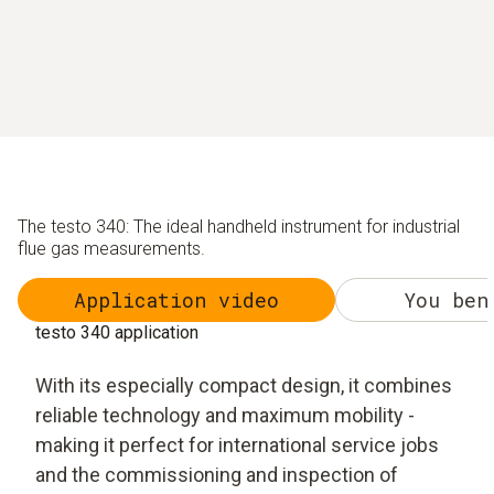
The testo 340: The ideal handheld instrument for industrial
flue gas measurements.
Application video
You ben
testo 340 application
With its especially compact design, it combines
reliable technology and maximum mobility -
making it perfect for international service jobs
and the commissioning and inspection of