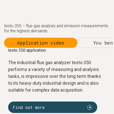
testo 350 – flue gas analysis and emission measurements
for the highest demands.
Application video
You ben
testo 350 application
The industrial flue gas analyzer testo 350
performs a variety of measuring and analysis
tasks, is impressive over the long term thanks
to its heavy-duty industrial design and is also
suitable for complex data acquisition.
Find out more