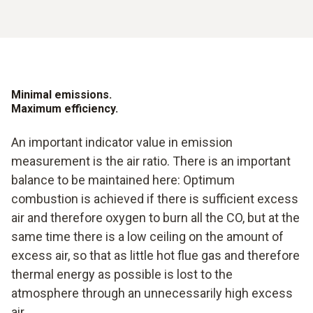
Minimal emissions.
Maximum efficiency.
An important indicator value in emission
measurement is the air ratio. There is an important
balance to be maintained here: Optimum
combustion is achieved if there is sufficient excess
air and therefore oxygen to burn all the CO, but at the
same time there is a low ceiling on the amount of
excess air, so that as little hot flue gas and therefore
thermal energy as possible is lost to the
atmosphere through an unnecessarily high excess
air.