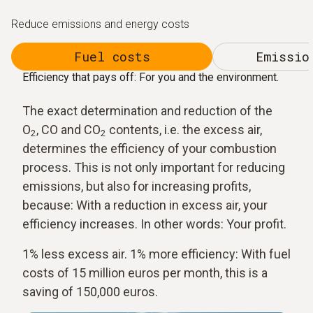
Reduce emissions and energy costs
Fuel costs
Emissio
Efficiency that pays off: For you and the environment.
The exact determination and reduction of the
O
, CO and CO
contents, i.e. the excess air,
2
2
determines the efficiency of your combustion
process. This is not only important for reducing
emissions, but also for increasing profits,
because: With a reduction in excess air, your
efficiency increases. In other words: Your profit.
1% less excess air. 1% more efficiency: With fuel
costs of 15 million euros per month, this is a
saving of 150,000 euros.