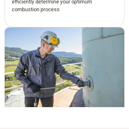
efficiently determine your optimum
combustion process