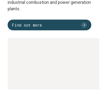
industrial combustion and power generation
plants.
Find out more