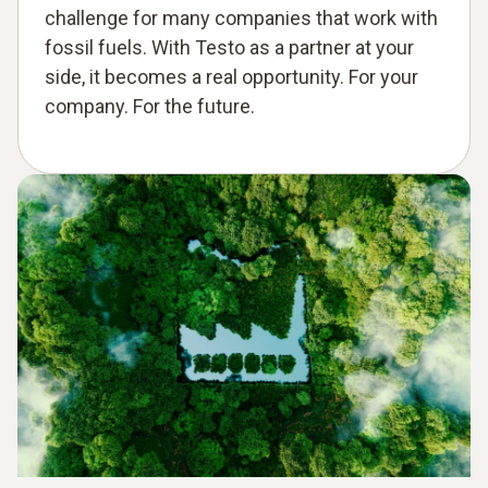
challenge for many companies that work with
fossil fuels. With Testo as a partner at your
side, it becomes a real opportunity. For your
company. For the future.