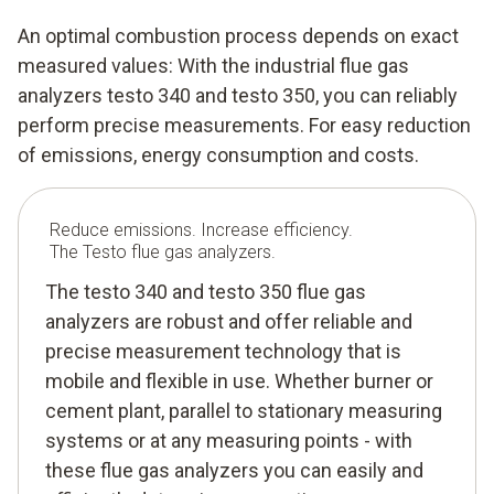
An optimal combustion process depends on exact
measured values: With the industrial flue gas
analyzers testo 340 and testo 350, you can reliably
perform precise measurements. For easy reduction
of emissions, energy consumption and costs.
Reduce emissions. Increase efficiency.
The Testo flue gas analyzers.
The testo 340 and testo 350 flue gas
analyzers are robust and offer reliable and
precise measurement technology that is
mobile and flexible in use. Whether burner or
cement plant, parallel to stationary measuring
systems or at any measuring points - with
these flue gas analyzers you can easily and