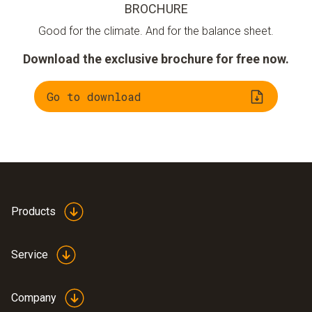
BROCHURE
Good for the climate. And for the balance sheet.
Download the exclusive brochure for free now.
Go to download
Products
Service
Company