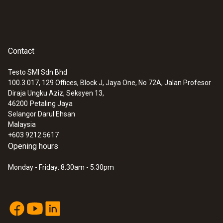
Contact
Testo SMI Sdn Bhd
100.3.017, 129 Offices, Block J, Jaya One, No 72A, Jalan Profesor
Diraja Ungku Aziz, Seksyen 13,
46200
Petaling Jaya
Selangor Darul Ehsan
Malaysia
+603 9212 5617
Opening hours
Monday - Friday: 8:30am - 5:30pm