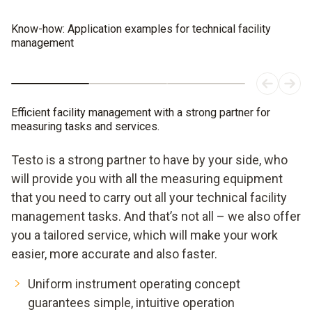
Know-how: Application examples for technical facility
management
Efficient facility management with a strong partner for
measuring tasks and services.
Testo is a strong partner to have by your side, who
will provide you with all the measuring equipment
that you need to carry out all your technical facility
management tasks. And that’s not all – we also offer
you a tailored service, which will make your work
easier, more accurate and also faster.
Uniform instrument operating concept
guarantees simple, intuitive operation