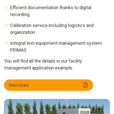
Efficient documentation thanks to digital
recording
Calibration service including logistics and
organization
Integral test equipment management system
PRIMAS
You will find all the details in our facility
management application example.
Download