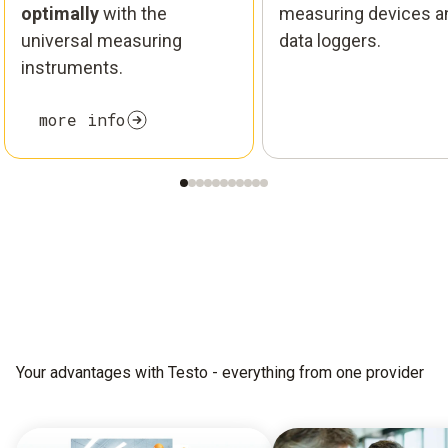
optimally
with the
measuring devices a
universal measuring
data loggers.
instruments.
more info
Your advantages with Testo - everything from one provider