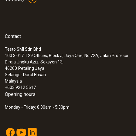
Contact
Testo SMI Sdn Bhd
100.3.017, 129 Offices, Block J, Jaya One, No 72A, Jalan Profesor
Diraja Ungku Aziz, Seksyen 13,
46200
Petaling Jaya
Selangor Darul Ehsan
Malaysia
+603 9212 5617
Opening hours
Monday - Friday: 8:30am - 5:30pm