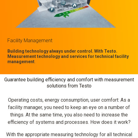
Facility Management
Building technology always under control. With Testo.
Measurement technology and services for technical facility
management
.
Guarantee building efficiency and comfort with measurement
solutions from Testo
Operating costs, energy consumption, user comfort: As a
facility manager, you need to keep an eye on a number of
things. At the same time, you also need to increase the
efficiency of systems and processes. How does it work?
With the appropriate measuring technology for all technical