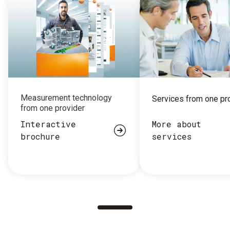
Measurement technology
Services from one pr
from one provider
Interactive
More about
brochure
services