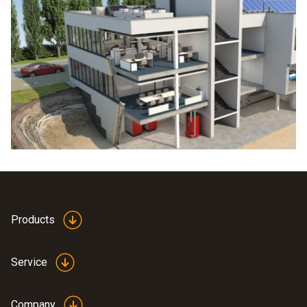
Products
Service
Company