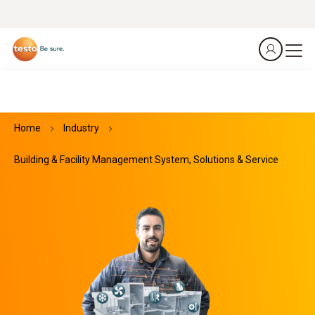
Home
Industry
Building & Facility Management System, Solutions & Service