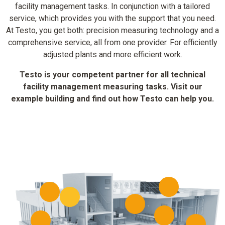
facility management tasks. In conjunction with a tailored
service, which provides you with the support that you need.
At Testo, you get both: precision measuring technology and a
comprehensive service, all from one provider. For efficiently
adjusted plants and more efficient work.
Testo is your competent partner for all technical
facility management measuring tasks. Visit our
example building and find out how Testo can help you.