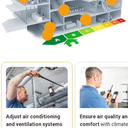
Adjust air conditioning
Ensure air quality a
and ventilation systems
comfort
with climat