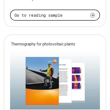
Go to reading sample
Thermography for photovoltaic plants