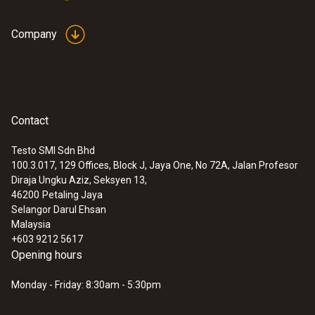
Company
Contact
Testo SMI Sdn Bhd
100.3.017, 129 Offices, Block J, Jaya One, No 72A, Jalan Profesor
Diraja Ungku Aziz, Seksyen 13,
46200
Petaling Jaya
Selangor Darul Ehsan
Malaysia
+603 9212 5617
Opening hours
Monday - Friday: 8:30am - 5:30pm