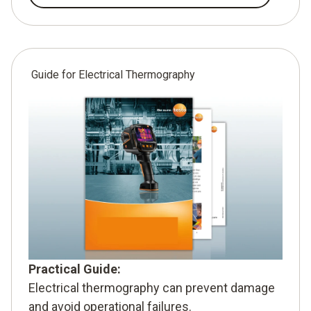
Guide for Electrical Thermography
Practical Guide:
Electrical thermography can prevent damage
and avoid operational failures.