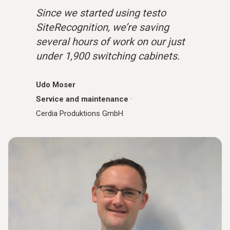
Since we started using testo
SiteRecognition, we’re saving
several hours of work on our just
under 1,900 switching cabinets.
Udo Moser
Service and maintenance
·
Cerdia Produktions GmbH