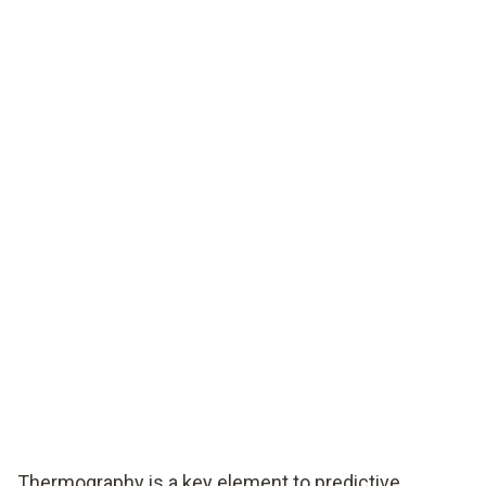
Thermography is a key element to predictive