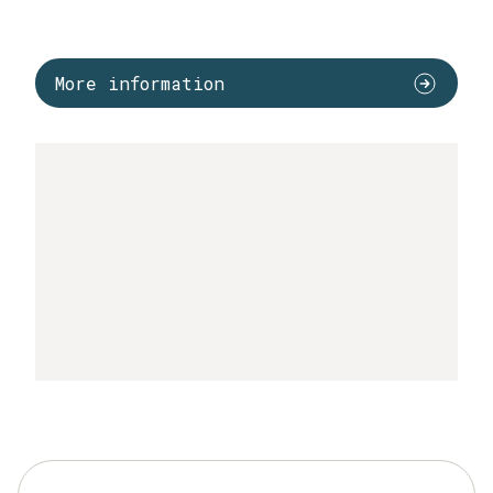
More information