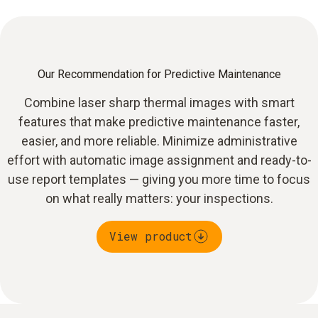
Our Recommendation for Predictive Maintenance
Combine laser sharp thermal images with smart
features that make predictive maintenance faster,
easier, and more reliable. Minimize administrative
effort with automatic image assignment and ready-to-
use report templates — giving you more time to focus
on what really matters: your inspections.
View product