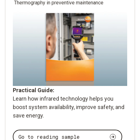
Thermography in preventive maintenance
Practical Guide:
Learn how infrared technology helps you
boost system availability, improve safety, and
save energy.
Go to reading sample