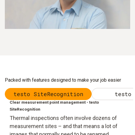
Packed with features designed to make your job easier
testo SiteRecognition
testo 
Clear measurement point management - testo
SiteRecognition
Thermal inspections often involve dozens of
measurement sites – and that means a lot of
images that normally need to be renamed,