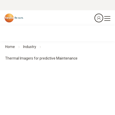
Home
Industry
Thermal Imagers for predictive Maintenance
Thermal imagers for predictive maintenance
Predict. Prevent. Protect.
All products at a glance