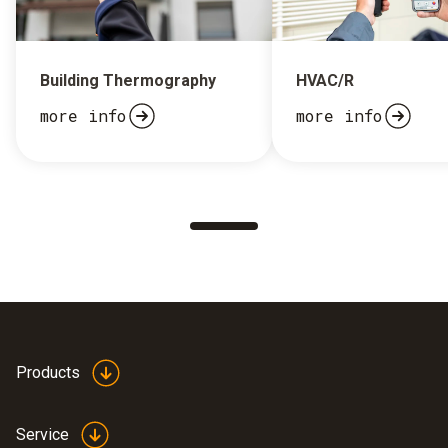
Building Thermography
HVAC/R
more info
more info
Products
Service