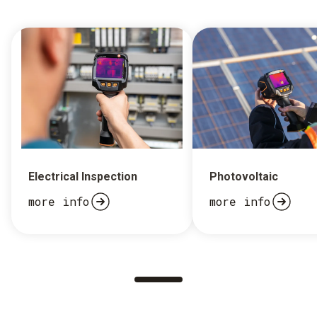
Electrical Inspection
Photovoltaic
more info
more info