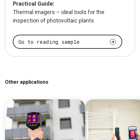
Practical Guide:
Thermal imagers – ideal tools for the
inspection of photovoltaic plants
Go to reading sample
Other applications