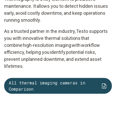
maintenance. It allows you to detect hidden issues
early, avoid costly downtime, and keep operations
running smoothly.
As a trusted partner in the industry, Testo supports
you with innovative thermal solutions that
combine high-resolution imaging with workflow
efficiency, helping you identify potential risks,
prevent unplanned downtime, and extend asset
lifetimes.
All thermal imaging cameras in
Comparison