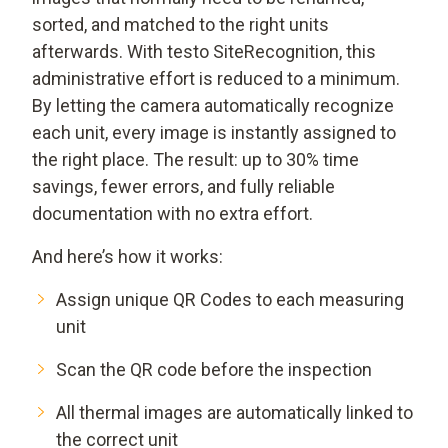
sorted, and matched to the right units
afterwards. With testo SiteRecognition, this
administrative effort is reduced to a minimum.
By letting the camera automatically recognize
each unit, every image is instantly assigned to
the right place. The result: up to 30% time
savings, fewer errors, and fully reliable
documentation with no extra effort.
And here’s how it works:
Assign unique QR Codes to each measuring
unit
Scan the QR code before the inspection
All thermal images are automatically linked to
the correct unit