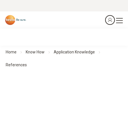
Home
Know How
Application Knowledge
References
References
Application examples from various industries provide well-
founded insights into typical challenges, suitable solutions
and results.