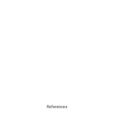
References