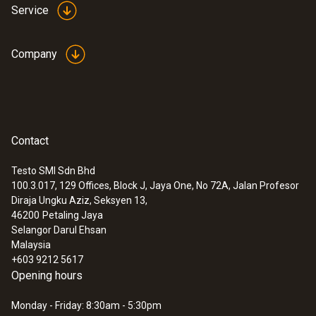
Service
Company
Contact
Testo SMI Sdn Bhd
100.3.017, 129 Offices, Block J, Jaya One, No 72A, Jalan Profesor
Diraja Ungku Aziz, Seksyen 13,
46200
Petaling Jaya
Selangor Darul Ehsan
Malaysia
+603 9212 5617
Opening hours
Monday - Friday: 8:30am - 5:30pm