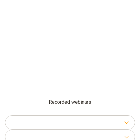
Recorded webinars