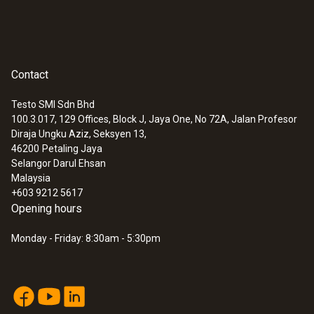
Contact
Testo SMI Sdn Bhd
100.3.017, 129 Offices, Block J, Jaya One, No 72A, Jalan Profesor
Diraja Ungku Aziz, Seksyen 13,
46200
Petaling Jaya
Selangor Darul Ehsan
Malaysia
+603 9212 5617
Opening hours
Monday - Friday: 8:30am - 5:30pm