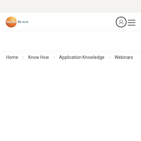
Home
Know How
Application Knowledge
Webinars
Webinars
Theoretical background knowledge and practical application