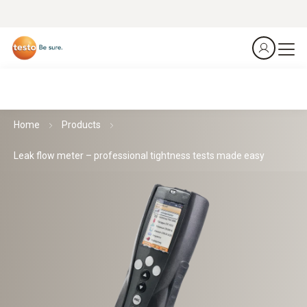
Home
Products
Leak flow meter – professional tightness tests made easy