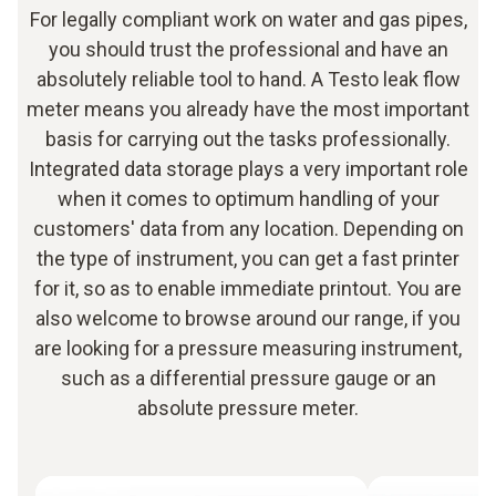
For legally compliant work on water and gas pipes,
you should trust the professional and have an
absolutely reliable tool to hand. A Testo leak flow
meter means you already have the most important
basis for carrying out the tasks professionally.
Integrated data storage plays a very important role
when it comes to optimum handling of your
customers' data from any location. Depending on
the type of instrument, you can get a fast printer
for it, so as to enable immediate printout. You are
also welcome to browse around our range, if you
are looking for a pressure measuring instrument,
such as a differential pressure gauge or an
absolute pressure meter.