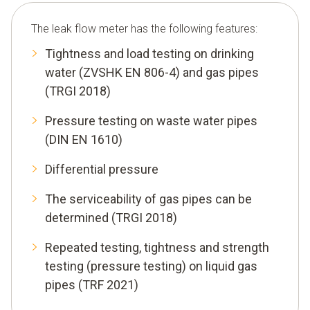
The leak flow meter has the following features:
Tightness and load testing on drinking
water (ZVSHK EN 806-4) and gas pipes
(TRGI 2018)
Pressure testing on waste water pipes
(DIN EN 1610)
Differential pressure
The serviceability of gas pipes can be
determined (TRGI 2018)
Repeated testing, tightness and strength
testing (pressure testing) on liquid gas
pipes (TRF 2021)