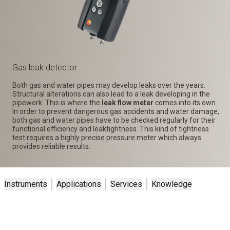
Gas leak detector
Both gas and water pipes may develop leaks over the years.
Structural alterations can also lead to a leak developing in the
pipework. This is where the
leak flow meter
comes into its own.
In order to prevent dangerous gas accidents and water damage,
both gas and water pipes have to be checked regularly for their
functional efficiency and leaktightness. This kind of tightness
test requires a highly precise pressure meter which always
provides reliable results.
Instruments
Applications
Services
Knowledge