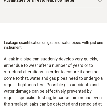
life-threatening gas accidents. A leak flow meter is
Advantages of a Testo leak flow meter
block are just made for harsh working environments – and
indispensable in terms of preventing consequences of this
ultimately that is what we have to deal with. Air conditioning
Simple menu guidance for complication-free, time-
kind due to dilapidated pipes or pipes damaged by building
systems are seldom evacuated on soft carpeted floors.
saving handling
work. A high-precision measuring instrument from Testo
And if so? Then you are also guaranteed to find the right
provides you with reliable and very accurate results with
vacuum gauge for this at Testo.
Measurement data can be managed in the internal data
extremely easy handling. The step-by-step guide makes
memory
legally compliant measurements and checks of the pipes
extremely easy.
The pressure pump integrated into the instrument
Leakage quantification on gas and water pipes with just one
enables a high pressure build-up
instrument
A leak in a pipe can suddenly develop very quickly,
either due to wear after a number of years or to
structural alterations. In order to ensure it does not
come to that, water and gas pipes need to undergo a
regular tightness test. Possible gas accidents and
water damage can be effectively prevented by
regular, specialist testing, because this means even
the smallest leaks can be detected and remedied at