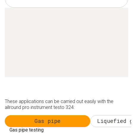
These applications can be carried out easily with the
allround pro instrument testo 324:
Gas pipe
Liquefied g
Gas pipe testing