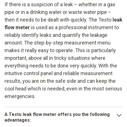
values
extremely easy to handle thanks to the legally compliant
If there is a suspicion of a leak – whether in a gas
measurement menu. The instrument provides fast and
Reliable and fast data storage
pipe or in a drinking water or waste water pipe –
above all high-precision and DVGW-compliant measuring
then it needs to be dealt with quickly. The Testo
leak
values. Integrated data storage makes it easier for you to
flow meter
is used as a professional instrument to
work with your customers and is ideally suited for mobile
reliably identify leaks and quantify the leakage
use at a variety of locations.
amount. The step-by-step measurement menu
makes it really easy to operate. This is particularly
important, above all in tricky situations where
everything needs to be done very quickly. With the
intuitive control panel and reliable measurement
results, you are on the safe side and can keep the
cool head which is needed, even in the most serious
emergencies.
A Testo leak flow meter offers you the following
advantages: