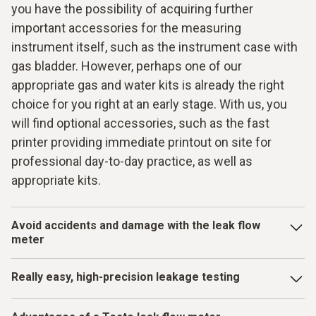
you have the possibility of acquiring further
important accessories for the measuring
instrument itself, such as the instrument case with
gas bladder. However, perhaps one of our
appropriate gas and water kits is already the right
choice for you right at an early stage. With us, you
will find optional accessories, such as the fast
printer providing immediate printout on site for
professional day-to-day practice, as well as
appropriate kits.
Avoid accidents and damage with the leak flow
meter
When pipes are getting on in years and there is increased
Really easy, high-precision leakage testing
wear over time, the risk of leaks also rises. Leaks of this
kind can lead to major losses, such as water damage or
vacuum gauges with robust housings and a metal valve