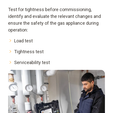
Test for tightness before commissioning,
identify and evaluate the relevant changes and
ensure the safety of the gas appliance during
operation:
Load test
Tightness test
Serviceability test