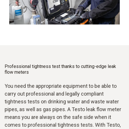
Professional tightness test thanks to cutting-edge leak
flow meters
You need the appropriate equipment to be able to
carry out professional and legally compliant
tightness tests on drinking water and waste water
pipes, as well as gas pipes. A Testo leak flow meter
means you are always on the safe side when it
comes to professional tightness tests. With Testo,