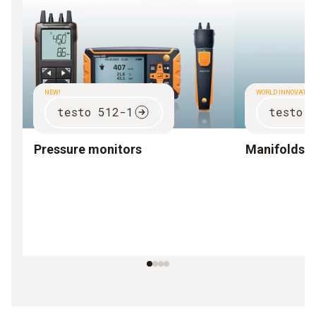
NEW!
WORLD INNOVATIO
testo 512-1
testo 
Pressure monitors
Manifolds