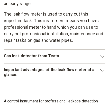
an early stage.
The leak flow meter is used to carry out this
important task. This instrument means you have a
professional meter to hand which you can use to
carry out professional installation, maintenance and
repair tasks on gas and water pipes.
Gas leak detector from Testo
For example, the testo 324 enables you to carry out all the
Important advantages of the leak flow meter at a
important and legally prescribed measurements in a
glance:
professional way. No matter whether it is a load test,
temperature measurement, tightness test or serviceability
Easy to use
test – with the testo 324 you have a professional
Little effort needed for installation
instrument for reliable work to hand.
A control instrument for professional leakage detection
Extremely precise and legally compliant measuring
Little effort is needed to install the instrument and it is