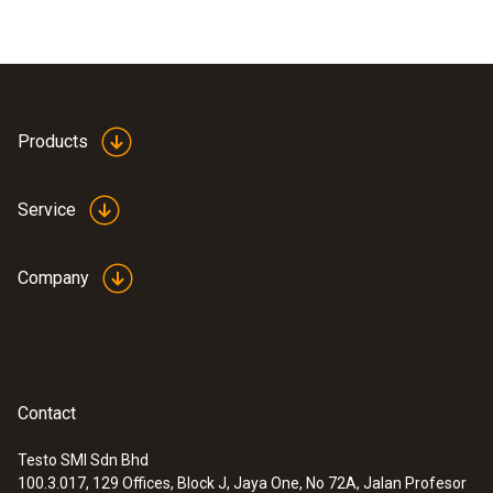
Products
Service
Company
Contact
Testo SMI Sdn Bhd
100.3.017, 129 Offices, Block J, Jaya One, No 72A, Jalan Profesor