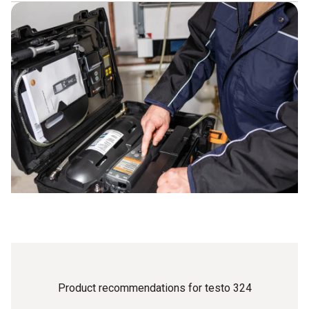
Simple step-by-step menu guidance
High-precision measurement results thanks to modern
sensors
Depending on the instrument: meter can be upgraded
using optional accessories
Single-hose connection for very easy operation
High-resolution graphic display ensures convenient
work
Automatic instrument shut-down as part of efficient
energy management
Product recommendations for testo 324