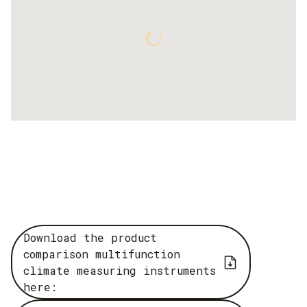
Download the product
comparison multifunction
climate measuring instruments
here: