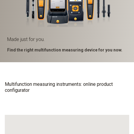
Made just for you.
Find the right multifunction measuring device for you now.
Multifunction measuring instruments: online product
configurator