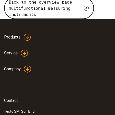
Back to the overview page
multifunctional measuring
instruments
Products
Service
Company
Contact
Testo SMI Sdn Bhd