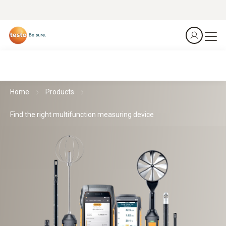
Home
Products
Find the right multifunction measuring device