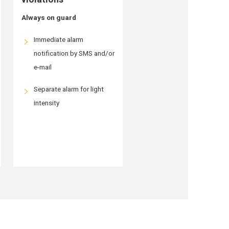
Always on guard
Immediate alarm
notification by SMS and/or
e-mail
Separate alarm for light
intensity