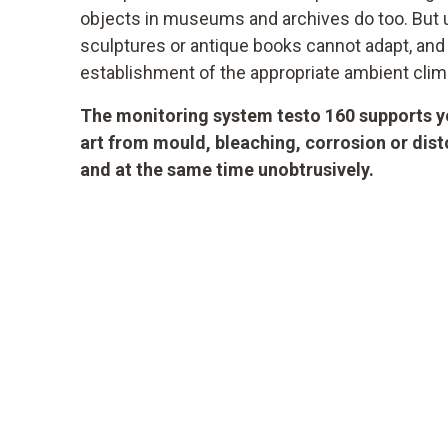
objects in museums and archives do too. But un
sculptures or antique books cannot adapt, an
establishment of the appropriate ambient clim
The monitoring system testo 160 supports yo
art from mould, bleaching, corrosion or dis
and at the same time unobtrusively.