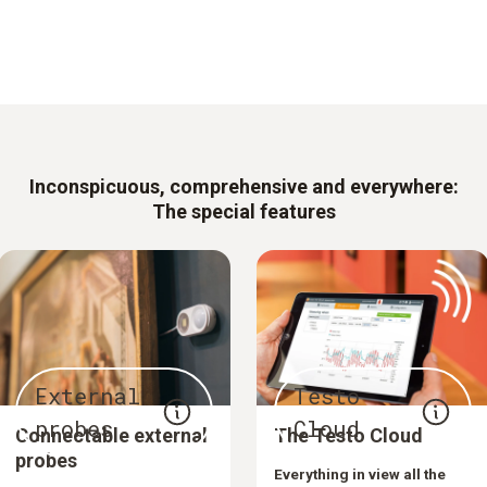
Inconspicuous, comprehensive and everywhere:
The special features
External
Testo
probes
Cloud
Connectable external
The Testo Cloud
probes
Everything in view all the