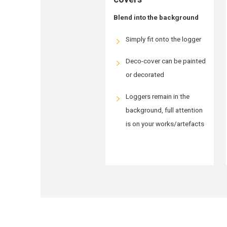
Blend into the background
Simply fit onto the logger
Deco-cover can be painted
or decorated
Loggers remain in the
background, full attention
is on your works/artefacts