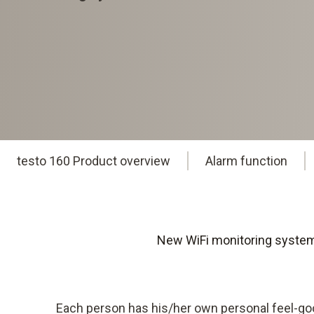
testo 160 Product overview
Alarm function
New WiFi monitoring system 
Each person has his/her own personal feel-g