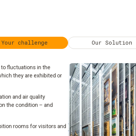
Your challenge
Our Solution
to fluctuations in the
hich they are exhibited or
ation and air quality
on the condition – and
bition rooms for visitors and