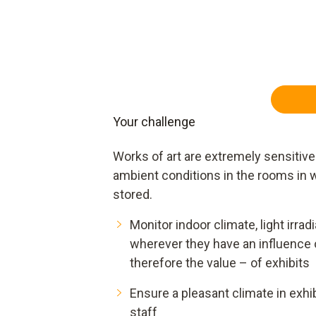
Your challenge
Works of art are extremely sensitive 
ambient conditions in the rooms in w
stored.
Monitor indoor climate, light irradi
wherever they have an influence 
therefore the value – of exhibits
Ensure a pleasant climate in exhi
staff