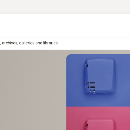
rchives, galleries and libraries