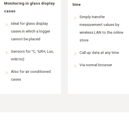
Monitoring in glass display
time
cases
Simply transfer
Ideal for glass display
measurement values by
cases in which a logger
wireless LAN to the online
cannot be placed
store
Sensors for °C, %RH, Lux,
Call up data at any time
mW/m2
Via normal browser
Also for air conditioned
cases