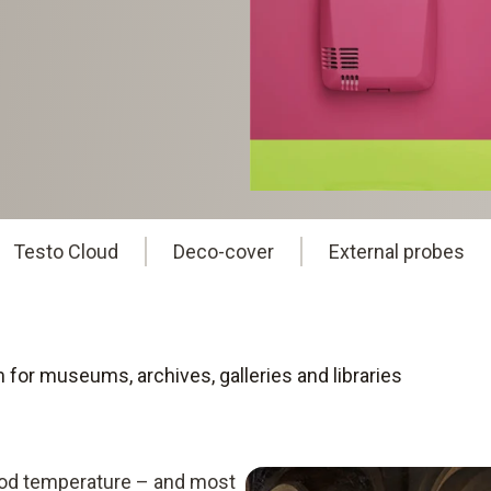
Testo Cloud
Deco-cover
External probes
for museums, archives, galleries and libraries
ood temperature – and most