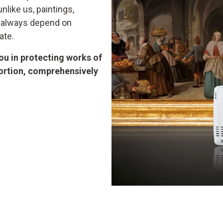
like us, paintings,
d always depend on
ate.
u in protecting works of
tortion, comprehensively