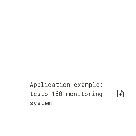
Application example:
testo 160 monitoring
system