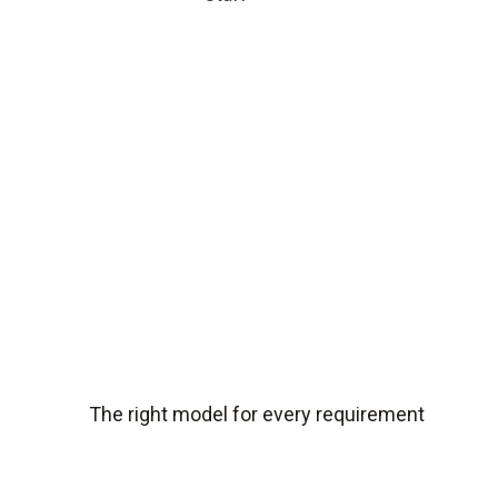
The right model for every requirement