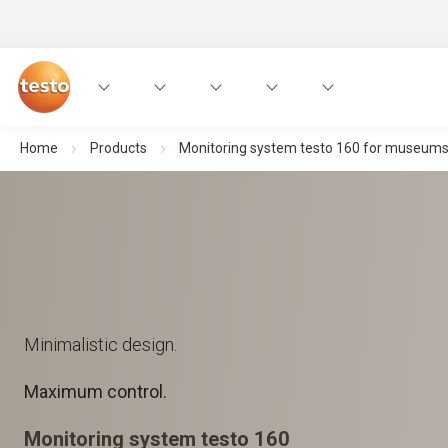
Home
Products
Monitoring system testo 160 for museums, a
Minimalistic design.
Maximum control.
Monitoring system testo 160