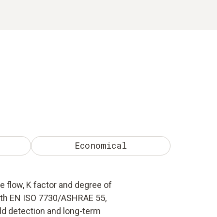
Economical
flow, K factor and degree of
ith EN ISO 7730/ASHRAE 55,
ld detection and long-term