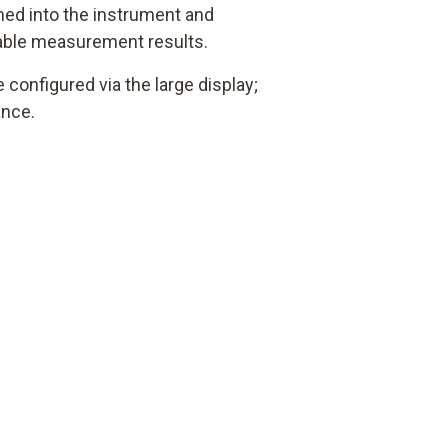
d into the instrument and
iable measurement results.
configured via the large display;
ance.