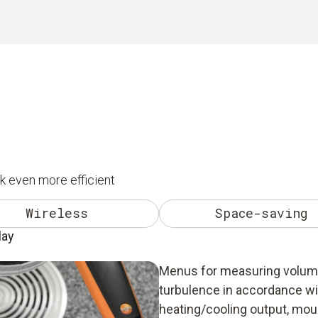
k even more efficient
Wireless
Space-saving
lay
Menus for measuring volume 
turbulence in accordance w
heating/cooling output, mou