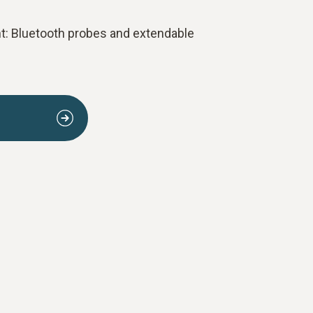
 Bluetooth probes and extendable