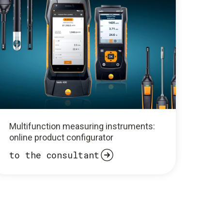
Multifunction measuring instruments:
online product configurator
to the consultant