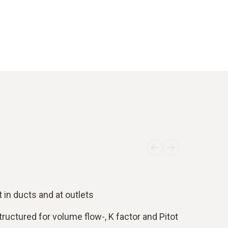
in ducts and at outlets
tructured for volume flow-, K factor and Pitot