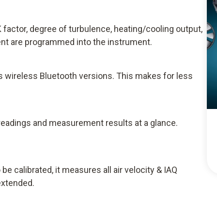
 factor, degree of turbulence, heating/cooling output,
t are programmed into the instrument.
as wireless Bluetooth versions. This makes for less
readings and measurement results at a glance.
 calibrated, it measures all air velocity & IAQ
extended.