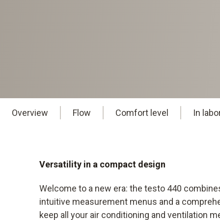
Overview
Flow
Comfort level
In lab
Versatility in a compact design
Welcome to a new era: the testo 440 combine
intuitive measurement menus and a comprehensi
keep all your air conditioning and ventilation 