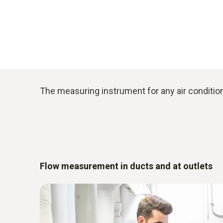
The measuring instrument for any air condition
Flow measurement in ducts and at outlets