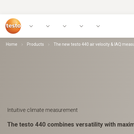
Home
Products
The new testo 440 air velocity & IAQ meas
Intuitive climate measurement
The testo 440 combines versatility with maxi