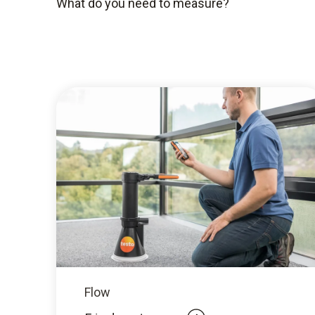
What do you need to measure?
Flow