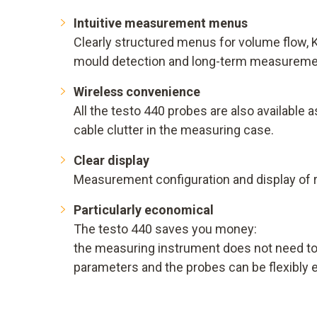
Intuitive measurement menus
Clearly structured menus for volume flow, K
mould detection and long-term measuremen
Wireless convenience
All the testo 440 probes are also available 
cable clutter in the measuring case.
Clear display
Measurement configuration and display of 
Particularly economical
The testo 440 saves you money:
the measuring instrument does not need to be
parameters and the probes can be flexibly 