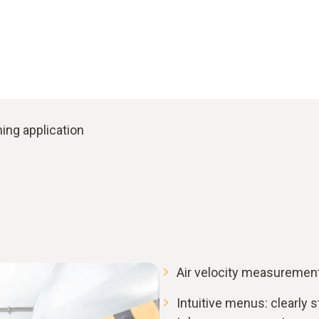
ing application
Air velocity measurement 
Intuitive menus: clearly s