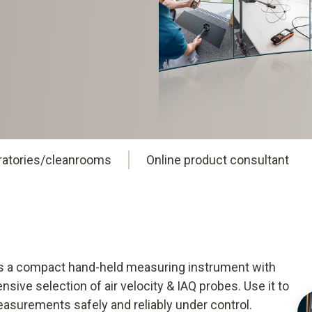
oratories/cleanrooms
Online product consultant
s a compact hand-held measuring instrument with
ve selection of air velocity & IAQ probes. Use it to
measurements safely and reliably under control.