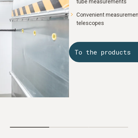
tube measurements
Convenient measurement:
telescopes
To the products