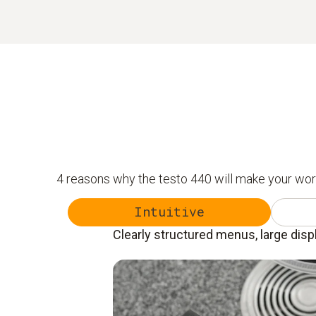
4 reasons why the testo 440 will make your wor
Intuitive
Clearly structured menus, large disp