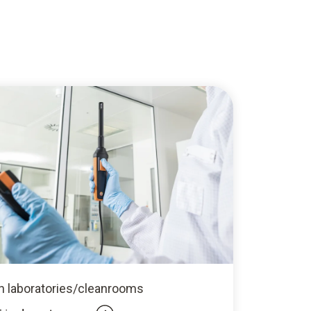
In laboratories/cleanrooms