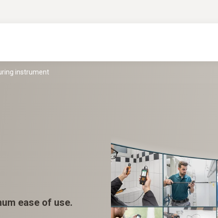
uring instrument
mum ease of use.