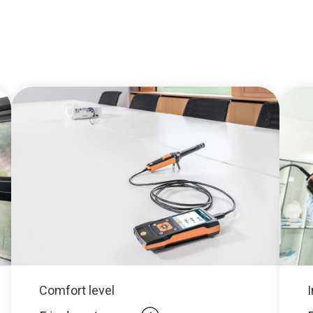
Comfort level