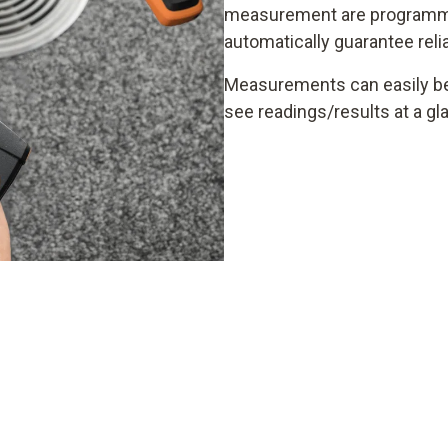
measurement are programme
automatically guarantee rel
Measurements can easily be 
see readings/results at a gl