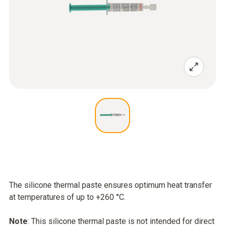
The silicone thermal paste ensures optimum heat transfer
at temperatures of up to +260 °C.
Note
: This silicone thermal paste is not intended for direct