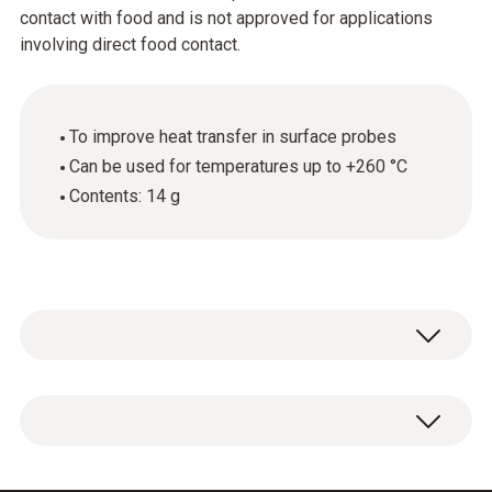
contact with food and is not approved for applications
involving direct food contact.
To improve heat transfer in surface probes
Can be used for temperatures up to +260 °C
Contents: 14 g
Silicone thermal paste (14 g).