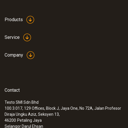
Products
Service
Company
Contact
Testo SMI Sdn Bhd
100.3.017, 129 Offices, Block J, Jaya One, No 72A, Jalan Profesor
:
0602 0193
Diraja Ungku Aziz, Seksyen 13,
Fast-reaction paddle surface probe (TC
46200
Petaling Jaya
type K) - for measurement in places
Selangor Darul Ehsan