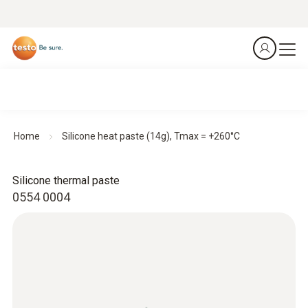
Home
Silicone heat paste (14g), Tmax = +260°C
Silicone thermal paste
0554 0004