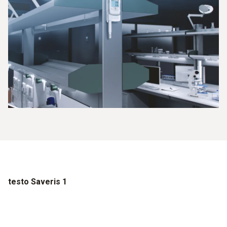
testo Saveris 1