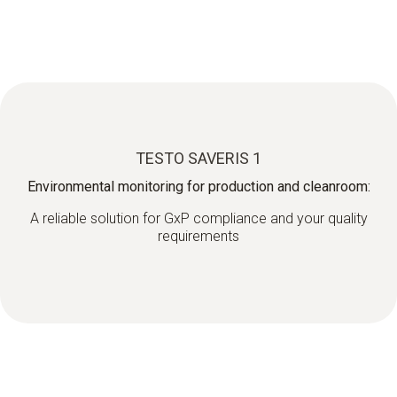
TESTO SAVERIS 1
Environmental monitoring for production and cleanroom:
A reliable solution for GxP compliance and your quality
requirements