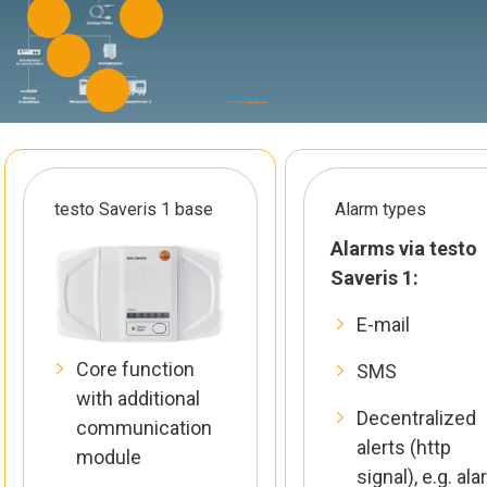
testo Saveris 1 base
Alarm types
Alarms via testo
Saveris 1:
E-mail
Core function
SMS
with additional
Decentralized
communication
alerts (http
module
signal), e.g. al