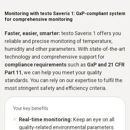
Monitoring with testo Saveris 1: GxP-compliant system
for comprehensive monitoring
Faster, easier, smarter:
testo Saveris 1 offers you
reliable and precise monitoring of temperature,
humidity and other parameters. With state-of-the-art
technology and comprehensive support for
compliance requirements
such as
GxP and 21 CFR
Part 11
, we can help you meet your quality
standards. You can rely on our expertise to fulfil the
most stringent safety and efficiency criteria.
Your key benefits
Real-time monitoring:
Keep an eye on all
quality-related environmental parameters