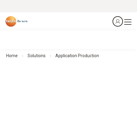
Home
Solutions
Application Production
Ensuring reliable monitoring - Production and cleanroom
Efficient environmental monitoring
in pharmaceutical environments with testo Saveris 1