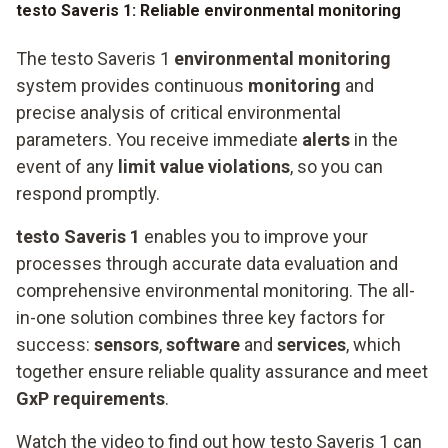
testo Saveris 1: Reliable environmental monitoring
The testo Saveris 1
environmental monitoring
system provides continuous
monitoring
and
precise analysis of critical environmental
parameters. You receive immediate
alerts
in the
event of any
limit value violations
, so you can
respond promptly.
testo Saveris 1
enables you to improve your
processes through accurate data evaluation and
comprehensive environmental monitoring. The all-
in-one solution combines three key factors for
success:
sensors
,
software
and
services
, which
together ensure reliable quality assurance and meet
GxP requirements
.
Watch the video to find out how testo Saveris 1 can