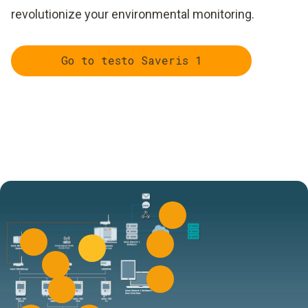
revolutionize your environmental monitoring.
Go to testo Saveris 1