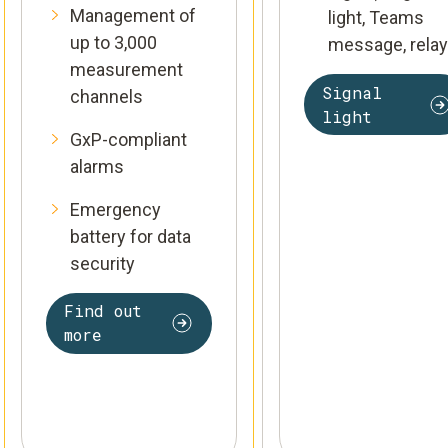
Management of
light, Teams
up to 3,000
message, relay
measurement
Signal
channels
light
GxP-compliant
alarms
Emergency
battery for data
security
Find out
more