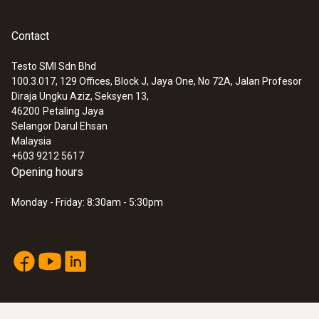
Contact
Testo SMI Sdn Bhd
100.3.017, 129 Offices, Block J, Jaya One, No 72A, Jalan Profesor
Diraja Ungku Aziz, Seksyen 13,
46200
Petaling Jaya
Selangor Darul Ehsan
Malaysia
+603 9212 5617
Opening hours
Monday - Friday: 8:30am - 5:30pm