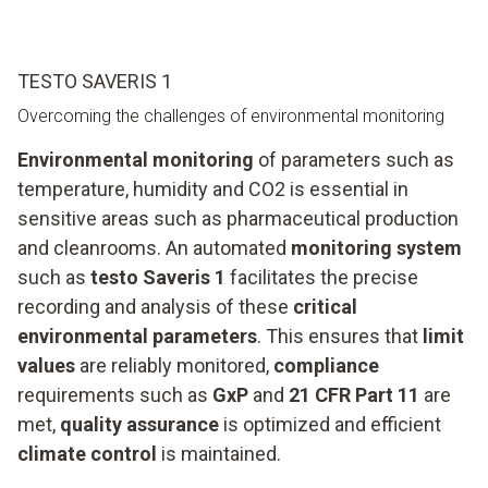
TESTO SAVERIS 1
Overcoming the challenges of environmental monitoring
Environmental monitoring
of parameters such as
temperature, humidity and CO2 is essential in
sensitive areas such as pharmaceutical production
and cleanrooms. An automated
monitoring system
such as
testo Saveris 1
facilitates the precise
recording and analysis of these
critical
environmental parameters
. This ensures that
limit
values
are reliably monitored,
compliance
requirements such as
GxP
and
21 CFR Part 11
are
met,
quality assurance
is optimized and efficient
climate control
is maintained.