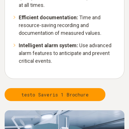
at all times.
Efficient documentation:
Time and
resource-saving recording and
documentation of measured values.
Intelligent alarm system:
Use advanced
alarm features to anticipate and prevent
critical events.
testo Saveris 1 Brochure