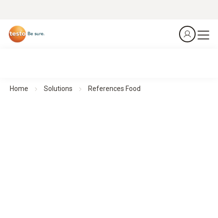
Home
Solutions
References Food
Our customer testimonials and success stories from the
food industry