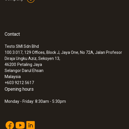
Contact
Testo SMI Sdn Bhd
100.3.017, 129 Offices, Block J, Jaya One, No 72A, Jalan Profesor
Diraja Ungku Aziz, Seksyen 13,
46200
Petaling Jaya
Selangor Darul Ehsan
Malaysia
+603 9212 5617
Opening hours
Monday - Friday: 8:30am - 5:30pm