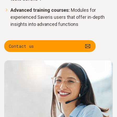
Advanced training courses:
Modules for
experienced Saveris users that offer in-depth
insights into advanced functions
Contact us