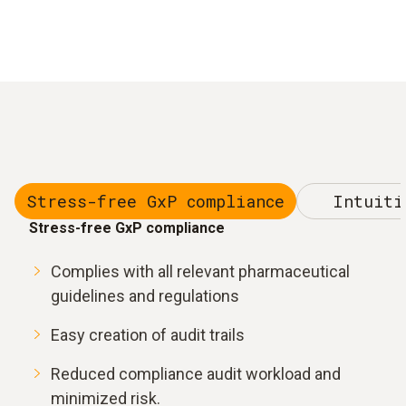
Stress-free GxP compliance
Intuiti
Stress-free GxP compliance
Complies with all relevant pharmaceutical
guidelines and regulations
Easy creation of audit trails
Reduced compliance audit workload and
minimized risk.