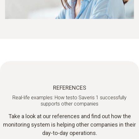
REFERENCES
Real-life examples: How testo Saveris 1 successfully
supports other companies
Take a look at our references and find out how the
monitoring system is helping other companies in their
day-to-day operations.