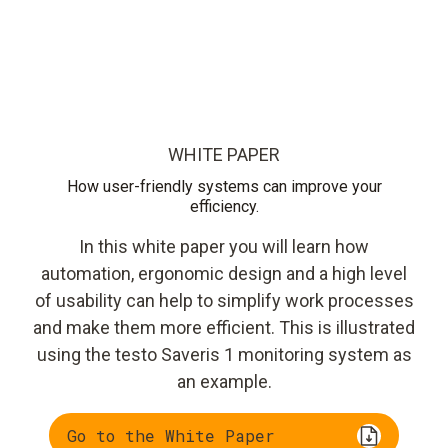
WHITE PAPER
How user-friendly systems can improve your
efficiency.
In this white paper you will learn how
automation, ergonomic design and a high level
of usability can help to simplify work processes
and make them more efficient. This is illustrated
using the testo Saveris 1 monitoring system as
an example.
Go to the White Paper