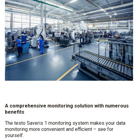
A comprehensive monitoring solution with numerous
benefits
The testo Saveris 1 monitoring system makes your data
monitoring more convenient and efficient – see for
yourself.