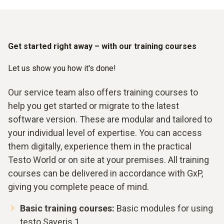
Get started right away – with our training courses
Let us show you how it's done!
Our service team also offers training courses to
help you get started or migrate to the latest
software version. These are modular and tailored to
your individual level of expertise. You can access
them digitally, experience them in the practical
Testo World or on site at your premises. All training
courses can be delivered in accordance with GxP,
giving you complete peace of mind.
Basic training courses:
Basic modules for using
testo Saveris 1