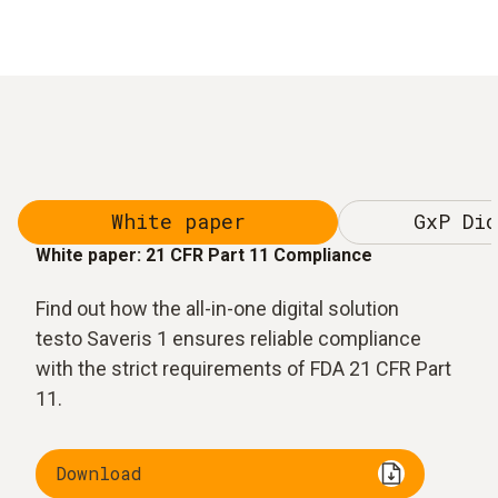
White paper
GxP Dic
White paper: 21 CFR Part 11 Compliance
Find out how the all-in-one digital solution
testo Saveris 1 ensures reliable compliance
with the strict requirements of FDA 21 CFR Part
11.
Download