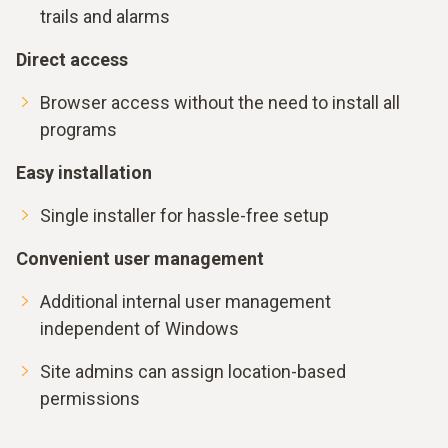
trails and alarms
Direct access
Browser access without the need to install all
programs
Easy installation
Single installer for hassle-free setup
Convenient user management
Additional internal user management
independent of Windows
Site admins can assign location-based
permissions