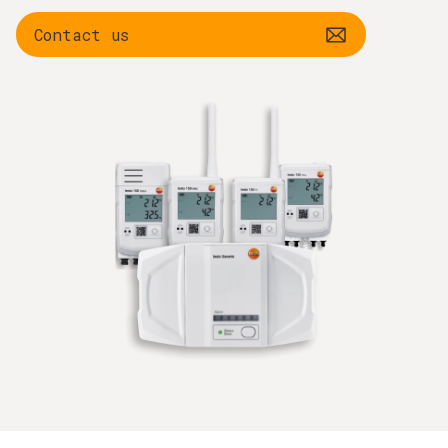
Contact us