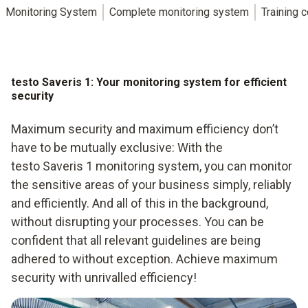
Monitoring System
Complete monitoring system
Training 
testo Saveris 1: Your monitoring system for efficient
security
Maximum security and maximum efficiency don’t
have to be mutually exclusive: With the
testo Saveris 1 monitoring system, you can monitor
the sensitive areas of your business simply, reliably
and efficiently. And all of this in the background,
without disrupting your processes. You can be
confident that all relevant guidelines are being
adhered to without exception. Achieve maximum
security with unrivalled efficiency!