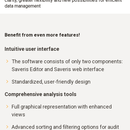
clarity, greater flexibility and new possibilities for efficient
data management
Benefit from even more features!
Intuitive user interface
The software consists of only two components:
Saveris Editor and Saveris web interface
Standardized, user-friendly design
Comprehensive analysis tools
Full graphical representation with enhanced
views
Advanced sorting and filtering options for audit