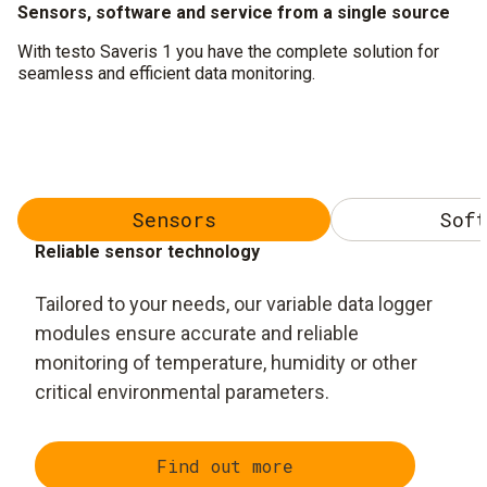
Sensors, software and service from a single source
With testo Saveris 1 you have the complete solution for
seamless and efficient data monitoring.
Sensors
Soft
Reliable sensor technology
Tailored to your needs, our variable data logger
modules ensure accurate and reliable
monitoring of temperature, humidity or other
critical environmental parameters.
Find out more