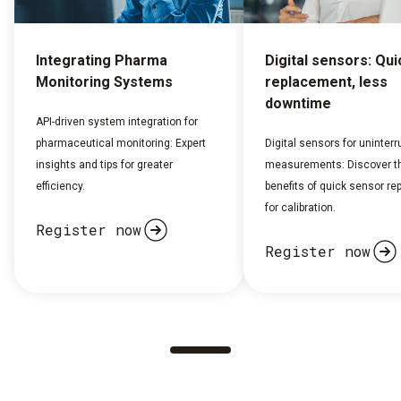
Integrating Pharma
Digital sensors: Qui
Monitoring Systems
replacement, less
downtime
API-driven system integration for
pharmaceutical monitoring: Expert
Digital sensors for uninterr
insights and tips for greater
measurements: Discover t
efficiency.
benefits of quick sensor r
for calibration.
Register now
Register now