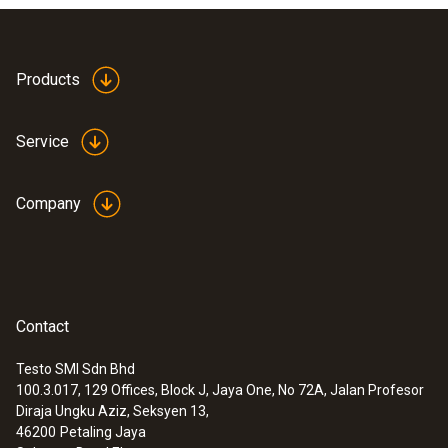
Products
Service
Company
Contact
Testo SMI Sdn Bhd
100.3.017, 129 Offices, Block J, Jaya One, No 72A, Jalan Profesor
Diraja Ungku Aziz, Seksyen 13,
46200
Petaling Jaya