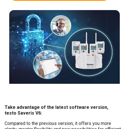
Take advantage of the latest software version,
testo Saveris V6:
Compared to the previous version, it offers you more