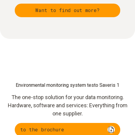
Want to find out more?
Environmental monitoring system testo Saveris 1
The one-stop solution for your data monitoring.
Hardware, software and services: Everything from
one supplier.
to the brochure