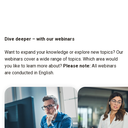
Dive deeper – with our webinars
Want to expand your knowledge or explore new topics? Our
webinars cover a wide range of topics. Which area would
you like to learn more about?
Please note:
All webinars
are conducted in English.