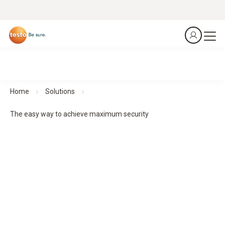
Home
Solutions
The easy way to achieve maximum security