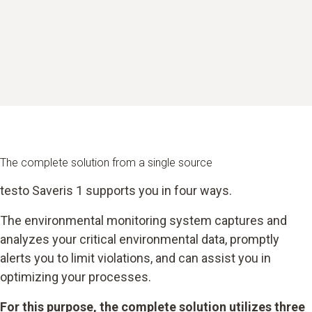
The complete solution from a single source
testo Saveris 1 supports you in four ways.
The environmental monitoring system captures and
analyzes your critical environmental data, promptly
alerts you to limit violations, and can assist you in
optimizing your processes.
For this purpose, the complete solution utilizes three