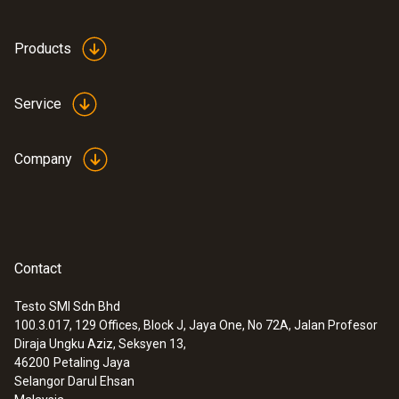
Products
Service
Company
Contact
Testo SMI Sdn Bhd
100.3.017, 129 Offices, Block J, Jaya One, No 72A, Jalan Profesor
Diraja Ungku Aziz, Seksyen 13,
46200
Petaling Jaya
Selangor Darul Ehsan