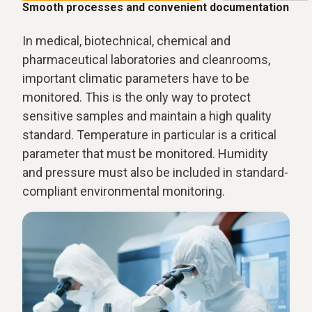
Smooth processes and convenient documentation
In medical, biotechnical, chemical and
pharmaceutical laboratories and cleanrooms,
important climatic parameters have to be
monitored. This is the only way to protect
sensitive samples and maintain a high quality
standard. Temperature in particular is a critical
parameter that must be monitored. Humidity
and pressure must also be included in standard-
compliant environmental monitoring.