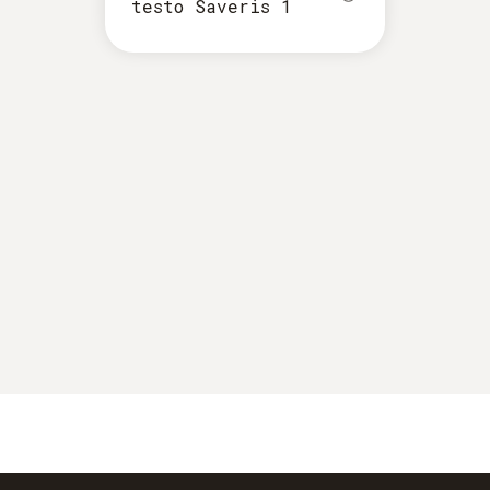
testo Saveris 1