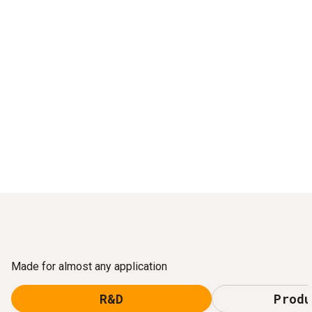
Made for almost any application
R&D
Produ