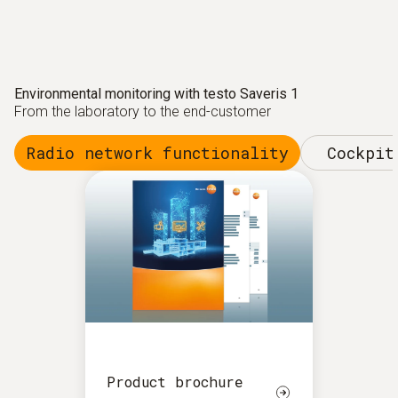
Environmental monitoring with testo Saveris 1
From the laboratory to the end-customer
Radio network functionality
Cockpit
Product brochure