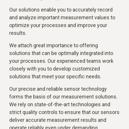
Our solutions enable you to accurately record
and analyze important measurement values to
optimize your processes and improve your
results.
We attach great importance to offering
solutions that can be optimally integrated into
your processes. Our experienced teams work
closely with you to develop customized
solutions that meet your specific needs.
Our precise and reliable sensor technology
forms the basis of our measurement solutions.
We rely on state-of-the-art technologies and
strict quality controls to ensure that our sensors
deliver accurate measurement results and
operate reliably even under demanding