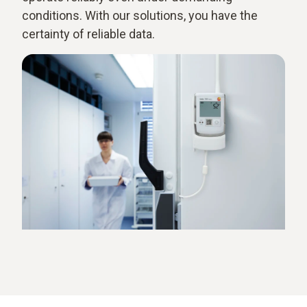
conditions. With our solutions, you have the
certainty of reliable data.