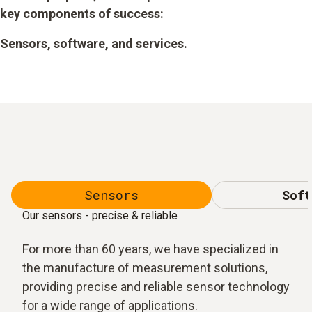
key components of success:
Sensors, software, and services.
Sensors
Soft
Our sensors - precise & reliable
For more than 60 years, we have specialized in
the manufacture of measurement solutions,
providing precise and reliable sensor technology
for a wide range of applications.