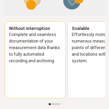
Without interruption
Scalable
Complete and seamless
Effortlessly monito
documentation of your
numerous measuri
measurement data thanks
points of different
to fully automated
and locations with 
recording and archiving.
system.