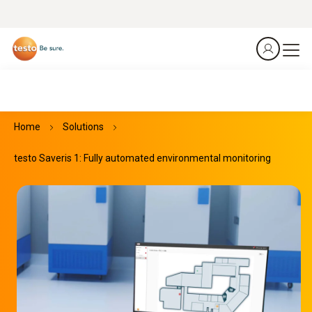
Home
Solutions
testo Saveris 1: Fully automated environmental monitoring