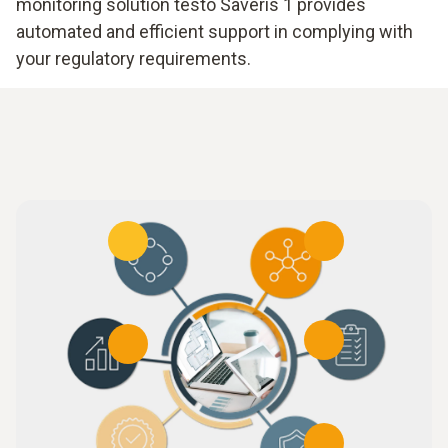
monitoring solution testo Saveris 1 provides
automated and efficient support in complying with
your regulatory requirements.