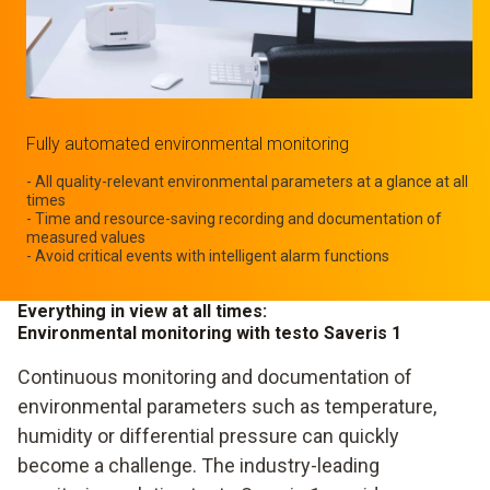
Fully automated environmental monitoring
- All quality-relevant environmental parameters at a glance at all
times
- Time and resource-saving recording and documentation of
measured values
- Avoid critical events with intelligent alarm functions
Everything in view at all times:
Environmental monitoring with testo Saveris 1
Continuous monitoring and documentation of
environmental parameters such as temperature,
humidity or differential pressure can quickly
become a challenge. The industry-leading