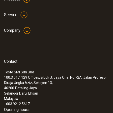
Product colour
Service
Black
Company
Contact
Testo SMI Sdn Bhd
100.3.017, 129 Offices, Block J, Jaya One, No 72A, Jalan Profesor
:
0560 8650
Diraja Ungku Aziz, Seksyen 13,
testo 865 - Thermal imager (160 x 120
46200
Petaling Jaya
pixels) Pencitra termal (160 x 120
Selangor Darul Ehsan
piksel)
Malaysia
+603 9212 5617
Opening hours