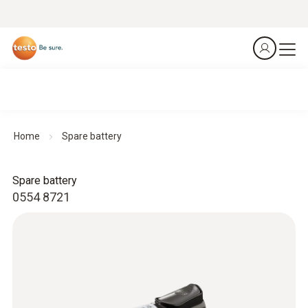
Home
Spare battery
Spare battery
0554 8721