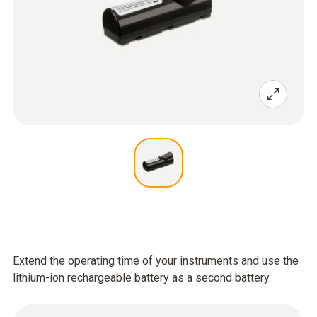
Extend the operating time of your instruments and use the
lithium-ion rechargeable battery as a second battery.