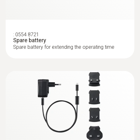
:
0554 8721
Spare battery
Spare battery for extending the operating time