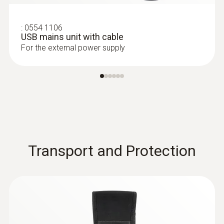
:
0554 1106
USB mains unit with cable
For the external power supply
Transport and Protection