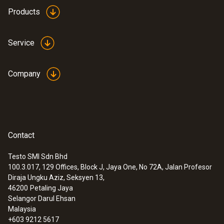
Products
Service
Company
Contact
Testo SMI Sdn Bhd
100.3.017, 129 Offices, Block J, Jaya One, No 72A, Jalan Profesor
Diraja Ungku Aziz, Seksyen 13,
46200
Petaling Jaya
Selangor Darul Ehsan
Malaysia
+603 9212 5617