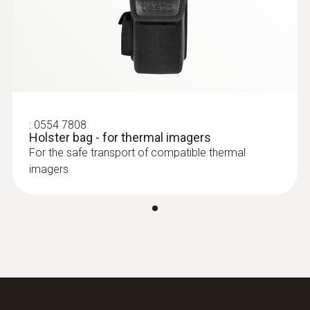
:
0554 7808
Holster bag - for thermal imagers
For the safe transport of compatible thermal
imagers