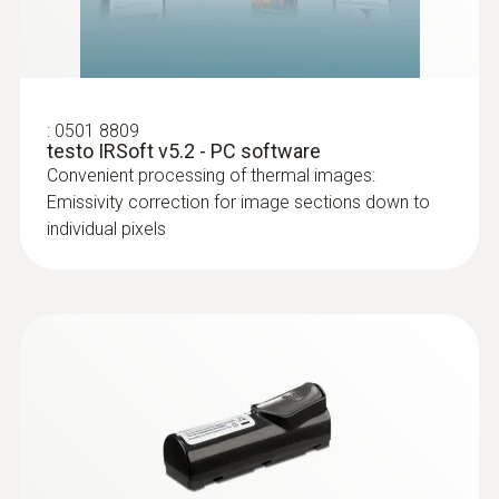
temperature differences (such as occur
mainly in flat roofs), thermal imagers
show areas on the roof with sealed-in
moisture or damaged insulation
:
0501 8809
testo IRSoft v5.2 - PC software
Convenient processing of thermal images:
Emissivity correction for image sections down to
individual pixels