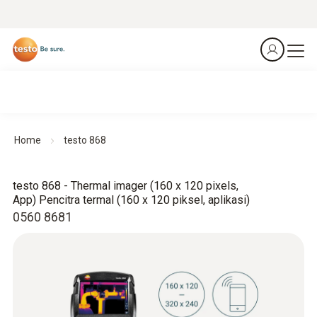
Home
testo 868
testo 868 - Thermal imager (160 x 120 pixels,
App) Pencitra termal (160 x 120 piksel, aplikasi)
0560 8681