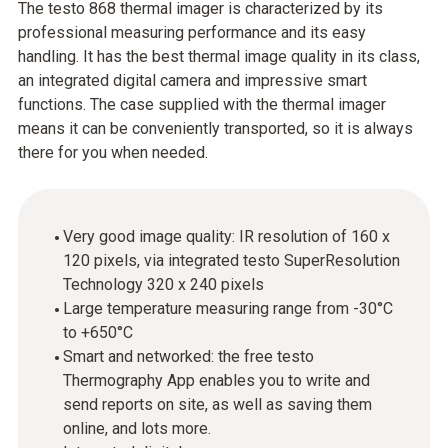
The testo 868 thermal imager is characterized by its
professional measuring performance and its easy
handling. It has the best thermal image quality in its class,
an integrated digital camera and impressive smart
functions. The case supplied with the thermal imager
means it can be conveniently transported, so it is always
there for you when needed.
Very good image quality: IR resolution of 160 x
120 pixels, via integrated testo SuperResolution
Technology 320 x 240 pixels
Large temperature measuring range from -30°C
to +650°C
Smart and networked: the free testo
Thermography App enables you to write and
send reports on site, as well as saving them
online, and lots more.